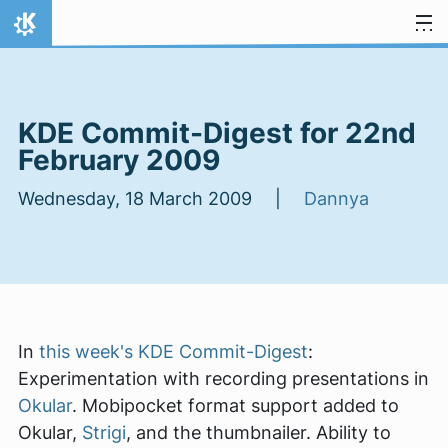
Skip to content
Home
KDE Commit-Digest for 22nd
February 2009
Wednesday, 18 March 2009 |
Dannya
In
this week's KDE Commit-Digest
:
Experimentation with recording presentations in
Okular
. Mobipocket format support added to
Okular,
Strigi
, and the thumbnailer. Ability to