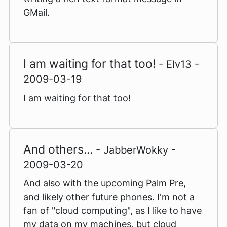
GMail.
I am waiting for that too!
- Elv13 -
2009-03-19
I am waiting for that too!
And others...
- JabberWokky -
2009-03-20
And also with the upcoming Palm Pre,
and likely other future phones. I'm not a
fan of "cloud computing", as I like to have
my data on my machines, but cloud