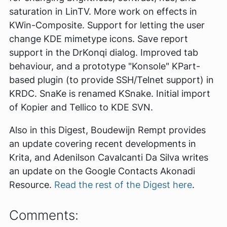
saturation in LinTV. More work on effects in
KWin-Composite. Support for letting the user
change KDE mimetype icons. Save report
support in the DrKonqi dialog. Improved tab
behaviour, and a prototype "Konsole" KPart-
based plugin (to provide SSH/Telnet support) in
KRDC. SnaKe is renamed KSnake. Initial import
of Kopier and Tellico to KDE SVN.
Also in this Digest, Boudewijn Rempt provides
an update covering recent developments in
Krita, and Adenilson Cavalcanti Da Silva writes
an update on the Google Contacts Akonadi
Resource.
Read the rest of the Digest here
.
Comments: