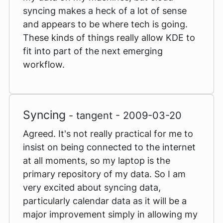
syncing makes a heck of a lot of sense
and appears to be where tech is going.
These kinds of things really allow KDE to
fit into part of the next emerging
workflow.
Syncing
- tangent - 2009-03-20
Agreed. It's not really practical for me to
insist on being connected to the internet
at all moments, so my laptop is the
primary repository of my data. So I am
very excited about syncing data,
particularly calendar data as it will be a
major improvement simply in allowing my