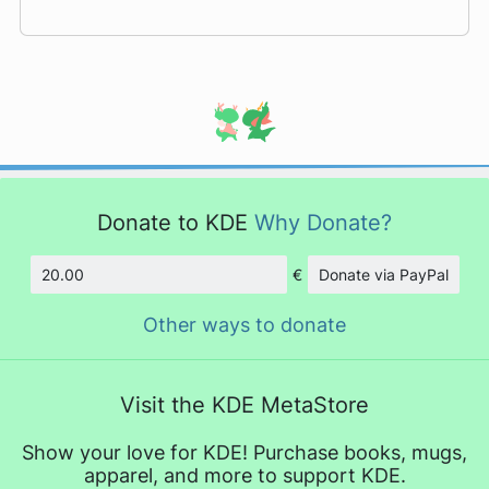
Donate to KDE
Why Donate?
€
Donate via PayPal
Amount
Other ways to donate
Visit the KDE MetaStore
Show your love for KDE! Purchase books, mugs,
apparel, and more to support KDE.