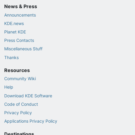
News & Press
Announcements
KDE.news
Planet KDE
Press Contacts
Miscellaneous Stuff
Thanks
Resources
Community Wiki
Help
Download KDE Software
Code of Conduct
Privacy Policy
Applications Privacy Policy
Destinations