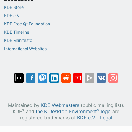
KDE Store
KDE e.V.
KDE Free Qt Foundation
KDE Timeline
KDE Manifesto
International Websites
Maintained by
KDE Webmasters
(public mailing list).
®
®
KDE
and
the K Desktop Environment
logo
are
registered trademarks of
KDE e.V.
|
Legal