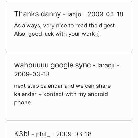
Thanks danny
- ianjo - 2009-03-18
As always, very nice to read the digest.
Also, good luck with your work :)
wahouuuu google sync
- laradji -
2009-03-18
next step calendar and we can share
kalendar + kontact with my android
phone.
K3b!
- phil_ - 2009-03-18