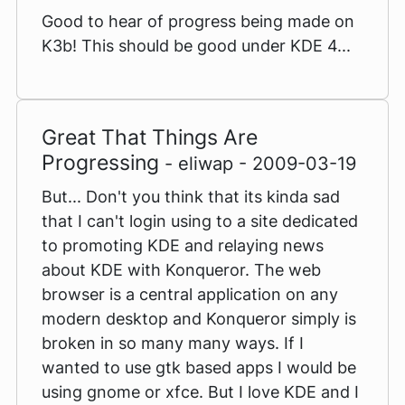
Good to hear of progress being made on
K3b! This should be good under KDE 4...
Great That Things Are
Progressing
- eliwap - 2009-03-19
But... Don't you think that its kinda sad
that I can't login using to a site dedicated
to promoting KDE and relaying news
about KDE with Konqueror. The web
browser is a central application on any
modern desktop and Konqueror simply is
broken in so many many ways. If I
wanted to use gtk based apps I would be
using gnome or xfce. But I love KDE and I