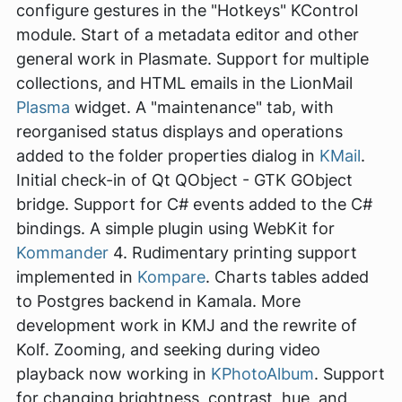
configure gestures in the "Hotkeys" KControl
module. Start of a metadata editor and other
general work in Plasmate. Support for multiple
collections, and HTML emails in the LionMail
Plasma
widget. A "maintenance" tab, with
reorganised status displays and operations
added to the folder properties dialog in
KMail
.
Initial check-in of Qt QObject - GTK GObject
bridge. Support for C# events added to the C#
bindings. A simple plugin using WebKit for
Kommander
4. Rudimentary printing support
implemented in
Kompare
. Charts tables added
to Postgres backend in Kamala. More
development work in KMJ and the rewrite of
Kolf. Zooming, and seeking during video
playback now working in
KPhotoAlbum
. Support
for changing brightness, contrast, hue, and