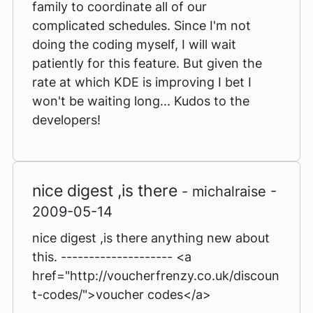
family to coordinate all of our
complicated schedules. Since I'm not
doing the coding myself, I will wait
patiently for this feature. But given the
rate at which KDE is improving I bet I
won't be waiting long... Kudos to the
developers!
nice digest ,is there
- michalraise -
2009-05-14
nice digest ,is there anything new about
this. -------------------- <a
href="http://voucherfrenzy.co.uk/discoun
t-codes/">voucher codes</a>