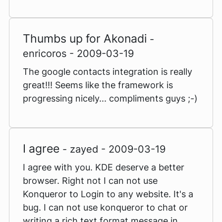
Thumbs up for Akonadi
-
enricoros - 2009-03-19
The google contacts integration is really
great!!! Seems like the framework is
progressing nicely... compliments guys ;-)
I agree
- zayed - 2009-03-19
I agree with you. KDE deserve a better
browser. Right not I can not use
Konqueror to Login to any website. It's a
bug. I can not use konqueror to chat or
writing a rich text format message in