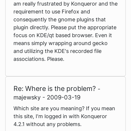
am really frustrated by Konqueror and the
requirement to use Firefox and
consequently the gnome plugins that
plugin directly. Please put the appropriate
focus on KDE/qt based browser. Even it
means simply wrapping around gecko
and utilizing the KDE's recorded file
associations. Please.
Re: Where is the problem?
-
majewsky - 2009-03-19
Which site are you meaning? If you mean
this site, I'm logged in with Konqueror
4.2.1 without any problems.