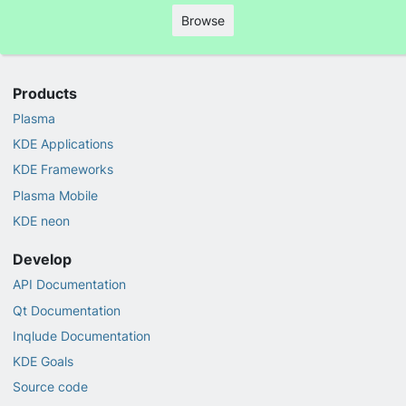
Browse
Products
Plasma
KDE Applications
KDE Frameworks
Plasma Mobile
KDE neon
Develop
API Documentation
Qt Documentation
Inqlude Documentation
KDE Goals
Source code