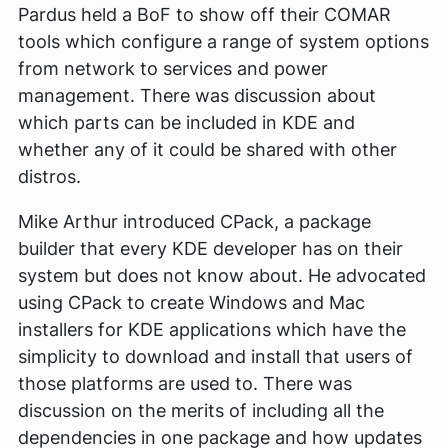
Pardus held a BoF to show off their COMAR
tools which configure a range of system options
from network to services and power
management. There was discussion about
which parts can be included in KDE and
whether any of it could be shared with other
distros.
Mike Arthur introduced CPack, a package
builder that every KDE developer has on their
system but does not know about. He advocated
using CPack to create Windows and Mac
installers for KDE applications which have the
simplicity to download and install that users of
those platforms are used to. There was
discussion on the merits of including all the
dependencies in one package and how updates