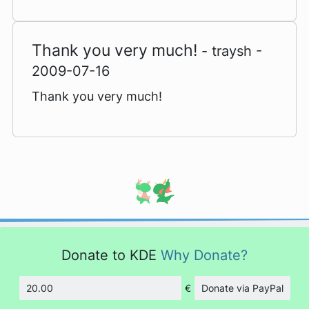
Thank you very much!
- traysh -
2009-07-16
Thank you very much!
Donate to KDE
Why Donate?
€
Donate via PayPal
Amount