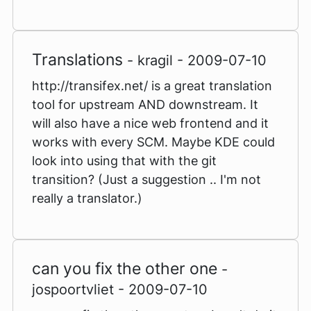
Translations
- kragil - 2009-07-10
http://transifex.net/ is a great translation
tool for upstream AND downstream. It
will also have a nice web frontend and it
works with every SCM. Maybe KDE could
look into using that with the git
transition? (Just a suggestion .. I'm not
really a translator.)
can you fix the other one
-
jospoortvliet - 2009-07-10