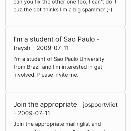
can you fix the other one too, I can't do it
cuz the dot thinks I'm a big spammer ;-)
I'm a student of Sao Paulo
-
traysh - 2009-07-11
I'm a student of Sao Paulo University
from Brazil and I'm interested in get
involved. Please invite me.
Join the appropriate
- jospoortvliet
- 2009-07-11
Join the appropriate mailinglist and