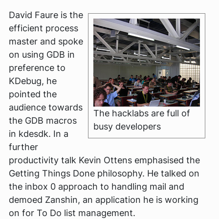
David Faure is the
efficient process
master and spoke
on using GDB in
preference to
KDebug, he
pointed the
audience towards
The hacklabs are full of
the GDB macros
busy developers
in kdesdk. In a
further
productivity talk Kevin Ottens emphasised the
Getting Things Done philosophy. He talked on
the inbox 0 approach to handling mail and
demoed Zanshin, an application he is working
on for To Do list management.