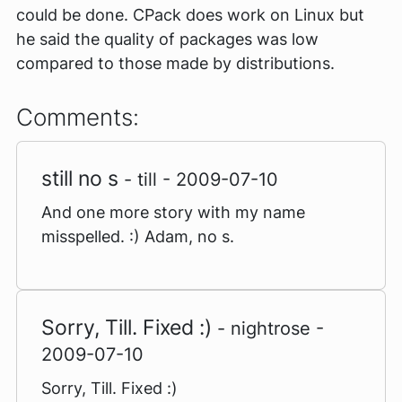
could be done. CPack does work on Linux but
he said the quality of packages was low
compared to those made by distributions.
Comments:
still no s
- till - 2009-07-10
And one more story with my name
misspelled. :) Adam, no s.
Sorry, Till. Fixed :)
- nightrose -
2009-07-10
Sorry, Till. Fixed :)