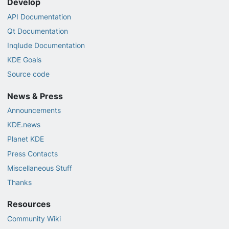
Develop
API Documentation
Qt Documentation
Inqlude Documentation
KDE Goals
Source code
News & Press
Announcements
KDE.news
Planet KDE
Press Contacts
Miscellaneous Stuff
Thanks
Resources
Community Wiki