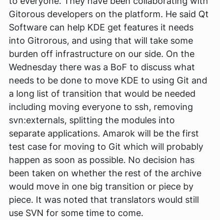
to everyone. They have been collaborating with
Gitorous developers on the platform. He said Qt
Software can help KDE get features it needs
into Gitrorous, and using that will take some
burden off infrastructure on our side. On the
Wednesday there was a BoF to discuss what
needs to be done to move KDE to using Git and
a long list of transition that would be needed
including moving everyone to ssh, removing
svn:externals, splitting the modules into
separate applications. Amarok will be the first
test case for moving to Git which will probably
happen as soon as possible. No decision has
been taken on whether the rest of the archive
would move in one big transition or piece by
piece. It was noted that translators would still
use SVN for some time to come.