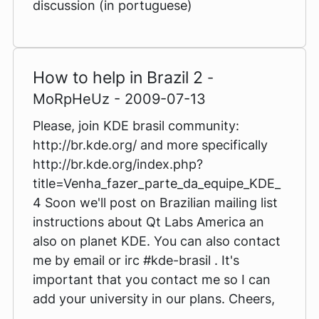
discussion (in portuguese)
How to help in Brazil 2
-
MoRpHeUz - 2009-07-13
Please, join KDE brasil community:
http://br.kde.org/ and more specifically
http://br.kde.org/index.php?
title=Venha_fazer_parte_da_equipe_KDE_
4 Soon we'll post on Brazilian mailing list
instructions about Qt Labs America an
also on planet KDE. You can also contact
me by email or irc #kde-brasil . It's
important that you contact me so I can
add your university in our plans. Cheers,