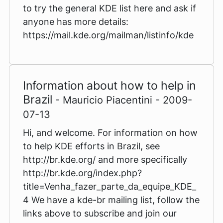
to try the general KDE list here and ask if
anyone has more details:
https://mail.kde.org/mailman/listinfo/kde
Information about how to help in
Brazil
- Mauricio Piacentini - 2009-
07-13
Hi, and welcome. For information on how
to help KDE efforts in Brazil, see
http://br.kde.org/ and more specifically
http://br.kde.org/index.php?
title=Venha_fazer_parte_da_equipe_KDE_
4 We have a kde-br mailing list, follow the
links above to subscribe and join our