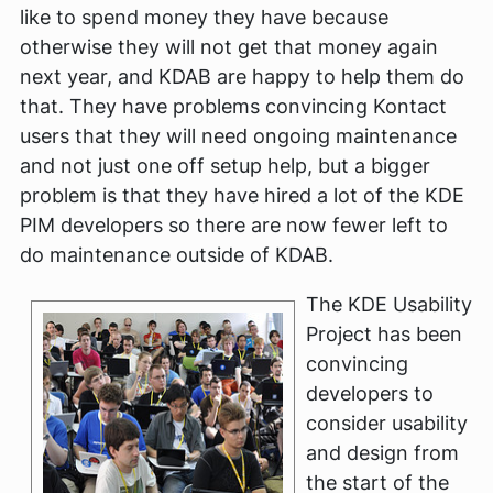
like to spend money they have because
otherwise they will not get that money again
next year, and KDAB are happy to help them do
that. They have problems convincing Kontact
users that they will need ongoing maintenance
and not just one off setup help, but a bigger
problem is that they have hired a lot of the KDE
PIM developers so there are now fewer left to
do maintenance outside of KDAB.
The KDE Usability
Project has been
convincing
developers to
consider usability
and design from
the start of the