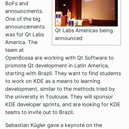
BoFs and
announcments.
One of the big
announcements
Qt Labs Americas being
was for Qt Labs
announced
America. The
team at
OpenBossa are working with Qt Software to
promote Qt development in Latin America,
starting with Brazil. They want to find students
to work on KDE as a means to learning
development, similar to the methods tried by
the university in Toulouse. They will sponsor
KDE developer sprints, and are looking for KDE
teams to invite out to Brazil.
Sebastian Kügler gave a keynote on the