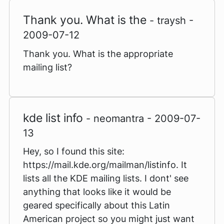
Thank you. What is the
- traysh -
2009-07-12
Thank you. What is the appropriate
mailing list?
kde list info
- neomantra - 2009-07-
13
Hey, so I found this site:
https://mail.kde.org/mailman/listinfo. It
lists all the KDE mailing lists. I dont' see
anything that looks like it would be
geared specifically about this Latin
American project so you might just want