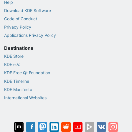
Help
Download KDE Software
Code of Conduct
Privacy Policy
Applications Privacy Policy
Destinations
KDE Store
KDE e.V.
KDE Free Qt Foundation
KDE Timeline
KDE Manifesto
International Websites