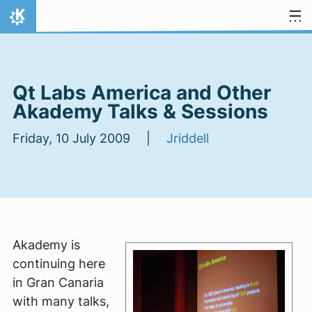
Skip to content
Home
Qt Labs America and Other
Akademy Talks & Sessions
Friday, 10 July 2009 |
Jriddell
Akademy is
continuing here
in Gran Canaria
with many talks,