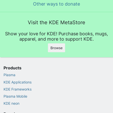
Other ways to donate
Visit the KDE MetaStore
Show your love for KDE! Purchase books, mugs,
apparel, and more to support KDE.
Browse
Products
Plasma
KDE Applications
KDE Frameworks
Plasma Mobile
KDE neon