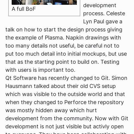
development
A full BoF
process. Celeste
Lyn Paul gave a
talk on how to start the design process giving
the example of Plasma. Napkin drawings with
too many details not useful, be careful not to
put too much detail into initial mockups, but use
that as the starting point to build on. Testing
with users is important too.
Qt Software has recently changed to Git. Simon
Hausmann talked about their old CVS setup
which was visible to the outside world and that
when they changed to Perforce the repository
was mostly hidden away which hurt
development from the community. Now with Git
development is not just visible but activly open