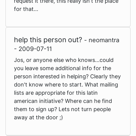
request it there, this really isn't the place
for that...
help this person out?
- neomantra
- 2009-07-11
Jos, or anyone else who knows...could
you leave some additional info for the
person interested in helping? Clearly they
don't know where to start. What mailing
lists are appropriate for this latin
american initiative? Where can he find
them to sign up? Lets not turn people
away at the door ;)