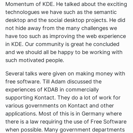
Momentum of KDE. He talked about the exciting
technologues we have such as the semantic
desktop and the social desktop projects. He did
not hide away from the many challenges we
have too such as improving the web experience
in KDE. Our community is great he concluded
and we should all be happy to be working with
such motivated people.
Several talks were given on making money with
free software. Till Adam discussed the
experiences of KDAB in commercially
supporting Kontact. They do a lot of work for
various governments on Kontact and other
applications. Most of this is in Germany where
there is a law requiring the use of Free Software
when possible. Many government departments