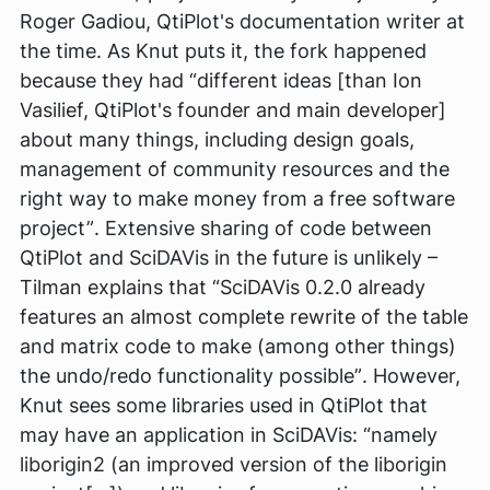
Roger Gadiou, QtiPlot's documentation writer at
the time. As Knut puts it, the fork happened
because they had
“different ideas [than Ion
Vasilief, QtiPlot's founder and main developer]
about many things, including design goals,
management of community resources and the
right way to make money from a free software
project”
. Extensive sharing of code between
QtiPlot and SciDAVis in the future is unlikely –
Tilman explains that
“SciDAVis 0.2.0 already
features an almost complete rewrite of the table
and matrix code to make (among other things)
the undo/redo functionality possible”
. However,
Knut sees some libraries used in QtiPlot that
may have an application in SciDAVis:
“namely
liborigin2 (an improved version of the liborigin