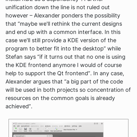
unification down the line is not ruled out
however – Alexander ponders the possibility
that
“maybe we'll rethink the current designs
and end up with a common interface. In this
case we'll still provide a KDE version of the
program to better fit into the desktop”
while
Stefan says
“if it turns out that no one is using
the KDE frontend anymore I would of course
help to support the Qt frontend”
. In any case,
Alexander argues that
“a big part of the code
will be used in both projects so concentration of
resources on the common goals is already
achieved”
.