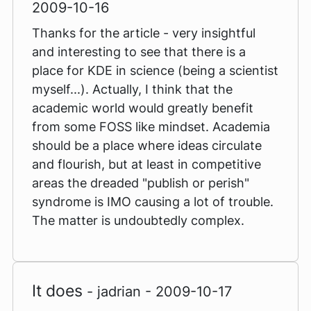
2009-10-16
Thanks for the article - very insightful
and interesting to see that there is a
place for KDE in science (being a scientist
myself...). Actually, I think that the
academic world would greatly benefit
from some FOSS like mindset. Academia
should be a place where ideas circulate
and flourish, but at least in competitive
areas the dreaded "publish or perish"
syndrome is IMO causing a lot of trouble.
The matter is undoubtedly complex.
It does
- jadrian - 2009-10-17