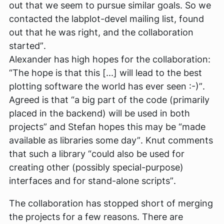
out that we seem to pursue similar goals. So we
contacted the labplot-devel mailing list, found
out that he was right, and the collaboration
started”
.
Alexander has high hopes for the collaboration:
“The hope is that this [...] will lead to the best
plotting software the world has ever seen :-)”
.
Agreed is that
“a big part of the code (primarily
placed in the backend) will be used in both
projects”
and Stefan hopes this may be
“made
available as libraries some day”
. Knut comments
that such a library
“could also be used for
creating other (possibly special-purpose)
interfaces and for stand-alone scripts”
.
The collaboration has stopped short of merging
the projects for a few reasons. There are