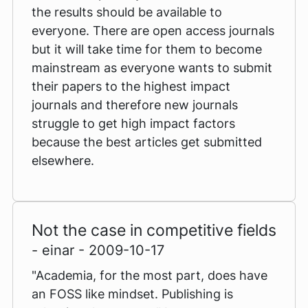
the results should be available to
everyone. There are open access journals
but it will take time for them to become
mainstream as everyone wants to submit
their papers to the highest impact
journals and therefore new journals
struggle to get high impact factors
because the best articles get submitted
elsewhere.
Not the case in competitive fields
- einar - 2009-10-17
"Academia, for the most part, does have
an FOSS like mindset. Publishing is