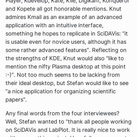
Player, Kdevelop, Kate, Kile, Digikam, Konqueror
and Kopete all got honorable mentions. Knut
admires Kmail as an example of an advanced
application with an intuitive interface,
something he hopes to replicate in SciDAVis:
“it
is usable even for novice users, although it has
some rather advanced features”
. Reflecting on
the strengths of KDE, Knut would also
“like to
mention the nifty Plasma desktop at this point
:-)”
. Not too much seems to be lacking from
their ideal desktop, but Stefan would like to see
“a nice application for organizing scientific
papers”
.
Any final words from the four interviewees?
Well, Stefan wanted to
“thank all people working
on SciDAVis and LabPlot. It is really nice to work