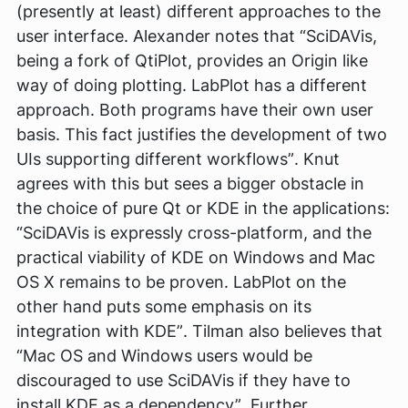
(presently at least) different approaches to the
user interface. Alexander notes that
“SciDAVis,
being a fork of QtiPlot, provides an Origin like
way of doing plotting. LabPlot has a different
approach. Both programs have their own user
basis. This fact justifies the development of two
UIs supporting different workflows”
. Knut
agrees with this but sees a bigger obstacle in
the choice of pure Qt or KDE in the applications:
“SciDAVis is expressly cross-platform, and the
practical viability of KDE on Windows and Mac
OS X remains to be proven. LabPlot on the
other hand puts some emphasis on its
integration with KDE”
. Tilman also believes that
“Mac OS and Windows users would be
discouraged to use SciDAVis if they have to
install KDE as a dependency”
. Further