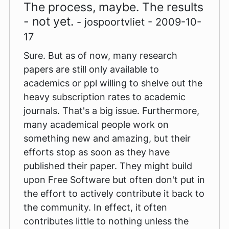
The process, maybe. The results
- not yet.
- jospoortvliet - 2009-10-
17
Sure. But as of now, many research
papers are still only available to
academics or ppl willing to shelve out the
heavy subscription rates to academic
journals. That's a big issue. Furthermore,
many academical people work on
something new and amazing, but their
efforts stop as soon as they have
published their paper. They might build
upon Free Software but often don't put in
the effort to actively contribute it back to
the community. In effect, it often
contributes little to nothing unless the