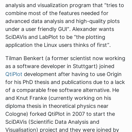
analysis and visualization program that
“tries to
combine most of the features needed for
advanced data analysis and high-quality plots
under a user friendly GUI”
. Alexander wants
SciDAVis and LabPlot to be
“the plotting
application the Linux users thinks of first”
.
Tilman Benkert (a former scientist now working
as a software developer in Stuttgart) joined
QtiPlot
development after having to use Origin
for his PhD thesis and publications due to a lack
of a comparable free software alternative. He
and Knut Franke (currently working on his
diploma thesis in theoretical physics near
Cologne) forked QtiPlot in 2007 to start the
SciDAVis (Scientific Data Analysis and
Visualisation) project and they were joined by