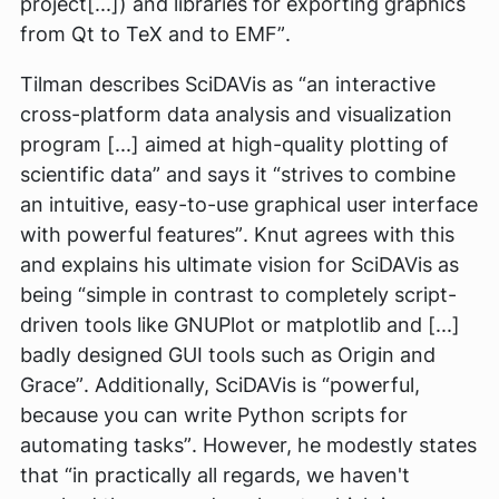
project[...]) and libraries for exporting graphics
from Qt to TeX and to EMF”
.
Tilman describes SciDAVis as
“an interactive
cross-platform data analysis and visualization
program [...] aimed at high-quality plotting of
scientific data”
and says it
“strives to combine
an intuitive, easy-to-use graphical user interface
with powerful features”
. Knut agrees with this
and explains his ultimate vision for SciDAVis as
being
“simple in contrast to completely script-
driven tools like GNUPlot or matplotlib and [...]
badly designed GUI tools such as Origin and
Grace”
. Additionally, SciDAVis is
“powerful,
because you can write Python scripts for
automating tasks”
. However, he modestly states
that
“in practically all regards, we haven't