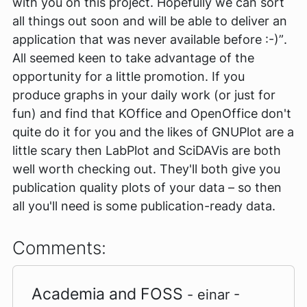
with you on this project. Hopefully we can sort
all things out soon and will be able to deliver an
application that was never available before :-)”
.
All seemed keen to take advantage of the
opportunity for a little promotion. If you
produce graphs in your daily work (or just for
fun) and find that KOffice and OpenOffice don't
quite do it for you and the likes of GNUPlot are a
little scary then LabPlot and SciDAVis are both
well worth checking out. They'll both give you
publication quality plots of your data – so then
all you'll need is some publication-ready data.
Comments:
Academia and FOSS
- einar -