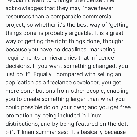
acknowledges that they may
“have fewer
resources than a comparable commercial
project, so whether it's the best way of 'getting
things done' is probably arguable. It is a great
way of getting the right things done, though;
because you have no deadlines, marketing
requirements or hierarchies that influence
decisions. If you want something changed, you
just do it”
. Equally,
“compared with selling an
application as a freelance developer, you get
more contributions from other people, enabling
you to create something larger than what you
could possible do on your own; and you get free
promotion by being included in Linux
distributions, and by being featured on the dot.
;-)”
. Tilman summarises:
“It's basically because