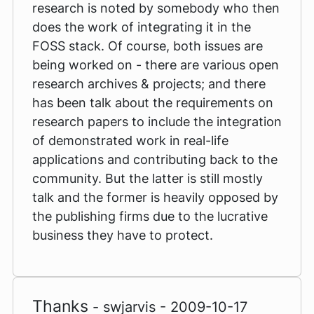
research is noted by somebody who then
does the work of integrating it in the
FOSS stack. Of course, both issues are
being worked on - there are various open
research archives & projects; and there
has been talk about the requirements on
research papers to include the integration
of demonstrated work in real-life
applications and contributing back to the
community. But the latter is still mostly
talk and the former is heavily opposed by
the publishing firms due to the lucrative
business they have to protect.
Thanks
- swjarvis - 2009-10-17