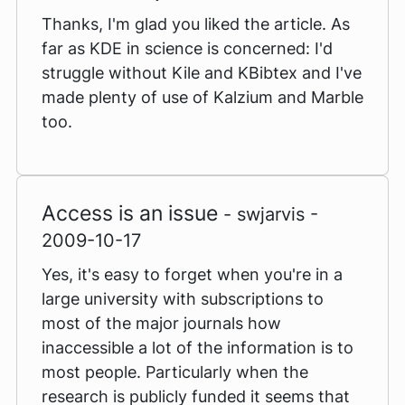
Thanks, I'm glad you liked the article. As
far as KDE in science is concerned: I'd
struggle without Kile and KBibtex and I've
made plenty of use of Kalzium and Marble
too.
Access is an issue
- swjarvis -
2009-10-17
Yes, it's easy to forget when you're in a
large university with subscriptions to
most of the major journals how
inaccessible a lot of the information is to
most people. Particularly when the
research is publicly funded it seems that