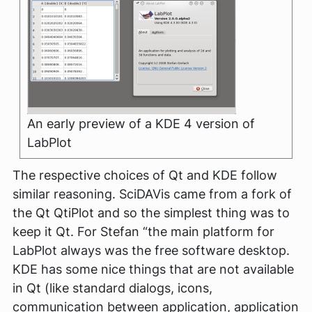
An early preview of a KDE 4 version of
LabPlot
The respective choices of Qt and KDE follow
similar reasoning. SciDAVis came from a fork of
the Qt QtiPlot and so the simplest thing was to
keep it Qt. For Stefan
“the main platform for
LabPlot always was the free software desktop.
KDE has some nice things that are not available
in Qt (like standard dialogs, icons,
communication between application, application