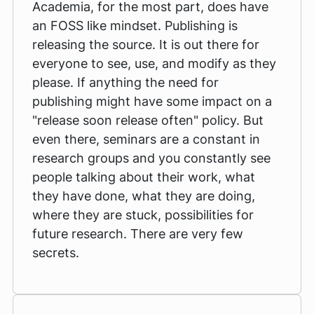
Academia, for the most part, does have
an FOSS like mindset. Publishing is
releasing the source. It is out there for
everyone to see, use, and modify as they
please. If anything the need for
publishing might have some impact on a
"release soon release often" policy. But
even there, seminars are a constant in
research groups and you constantly see
people talking about their work, what
they have done, what they are doing,
where they are stuck, possibilities for
future research. There are very few
secrets.