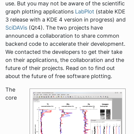
use. But you may not be aware of the scientific
graph plotting applications
LabPlot
(stable KDE
3 release with a KDE 4 version in progress) and
SciDAVis
(Qt4). The two projects have
announced a collaboration to share common
backend code to accelerate their development.
We contacted the developers to get their take
on their applications, the collaboration and the
future of their projects. Read on to find out
about the future of free software plotting.
The
core