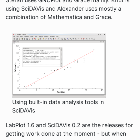
Stefan uses GNUPlot and Grace mainly. Knut is
using SciDAVis and Alexander uses mostly a
combination of Mathematica and Grace.
Using built-in data analysis tools in
SciDAVis
LabPlot 1.6 and SciDAVis 0.2 are the releases for
getting work done at the moment - but when