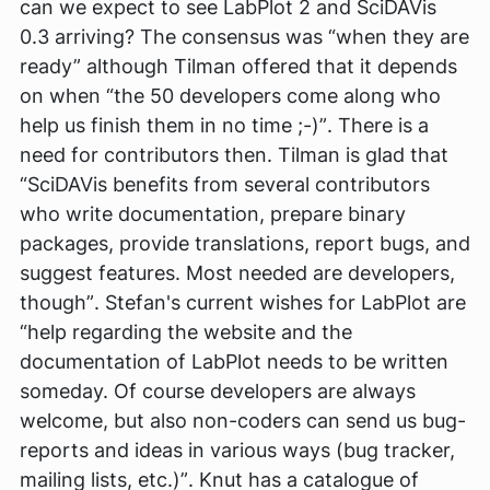
can we expect to see LabPlot 2 and SciDAVis
0.3 arriving? The consensus was
“when they are
ready”
although Tilman offered that it depends
on when
“the 50 developers come along who
help us finish them in no time ;-)”
. There is a
need for contributors then. Tilman is glad that
“SciDAVis benefits from several contributors
who write documentation, prepare binary
packages, provide translations, report bugs, and
suggest features. Most needed are developers,
though”
. Stefan's current wishes for LabPlot are
“help regarding the website and the
documentation of LabPlot needs to be written
someday. Of course developers are always
welcome, but also non-coders can send us bug-
reports and ideas in various ways (bug tracker,
mailing lists, etc.)”
. Knut has a catalogue of