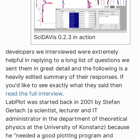
SciDAVis 0.2.3 in action
developers we interviewed were extremely
helpful in replying to a long list of questions we
sent them in great detail and the following is a
heavily edited summary of their responses. If
you'd like to see exactly what they said then
read the full interview
.
LabPlot was started back in 2001 by Stefan
Gerlach (a scientist, lecturer and IT
administrator in the department of theoretical
physics at the University of Konstanz) because
he
“needed a good plotting program and