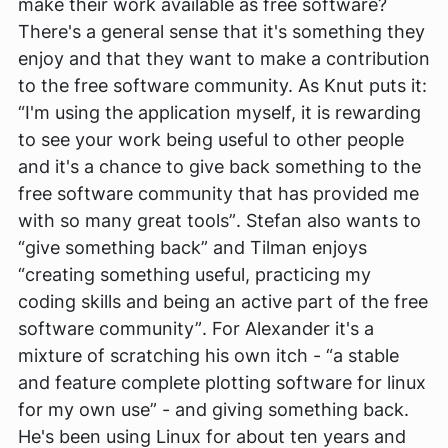
make their work available as free software?
There's a general sense that it's something they
enjoy and that they want to make a contribution
to the free software community. As Knut puts it:
“I'm using the application myself, it is rewarding
to see your work being useful to other people
and it's a chance to give back something to the
free software community that has provided me
with so many great tools”
. Stefan also wants to
“give something back”
and Tilman enjoys
“creating something useful, practicing my
coding skills and being an active part of the free
software community”
. For Alexander it's a
mixture of scratching his own itch -
“a stable
and feature complete plotting software for linux
for my own use”
- and giving something back.
He's been using Linux for about ten years and