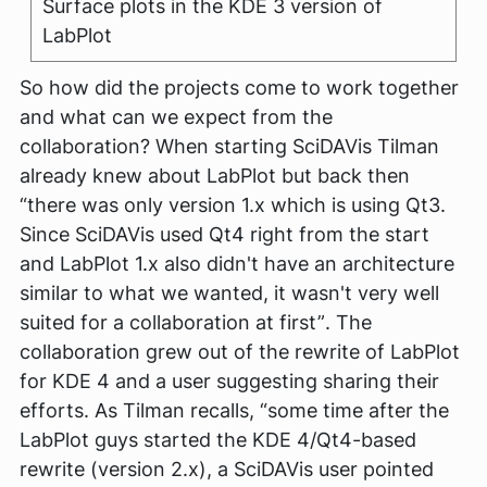
Surface plots in the KDE 3 version of
LabPlot
So how did the projects come to work together
and what can we expect from the
collaboration? When starting SciDAVis Tilman
already knew about LabPlot but back then
“there was only version 1.x which is using Qt3.
Since SciDAVis used Qt4 right from the start
and LabPlot 1.x also didn't have an architecture
similar to what we wanted, it wasn't very well
suited for a collaboration at first”
. The
collaboration grew out of the rewrite of LabPlot
for KDE 4 and a user suggesting sharing their
efforts. As Tilman recalls,
“some time after the
LabPlot guys started the KDE 4/Qt4-based
rewrite (version 2.x), a SciDAVis user pointed