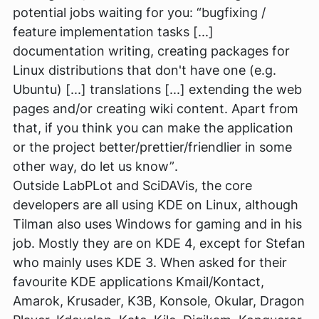
potential jobs waiting for you:
“bugfixing /
feature implementation tasks [...]
documentation writing, creating packages for
Linux distributions that don't have one (e.g.
Ubuntu) [...] translations [...] extending the web
pages and/or creating wiki content. Apart from
that, if you think you can make the application
or the project better/prettier/friendlier in some
other way, do let us know”
.
Outside LabPLot and SciDAVis, the core
developers are all using KDE on Linux, although
Tilman also uses Windows for gaming and in his
job. Mostly they are on KDE 4, except for Stefan
who mainly uses KDE 3. When asked for their
favourite KDE applications Kmail/Kontact,
Amarok, Krusader, K3B, Konsole, Okular, Dragon