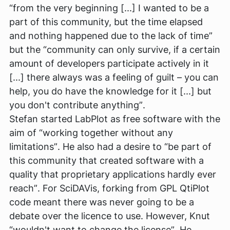
“from the very beginning [...] I wanted to be a
part of this community, but the time elapsed
and nothing happened due to the lack of time”
but the
“community can only survive, if a certain
amount of developers participate actively in it
[...] there always was a feeling of guilt – you can
help, you do have the knowledge for it [...] but
you don't contribute anything”
.
Stefan started LabPlot as free software with the
aim of
“working together without any
limitations”
. He also had a desire to
“be part of
this community that created software with a
quality that proprietary applications hardly ever
reach”
. For SciDAVis, forking from GPL QtiPlot
code meant there was never going to be a
debate over the licence to use. However, Knut
“wouldn't want to change the license”
. He