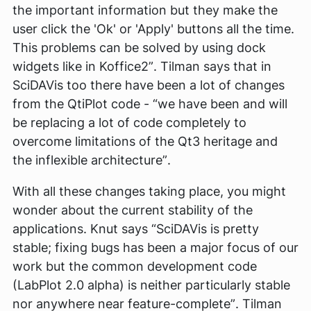
the important information but they make the
user click the 'Ok' or 'Apply' buttons all the time.
This problems can be solved by using dock
widgets like in Koffice2”
. Tilman says that in
SciDAVis too there have been a lot of changes
from the QtiPlot code -
“we have been and will
be replacing a lot of code completely to
overcome limitations of the Qt3 heritage and
the inflexible architecture”
.
With all these changes taking place, you might
wonder about the current stability of the
applications. Knut says
“SciDAVis is pretty
stable; fixing bugs has been a major focus of our
work but the common development code
(LabPlot 2.0 alpha) is neither particularly stable
nor anywhere near feature-complete”
. Tilman