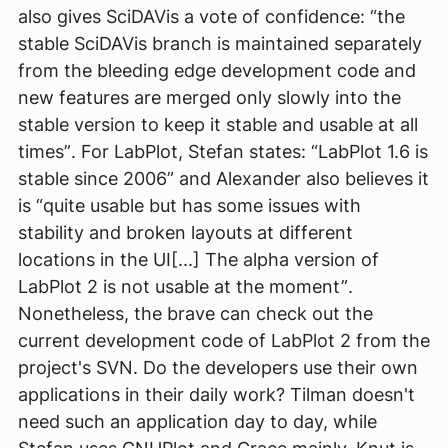
also gives SciDAVis a vote of confidence:
“the
stable SciDAVis branch is maintained separately
from the bleeding edge development code and
new features are merged only slowly into the
stable version to keep it stable and usable at all
times”
. For LabPlot, Stefan states:
“LabPlot 1.6 is
stable since 2006”
and Alexander also believes it
is
“quite usable but has some issues with
stability and broken layouts at different
locations in the UI[...] The alpha version of
LabPlot 2 is not usable at the moment”
.
Nonetheless, the brave can check out the
current development code of LabPlot 2 from the
project's SVN. Do the developers use their own
applications in their daily work? Tilman doesn't
need such an application day to day, while