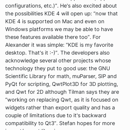
configurations, etc.)”
. He's also excited about
the possibilities KDE 4 will open up:
“now that
KDE 4 is supported on Mac and even on
Windows platforms we may be able to have
these features available there too”
. For
Alexander it was simple:
“KDE is my favorite
desktop. That's it :-)”
. The developers also
acknowledge several other projects whose
technology they put to good use: the GNU
Scientific Library for math, muParser, SIP and
PyQt for scripting, QwtPlot3D for 3D plotting,
and Qwt for 2D although Tilman says they are
“working on replacing Qwt, as it is focused on
widgets rather than export quality and has a
couple of limitations due to it's backward
compatibility to Qt3”
. Stefan hopes for more