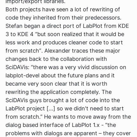
import/export libraries.
Both projects have seen a lot of rewriting of
code they inherited from their predecessors.
Stefan began a direct port of LabPlot from KDE
3 to KDE 4
“but soon realized that it would be
less work and produces cleaner code to start
from scratch”
. Alexander traces these major
changes back to the collaboration with
SciDAVis:
“there was a very vivid discussion on
labplot-devel about the future plans and it
became very soon clear that it is worth
rewriting the application completely. The
SciDAVis guys brought a lot of code into the
LabPlot project [...] so we didn't need to start
from scratch.”
He wants to move away from the
dialog based interface of LabPlot 1.x -
“the
problems with dialogs are apparent – they cover