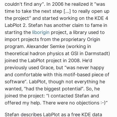
couldn't find any”
. In 2006 he realized it
“was
time to take the next step [...] to really open up
the project”
and started working on the KDE 4
LabPlot 2. Stefan has another claim to fame in
starting the
liborigin
project, a library used to
import projects from the proprietary Origin
program. Alexander Semke (working in
theoretical hadron physics at GSI in Darmstadt)
joined the LabPlot project in 2008. He'd
previously used Grace, but
“was never happy
and comfortable with this motif-based piece of
software”
. LabPlot, though not everything he
wanted,
“had the biggest potential”
. So, he
joined the project:
“I contacted Stefan and
offered my help. There were no objections :-)”
Stefan describes LabPlot as a free KDE data