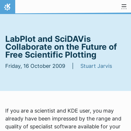
Skip to content
Home
LabPlot and SciDAVis
Collaborate on the Future of
Free Scientific Plotting
Friday, 16 October 2009 |
Stuart Jarvis
If you are a scientist and KDE user, you may
already have been impressed by the range and
quality of specialist software available for your