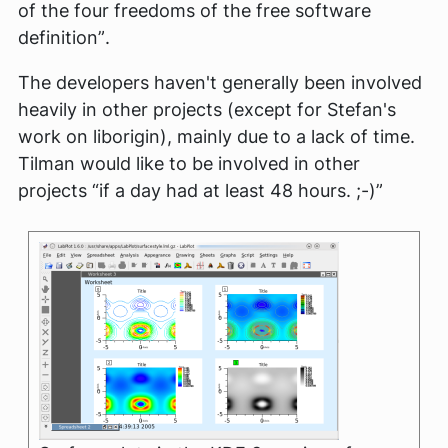
of the four freedoms of the free software
definition”
.
The developers haven't generally been involved
heavily in other projects (except for Stefan's
work on liborigin), mainly due to a lack of time.
Tilman would like to be involved in other
projects
“if a day had at least 48 hours. ;-)”