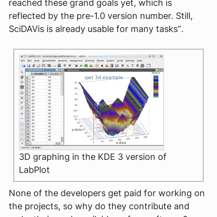
reached these grand goals yet, which is
reflected by the pre-1.0 version number. Still,
SciDAVis is already usable for many tasks”
.
3D graphing in the KDE 3 version of
LabPlot
None of the developers get paid for working on
the projects, so why do they contribute and