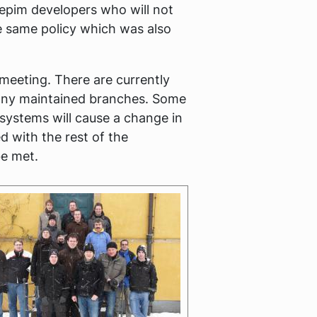
depim developers who will not
he same policy which was also
meeting. There are currently
any maintained branches. Some
 systems will cause a change in
 with the rest of the
e met.