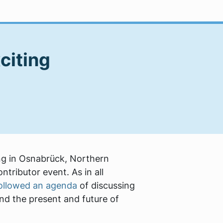
citing
ng in Osnabrück, Northern
tributor event. As in all
ollowed an agenda
of discussing
and the present and future of