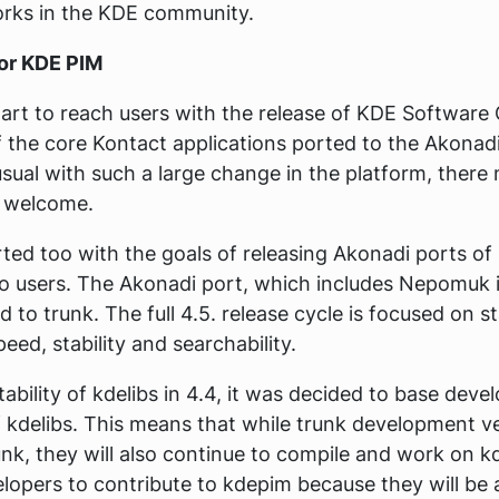
rks in the KDE community.
for KDE PIM
art to reach users with the release of KDE Software 
f the core Kontact applications ported to the Akona
 usual with such a large change in the platform, the
s welcome.
ted too with the goals of releasing Akonadi ports of
o users. The Akonadi port, which includes Nepomuk i
to trunk. The full 4.5. release cycle is focused on sta
eed, stability and searchability.
ability of kdelibs in 4.4, it was decided to base dev
f kdelibs. This means that while trunk development v
unk, they will also continue to compile and work on k
lopers to contribute to kdepim because they will be a