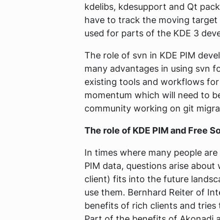
kdelibs, kdesupport and Qt packa
have to track the moving target 
used for parts of the KDE 3 dev
The role of svn in KDE PIM deve
many advantages in using svn f
existing tools and workflows for
momentum which will need to be
community working on git migra
The role of KDE PIM and Free 
In times where many people are m
PIM data, questions arise about 
client) fits into the future land
use them. Bernhard Reiter of In
benefits of rich clients and trie
Part of the benefits of Akonadi 