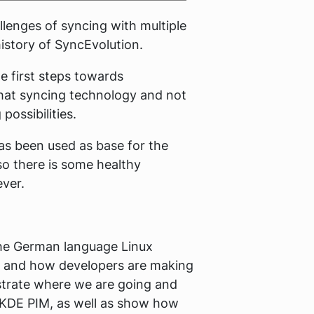
llenges of syncing with multiple
istory of SyncEvolution.
e first steps towards
hat syncing technology and not
possibilities.
has been used as base for the
so there is some healthy
ever.
the German language Linux
rm, and how developers are making
strate where we are going and
o KDE PIM, as well as show how