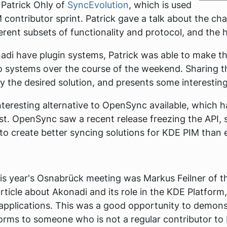
 Patrick Ohly of
SyncEvolution
, which is used
 contributor sprint. Patrick gave a talk about the cha
rent subsets of functionality and protocol, and the h
di have plugin systems, Patrick was able to make th
systems over the course of the weekend. Sharing t
ly the desired solution, and presents some interesting 
nteresting alternative to OpenSync available, which 
st. OpenSync saw a recent release freezing the API, 
to create better syncing solutions for KDE PIM than 
is year's Osnabrück meeting was Markus Feilner of 
rticle about Akonadi and its role in the KDE Platfo
 applications. This was a good opportunity to demon
tforms to someone who is not a regular contributor t