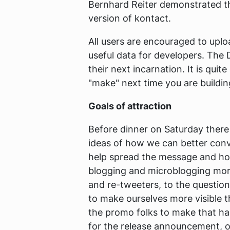
Bernhard Reiter demonstrated 
version of kontact.
All users are encouraged to upl
useful data for developers. The 
their next incarnation. It is qui
"make" next time you are buildin
Goals of attraction
Before dinner on Saturday there
ideas of how we can better conv
help spread the message and how
blogging and microblogging more 
and re-tweeters, to the question
to make ourselves more visible 
the promo folks to make that ha
for the release announcement, or