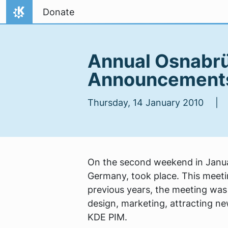
Skip to content
Donate
Home
Annual Osnabrü
Announcements
Thursday, 14 January 2010 
On the second weekend in Janua
Germany, took place. This meetin
previous years, the meeting wa
design, marketing, attracting ne
KDE PIM.