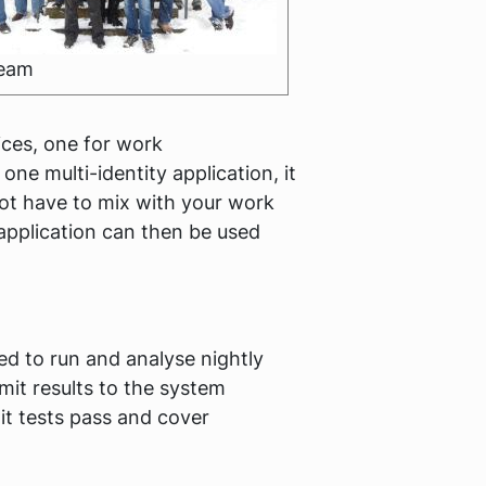
team
ices, one for work
e multi-identity application, it
 not have to mix with your work
application can then be used
d to run and analyse nightly
it results to the system
nit tests pass and cover