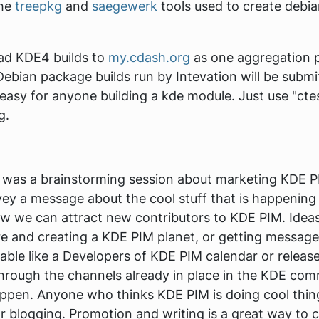
the
treepkg
and
saegewerk
tools used to create debia
oad KDE4 builds to
my.cdash.org
as one aggregation p
Debian package builds run by Intevation will be submit
te easy for anyone building a kde module. Just use "ct
g.
 was a brainstorming session about marketing KDE P
ey a message about the cool stuff that is happenin
 we can attract new contributors to KDE PIM. Ideas
and creating a KDE PIM planet, or getting messages to
able like a
Developers of KDE PIM
calendar or release
through the channels already in place in the KDE com
ppen. Anyone who thinks KDE PIM is doing cool thing
 blogging. Promotion and writing is a great way to c