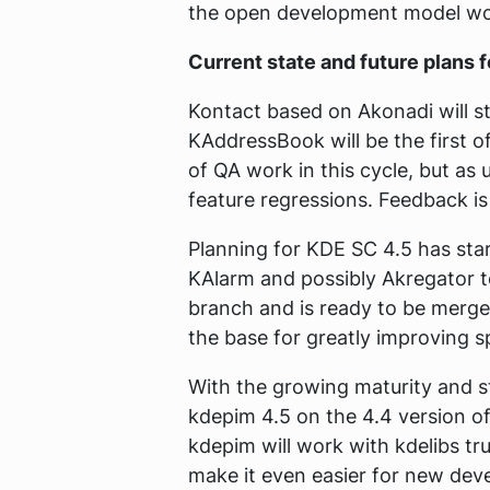
the open development model wo
Current state and future plans 
Kontact based on Akonadi will st
KAddressBook will be the first o
of QA work in this cycle, but as
feature regressions. Feedback i
Planning for KDE SC 4.5 has star
KAlarm and possibly Akregator t
branch and is ready to be merged 
the base for greatly improving sp
With the growing maturity and st
kdepim 4.5 on the 4.4 version o
kdepim will work with kdelibs tr
make it even easier for new deve