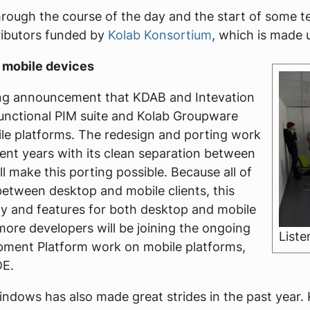
rough the course of the day and the start of some t
tributors funded by
Kolab Konsortium
, which is made 
 mobile devices
ting announcement that KDAB and Intevation
unctional PIM suite and Kolab Groupware
ile platforms. The redesign and porting work
ent years with its clean separation between
ll make this porting possible. Because all of
 between desktop and mobile clients, this
lity and features for both desktop and mobile
 more developers will be joining the ongoing
Liste
pment Platform work on mobile platforms,
DE.
ndows has also made great strides in the past year. 