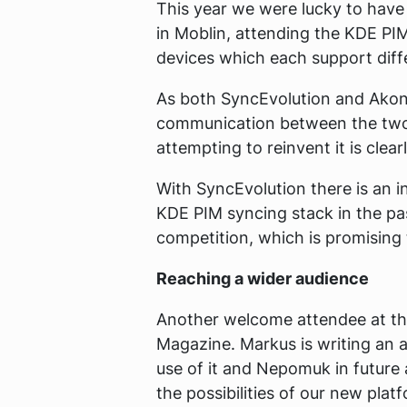
This year we were lucky to have
in Moblin, attending the KDE PIM
devices which each support diffe
As both SyncEvolution and Akona
communication between the two 
attempting to reinvent it is clear
With SyncEvolution there is an i
KDE PIM syncing stack in the pa
competition, which is promising 
Reaching a wider audience
Another welcome attendee at th
Magazine. Markus is writing an a
use of it and Nepomuk in future
the possibilities of our new pla