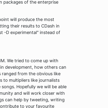
n packages of the enterprise
oint will produce the most
ting their results to CDash in
est -D experimental" instead of
IM. We tried to come up with
g in development, how others can
 ranged from the obvious like
 multipliers like journalists
 songs. Hopefully we will be able
munity and will work closer with
s can help by tweeting, writing
ontribute to your favourite