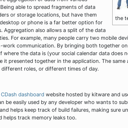
. Being able to spread fragments of data
ders or storage locations, but have them
the 
desktop or phone is a far better option for
. Aggregation also allows a split of the data
ities. For example, many people carry two mobile dev
work communication. By bringing both together on on
 of where the data is (your social calendar data does
 it presented together in the application. The same 
different roles, or different times of day.
e
CDash dashboard
website hosted by kitware and use
n be easily used by any developer who wants to subm
 and helps keep track of build failures, making sure u
nd helps track memory leaks too.