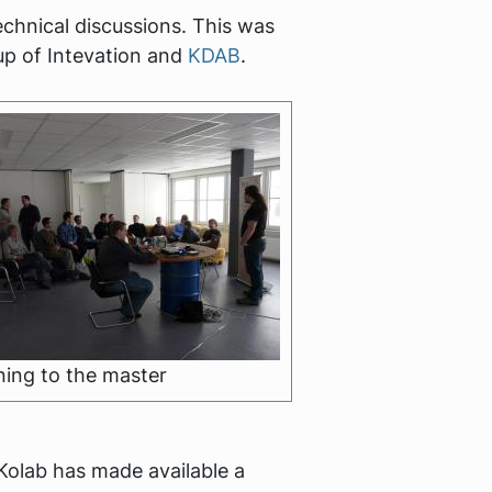
echnical discussions. This was
up of Intevation and
KDAB
.
ning to the master
Kolab has made available a