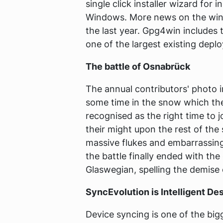
single click installer wizard for
Windows. More news on the wind
the last year. Gpg4win includes 
one of the largest existing de
The battle of Osnabrück
The annual contributors' photo 
some time in the snow which th
recognised as the right time to 
their might upon the rest of the
massive flukes and embarrassing
the battle finally ended with the
Glaswegian, spelling the demise 
SyncEvolution is Intelligent De
Device syncing is one of the big