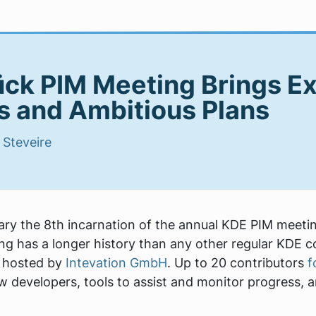
ck PIM Meeting Brings Ex
 and Ambitious Plans
|
Steveire
ry the 8th incarnation of the annual KDE PIM meeti
g has a longer history than any other regular KDE con
s hosted by
Intevation GmbH
. Up to 20 contributors
f
w developers, tools to assist and monitor progress, 