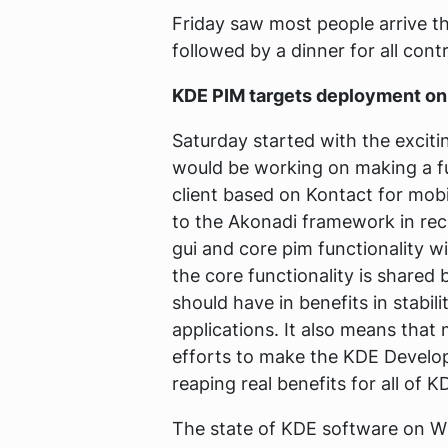
Friday saw most people arrive th
followed by a dinner for all con
KDE PIM targets deployment on
Saturday started with the exci
would be working on making a f
client based on Kontact for mob
to the Akonadi framework in rec
gui and core pim functionality wi
the core functionality is shared
should have in benefits in stabi
applications. It also means that
efforts to make the KDE Develo
reaping real benefits for all of K
The state of KDE software on Wi