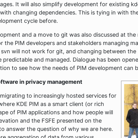
ges. It will also simplify development for existing k
with changing dependencies. This is tying in with t
elopment cycle before.
lopment and a move to git was also discussed at the 
or the PIM developers and stakeholders managing m
 svn will not work for git, and changing between the
 predictable and managed. Dialogue has been opened
tion to see how the needs of PIM development can b
Software in privacy management
igrating to increasingly hosted services for
where KDE PIM as a smart client (or rich
scape of PIM applications and how people will
tevation and the FSFE presented on the
s to answer the question of why we are here.
are aggregation of data from various