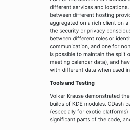
different services and locations
between different hosting provi
aggregated on a rich client on a 
the security or privacy conscious
between different roles or ident
communication, and one for non-
is possible to maintain the split
meeting calendar data), and have
with different data when used in 
Tools and Testing
Volker Krause demonstrated th
builds of KDE modules. CDash ca
(especially for exotic platforms)
significant parts of the code, a