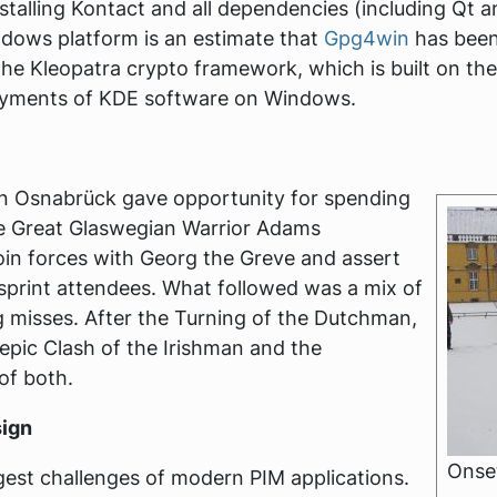
 installing Kontact and all dependencies (including Qt
ows platform is an estimate that
Gpg4win
has been
the Kleopatra crypto framework, which is built on th
ployments of KDE software on Windows.
in Osnabrück gave opportunity for spending
e Great Glaswegian Warrior Adams
join forces with Georg the Greve and assert
 sprint attendees. What followed was a mix of
 misses. After the Turning of the Dutchman,
 epic Clash of the Irishman and the
of both.
sign
Onset
gest challenges of modern PIM applications.