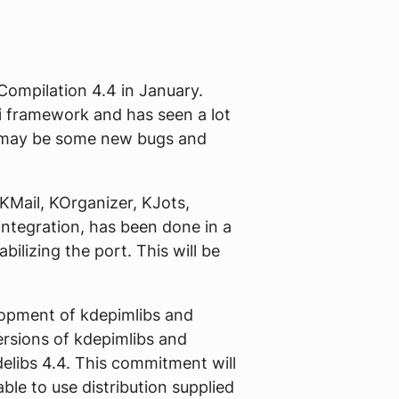
Compilation 4.4 in January.
di framework and has seen a lot
re may be some new bugs and
 KMail, KOrganizer, KJots,
ntegration, has been done in a
bilizing the port. This will be
elopment of kdepimlibs and
ersions of kdepimlibs and
delibs 4.4. This commitment will
ble to use distribution supplied