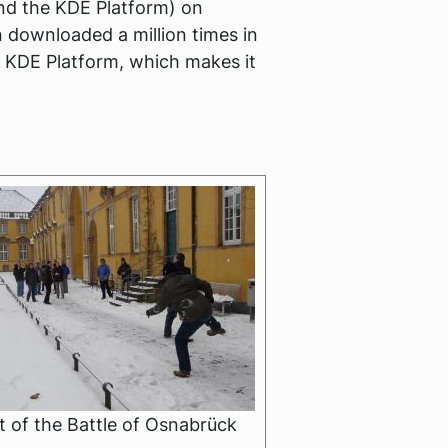
 and the KDE Platform) on
 downloaded a million times in
e KDE Platform, which makes it
 of the Battle of Osnabrück