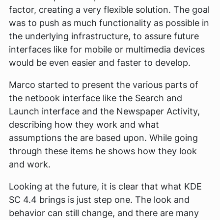
factor, creating a very flexible solution. The goal
was to push as much functionality as possible in
the underlying infrastructure, to assure future
interfaces like for mobile or multimedia devices
would be even easier and faster to develop.
Marco started to present the various parts of
the netbook interface like the Search and
Launch interface and the Newspaper Activity,
describing how they work and what
assumptions the are based upon. While going
through these items he shows how they look
and work.
Looking at the future, it is clear that what KDE
SC 4.4 brings is just step one. The look and
behavior can still change, and there are many