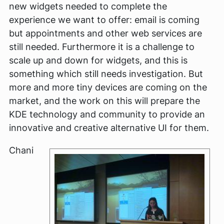
new widgets needed to complete the
experience we want to offer: email is coming
but appointments and other web services are
still needed. Furthermore it is a challenge to
scale up and down for widgets, and this is
something which still needs investigation. But
more and more tiny devices are coming on the
market, and the work on this will prepare the
KDE technology and community to provide an
innovative and creative alternative UI for them.
Chani