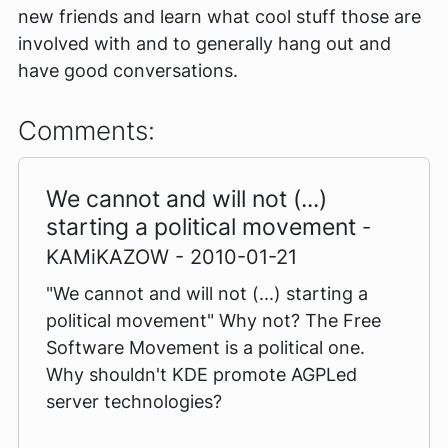
new friends and learn what cool stuff those are
involved with and to generally hang out and
have good conversations.
Comments:
We cannot and will not (...)
starting a political movement
-
KAMiKAZOW - 2010-01-21
"We cannot and will not (...) starting a
political movement" Why not? The Free
Software Movement is a political one.
Why shouldn't KDE promote AGPLed
server technologies?