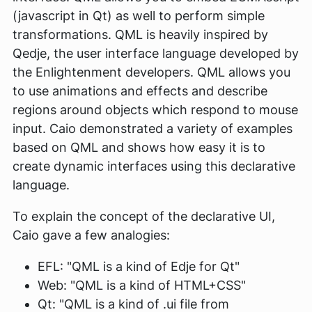
(javascript in Qt) as well to perform simple
transformations. QML is heavily inspired by
Qedje, the user interface language developed by
the Enlightenment developers. QML allows you
to use animations and effects and describe
regions around objects which respond to mouse
input. Caio demonstrated a variety of examples
based on QML and shows how easy it is to
create dynamic interfaces using this declarative
language.
To explain the concept of the declarative UI,
Caio gave a few analogies:
EFL: "QML is a kind of Edje for Qt"
Web: "QML is a kind of HTML+CSS"
Qt: "QML is a kind of .ui file from