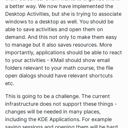
a better way. We now have implemented the
Desktop Activities, but she is trying to associate
windows to a desktop as well. You should be
able to save activities and open them on
demand. And this not only to make them easy
to manage but it also saves resources. More
importantly, applications should be able to react
to your activities - KMail should show email
folders relevant to your math course, the file
open dialogs should have relevant shortcuts
etc.
This is going to be a challenge. The current
infrastructure does not support these things -
changes will be needed in many places,
including the KDE Applications. For example
saving sessions and opening them will be hard