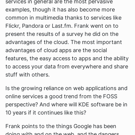
services in general are the most pervasive
examples, though it has also become more
common in multimedia thanks to services like
Flickr, Pandora or Last.fm. Frank went on to
present the results of a survey he did on the
advantages of the cloud. The most important
advantages of cloud apps are the social
features, the easy access to apps and the ability
to access your data from everywhere and share
stuff with others.
Is the growing reliance on web applications and
online services a good trend from the FOSS
perspective? And where will KDE software be in
10 years if it continues like this?
Frank points to the things Google has been
doing with and on the web, and the dangers