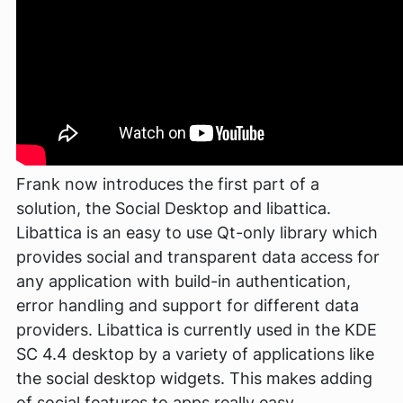
Frank now introduces the first part of a
solution, the Social Desktop and libattica.
Libattica is an easy to use Qt-only library which
provides social and transparent data access for
any application with build-in authentication,
error handling and support for different data
providers. Libattica is currently used in the KDE
SC 4.4 desktop by a variety of applications like
the social desktop widgets. This makes adding
of social features to apps really easy.