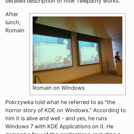
detailed description of how Telepathy works.
After
lunch,
Romain
Romain on Windows
Pokrzywka told what he referred to as "the
horror story of KDE on Windows." According to
him it is alive and well - and yes, he runs
Windows 7 with KDE Applications on it. He