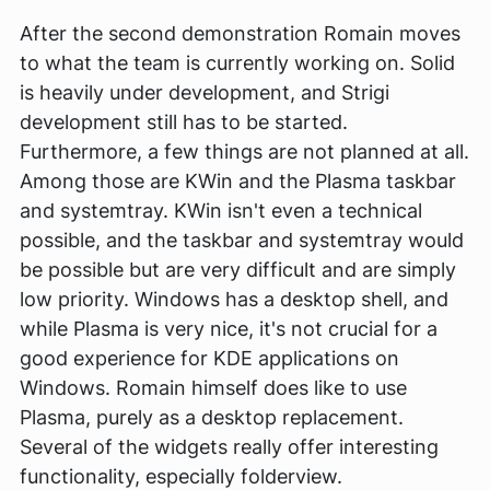
After the second demonstration Romain moves
to what the team is currently working on. Solid
is heavily under development, and Strigi
development still has to be started.
Furthermore, a few things are not planned at all.
Among those are KWin and the Plasma taskbar
and systemtray. KWin isn't even a technical
possible, and the taskbar and systemtray would
be possible but are very difficult and are simply
low priority. Windows has a desktop shell, and
while Plasma is very nice, it's not crucial for a
good experience for KDE applications on
Windows. Romain himself does like to use
Plasma, purely as a desktop replacement.
Several of the widgets really offer interesting
functionality, especially folderview.