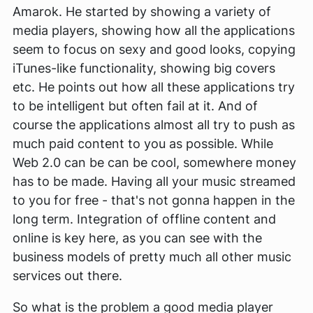
Amarok. He started by showing a variety of
media players, showing how all the applications
seem to focus on sexy and good looks, copying
iTunes-like functionality, showing big covers
etc. He points out how all these applications try
to be intelligent but often fail at it. And of
course the applications almost all try to push as
much paid content to you as possible. While
Web 2.0 can be can be cool, somewhere money
has to be made. Having all your music streamed
to you for free - that's not gonna happen in the
long term. Integration of offline content and
online is key here, as you can see with the
business models of pretty much all other music
services out there.
So what is the problem a good media player