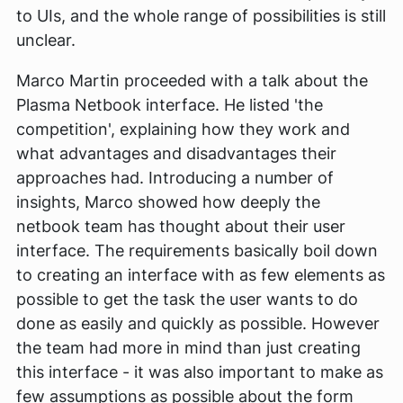
to UIs, and the whole range of possibilities is still
unclear.
Marco Martin proceeded with a talk about the
Plasma Netbook interface. He listed 'the
competition', explaining how they work and
what advantages and disadvantages their
approaches had. Introducing a number of
insights, Marco showed how deeply the
netbook team has thought about their user
interface. The requirements basically boil down
to creating an interface with as few elements as
possible to get the task the user wants to do
done as easily and quickly as possible. However
the team had more in mind than just creating
this interface - it was also important to make as
few assumptions as possible about the form