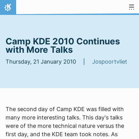
Skip to content
Home
Camp KDE 2010 Continues
with More Talks
Thursday, 21 January 2010 |
Jospoortvliet
The second day of Camp KDE was filled with
many more interesting talks. This day's talks
were of the more technical nature versus the
first day, and the KDE team took notes. As