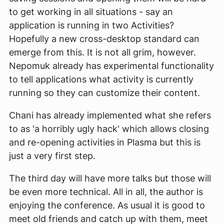
to get working in all situations - say an
application is running in two Activities?
Hopefully a new cross-desktop standard can
emerge from this. It is not all grim, however.
Nepomuk already has experimental functionality
to tell applications what activity is currently
running so they can customize their content.
Chani has already implemented what she refers
to as 'a horribly ugly hack' which allows closing
and re-opening activities in Plasma but this is
just a very first step.
The third day will have more talks but those will
be even more technical. All in all, the author is
enjoying the conference. As usual it is good to
meet old friends and catch up with them, meet