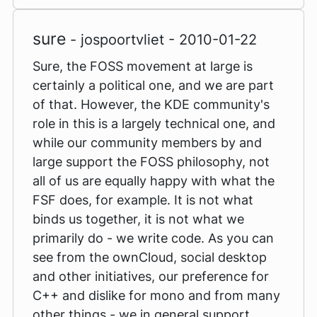
sure
- jospoortvliet - 2010-01-22
Sure, the FOSS movement at large is
certainly a political one, and we are part
of that. However, the KDE community's
role in this is a largely technical one, and
while our community members by and
large support the FOSS philosophy, not
all of us are equally happy with what the
FSF does, for example. It is not what
binds us together, it is not what we
primarily do - we write code. As you can
see from the ownCloud, social desktop
and other initiatives, our preference for
C++ and dislike for mono and from many
other things - we in general support