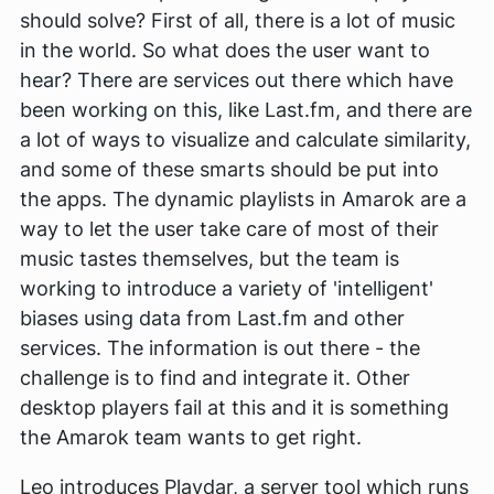
should solve? First of all, there is a lot of music
in the world. So what does the user want to
hear? There are services out there which have
been working on this, like Last.fm, and there are
a lot of ways to visualize and calculate similarity,
and some of these smarts should be put into
the apps. The dynamic playlists in Amarok are a
way to let the user take care of most of their
music tastes themselves, but the team is
working to introduce a variety of 'intelligent'
biases using data from Last.fm and other
services. The information is out there - the
challenge is to find and integrate it. Other
desktop players fail at this and it is something
the Amarok team wants to get right.
Leo introduces Playdar, a server tool which runs