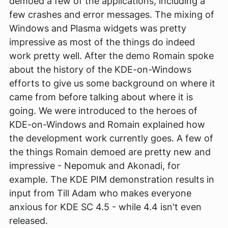
demoed a few of the applications, including a
few crashes and error messages. The mixing of
Windows and Plasma widgets was pretty
impressive as most of the things do indeed
work pretty well. After the demo Romain spoke
about the history of the KDE-on-Windows
efforts to give us some background on where it
came from before talking about where it is
going. We were introduced to the heroes of
KDE-on-Windows and Romain explained how
the development work currently goes. A few of
the things Romain demoed are pretty new and
impressive - Nepomuk and Akonadi, for
example. The KDE PIM demonstration results in
input from Till Adam who makes everyone
anxious for KDE SC 4.5 - while 4.4 isn't even
released.