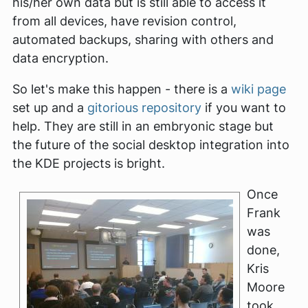
his/her own data but is still able to access it
from all devices, have revision control,
automated backups, sharing with others and
data encryption.
So let's make this happen - there is a
wiki page
set up and a
gitorious repository
if you want to
help. They are still in an embryonic stage but
the future of the social desktop integration into
the KDE projects is bright.
Once
Frank
was
done,
Kris
Moore
took