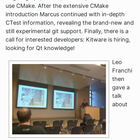
use CMake. After the extensive CMake
introduction Marcus continued with in-depth
CTest information, revealing the brand-new and
still experimental git support. Finally, there is a
call for interested developers: Kitware is hiring,
looking for Qt knowledge!
Leo
Franchi
then
gave a
talk
about