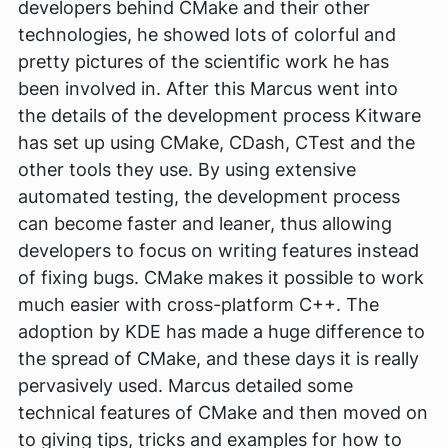
developers behind CMake and their other
technologies, he showed lots of colorful and
pretty pictures of the scientific work he has
been involved in. After this Marcus went into
the details of the development process Kitware
has set up using CMake, CDash, CTest and the
other tools they use. By using extensive
automated testing, the development process
can become faster and leaner, thus allowing
developers to focus on writing features instead
of fixing bugs. CMake makes it possible to work
much easier with cross-platform C++. The
adoption by KDE has made a huge difference to
the spread of CMake, and these days it is really
pervasively used. Marcus detailed some
technical features of CMake and then moved on
to giving tips, tricks and examples for how to