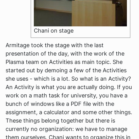
Chani on stage
Armitage took the stage with the last
presentation of the day, with the work of the
Plasma team on Activities as main topic. She
started out by demoing a few of the Activities
she uses - which is a lot. So what is an Activity?
An Activity is what you are actually doing. If you
work on a math task for university, you have a
bunch of windows like a PDF file with the
assignment, a calculator and some other things.
These things belong together but there is
currently no organization: we have to manage
them ourselves. Chani wants to organize this in