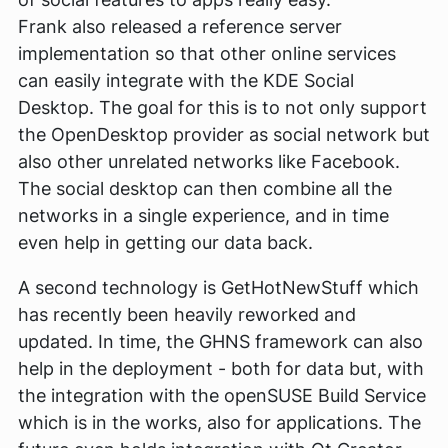
Frank also released a reference server
implementation so that other online services
can easily integrate with the KDE Social
Desktop. The goal for this is to not only support
the OpenDesktop provider as social network but
also other unrelated networks like Facebook.
The social desktop can then combine all the
networks in a single experience, and in time
even help in getting our data back.
A second technology is GetHotNewStuff which
has recently been heavily reworked and
updated. In time, the GHNS framework can also
help in the deployment - both for data but, with
the integration with the openSUSE Build Service
which is in the works, also for applications. The