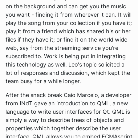
on the background and can get you the music
you want - finding it from wherever it can. It will
play the song from your collection if you have it;
play it from a friend which has shared his or her
files if they have it; or find it on the world wide
web, say from the streaming service you're
subscribed to. Work is being put in integrating
this technology as well. Leo's topic solicited a
lot of responses and discussion, which kept the
team busy for a while longer.
After the snack break Caio Marcelo, a developer
from INdT gave an introduction to QML, a new
language to write user interfaces for Qt. QML is
simply a way to describe trees of objects and
properties which together describe the user
interface. QML allows you to embed ECMAscript