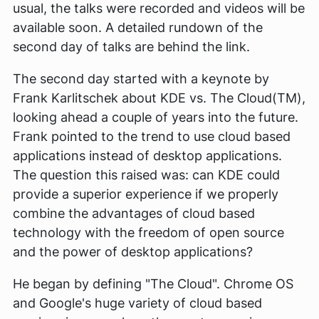
usual, the talks were recorded and videos will be
available soon. A detailed rundown of the
second day of talks are behind the link.
The second day started with a keynote by
Frank Karlitschek about KDE vs. The Cloud(TM),
looking ahead a couple of years into the future.
Frank pointed to the trend to use cloud based
applications instead of desktop applications.
The question this raised was: can KDE could
provide a superior experience if we properly
combine the advantages of cloud based
technology with the freedom of open source
and the power of desktop applications?
He began by defining "The Cloud". Chrome OS
and Google's huge variety of cloud based