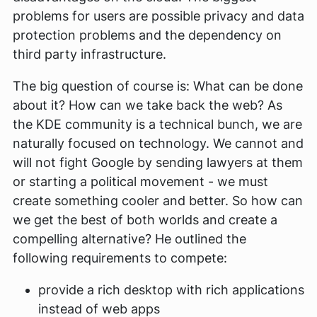
problems for users are possible privacy and data
protection problems and the dependency on
third party infrastructure.
The big question of course is: What can be done
about it? How can we take back the web? As
the KDE community is a technical bunch, we are
naturally focused on technology. We cannot and
will not fight Google by sending lawyers at them
or starting a political movement - we must
create something cooler and better. So how can
we get the best of both worlds and create a
compelling alternative? He outlined the
following requirements to compete:
provide a rich desktop with rich applications
instead of web apps