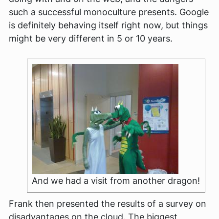
such a successful monoculture presents. Google
is definitely behaving itself right now, but things
might be very different in 5 or 10 years.
And we had a visit from another dragon!
Frank then presented the results of a survey on
disadvantages on the cloud. The biggest