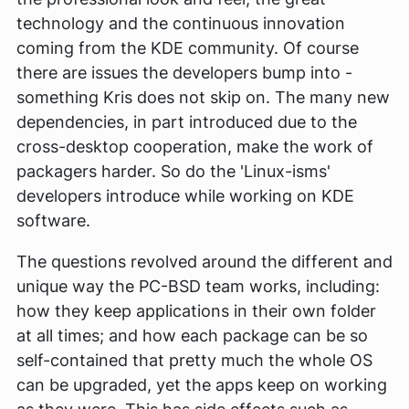
technology and the continuous innovation
coming from the KDE community. Of course
there are issues the developers bump into -
something Kris does not skip on. The many new
dependencies, in part introduced due to the
cross-desktop cooperation, make the work of
packagers harder. So do the 'Linux-isms'
developers introduce while working on KDE
software.
The questions revolved around the different and
unique way the PC-BSD team works, including:
how they keep applications in their own folder
at all times; and how each package can be so
self-contained that pretty much the whole OS
can be upgraded, yet the apps keep on working