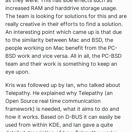
as they were. This has side effects such as
increased RAM and harddrive storage usage.
The team is looking for solutions for this and are
really creative in their efforts to find a solution.
An interesting point which came up is that due
to the similarity between Mac and BSD, the
people working on Mac benefit from the PC-
BSD work and vice versa. All in all, the PC-BSD
team and their work is something to keep an
eye upon.
Kris was followed up by Ian, who talked about
Telepathy. He explained why Telepathy (an
Open Source real time communication
framework) is needed, what it aims to do and
how it works. Based on D-BUS it can easily be
used from within KDE, and Ian gave a quite