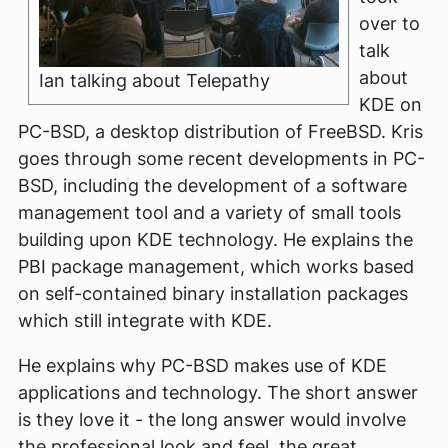
over to
talk
about
Ian talking about Telepathy
KDE on
PC-BSD, a desktop distribution of FreeBSD. Kris
goes through some recent developments in PC-
BSD, including the development of a software
management tool and a variety of small tools
building upon KDE technology. He explains the
PBI package management, which works based
on self-contained binary installation packages
which still integrate with KDE.
He explains why PC-BSD makes use of KDE
applications and technology. The short answer
is they love it - the long answer would involve
the professional look and feel, the great