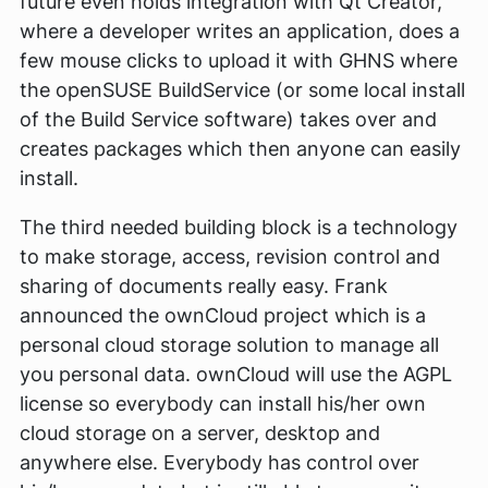
future even holds integration with Qt Creator,
where a developer writes an application, does a
few mouse clicks to upload it with GHNS where
the openSUSE BuildService (or some local install
of the Build Service software) takes over and
creates packages which then anyone can easily
install.
The third needed building block is a technology
to make storage, access, revision control and
sharing of documents really easy. Frank
announced the ownCloud project which is a
personal cloud storage solution to manage all
you personal data. ownCloud will use the AGPL
license so everybody can install his/her own
cloud storage on a server, desktop and
anywhere else. Everybody has control over