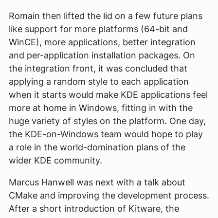
Romain then lifted the lid on a few future plans
like support for more platforms (64-bit and
WinCE), more applications, better integration
and per-application installation packages. On
the integration front, it was concluded that
applying a random style to each application
when it starts would make KDE applications feel
more at home in Windows, fitting in with the
huge variety of styles on the platform. One day,
the KDE-on-Windows team would hope to play
a role in the world-domination plans of the
wider KDE community.
Marcus Hanwell was next with a talk about
CMake and improving the development process.
After a short introduction of Kitware, the