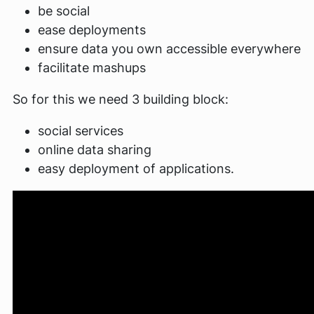
be social
ease deployments
ensure data you own accessible everywhere
facilitate mashups
So for this we need 3 building block:
social services
online data sharing
easy deployment of applications.