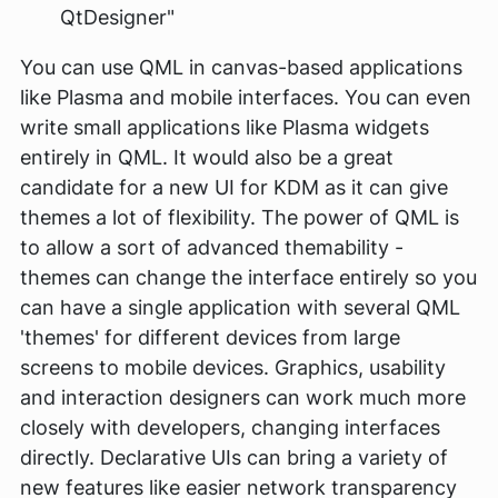
QtDesigner"
You can use QML in canvas-based applications
like Plasma and mobile interfaces. You can even
write small applications like Plasma widgets
entirely in QML. It would also be a great
candidate for a new UI for KDM as it can give
themes a lot of flexibility. The power of QML is
to allow a sort of advanced themability -
themes can change the interface entirely so you
can have a single application with several QML
'themes' for different devices from large
screens to mobile devices. Graphics, usability
and interaction designers can work much more
closely with developers, changing interfaces
directly. Declarative UIs can bring a variety of
new features like easier network transparency