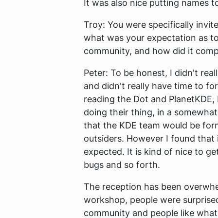
It was also nice putting names t
Troy:
You were specifically invit
what was your expectation as t
community, and how did it compa
Peter:
To be honest, I didn't real
and didn't really have time to 
reading the Dot and PlanetKDE, I
doing their thing, in a somewhat 
that the KDE team would be form
outsiders. However I found that i
expected. It is kind of nice to g
bugs and so forth.
The reception has been overwhelm
workshop, people were surprised 
community and people like what