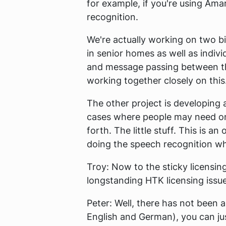
for example, if you're using Ama
recognition.
We're actually working on two bi
in senior homes as well as indivi
and message passing between th
working together closely on this
The other project is developing 
cases where people may need only 
forth. The little stuff. This is a
doing the speech recognition whil
Troy:
Now to the sticky licensing
longstanding HTK licensing issu
Peter:
Well, there has not been a
English and German), you can jus