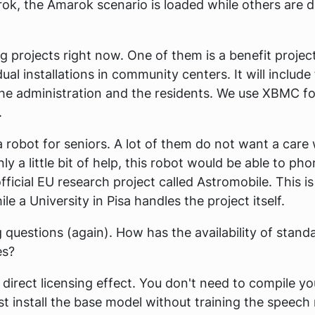
rok, the Amarok scenario is loaded while others are d
g projects right now. One of them is a benefit projec
dual installations in community centers. It will include
e administration and the residents. We use XBMC fo
.
a robot for seniors. A lot of them do not want a care
a little bit of help, this robot would be able to pho
n official EU research project called Astromobile. This i
e a University in Pisa handles the project itself.
 questions (again). How has the availability of stan
es?
 direct licensing effect. You don't need to compile y
t install the base model without training the speech