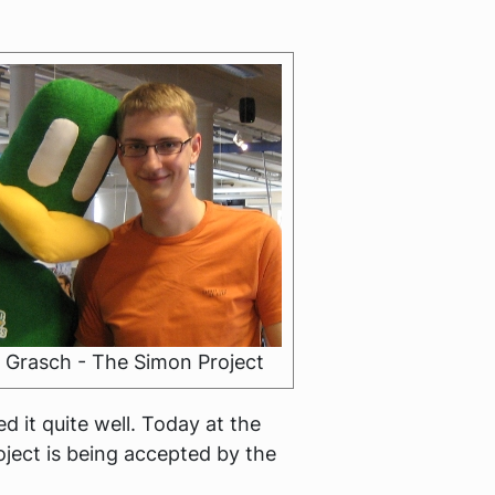
 Grasch - The Simon Project
 it quite well. Today at the
oject is being accepted by the