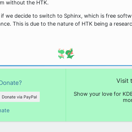
em without the HTK.
 if we decide to switch to Sphinx, which is free soft
nce. This is due to the nature of HTK being a researc
Visit
Donate?
Show your love for KDE
Donate via PayPal
mor
nate