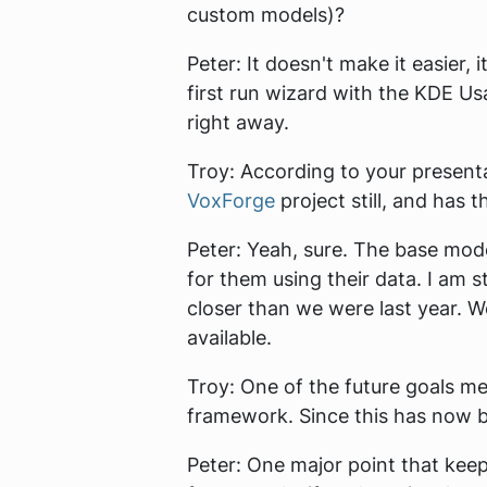
custom models)?
Peter:
It doesn't make it easier, 
first run wizard with the KDE U
right away.
Troy:
According to your presentati
VoxForge
project still, and has
Peter:
Yeah, sure. The base mod
for them using their data. I am 
closer than we were last year. W
available.
Troy:
One of the future goals me
framework. Since this has now b
Peter:
One major point that keeps