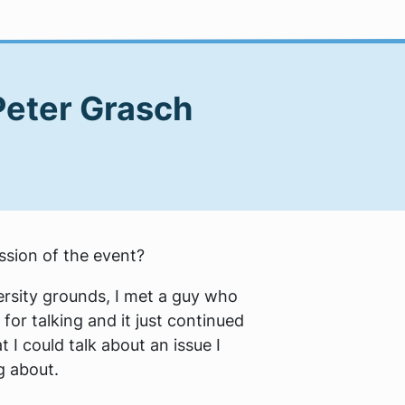
Peter Grasch
ession of the event?
ersity grounds, I met a guy who
for talking and it just continued
 I could talk about an issue I
g about.