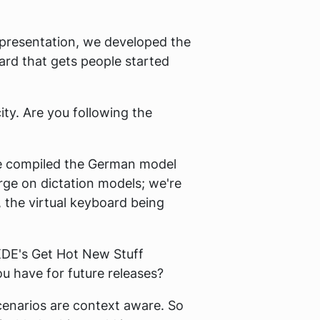
he presentation, we developed the
ard that gets people started
ity. Are you following the
we compiled the German model
rge on dictation models; we're
, the virtual keyboard being
 KDE's Get Hot New Stuff
 have for future releases?
cenarios are context aware. So