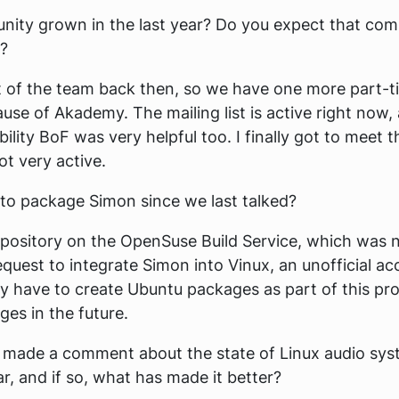
ty grown in the last year? Do you expect that com
r?
t of the team back then, so we have one more part-ti
e of Akademy. The mailing list is active right now, a
lity BoF was very helpful too. I finally got to meet t
not very active.
to package Simon since we last talked?
repository on the OpenSuse Build Service, which was
uest to integrate Simon into Vinux, an unofficial acc
ey have to create Ubuntu packages as part of this proc
es in the future.
u made a comment about the state of Linux audio syst
ar, and if so, what has made it better?