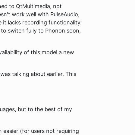
ched to QtMultimedia, not
oesn't work well with PulseAudio,
 it lacks recording functionality.
to switch fully to Phonon soon,
ilability of this model a new
was talking about earlier. This
uages, but to the best of my
easier (for users not requiring