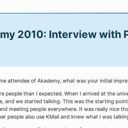
my 2010: Interview with 
 time attendee of Akademy, what was your initial impr
e people than I expected. When I arrived at the univ
, and we started talking. This was the starting point 
and meeting people everywhere. It was really nice that
er people also use KMail and knew what I was talkin