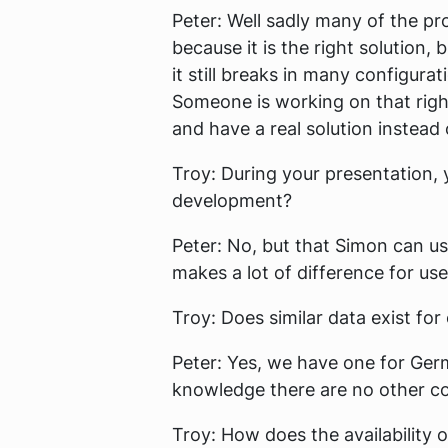
Peter:
Well sadly many of the pro
because it is the right solution,
it still breaks in many configura
Someone is working on that righ
and have a real solution instead 
Troy:
During your presentation, y
development?
Peter:
No, but that Simon can use 
makes a lot of difference for us
Troy:
Does similar data exist for
Peter:
Yes, we have one for Germ
knowledge there are no other co
Troy:
How does the availability o