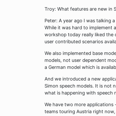
Troy:
What features are new in S
Peter:
A year ago I was talking a
While it was hard to implement as
workshop today really liked the 
user contributed scenarios avail
We also implemented base model
models, not user dependent mode
a German model which is availa
And we introduced a new applica
Simon speech models. It is not n
what is happening with speech 
We have two more applications - 
teams touring Austria right now,