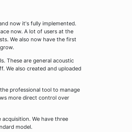
and now it's fully implemented.
ace now. A lot of users at the
sts. We also now have the first
 grow.
s. These are general acoustic
ff. We also created and uploaded
 the professional tool to manage
ows more direct control over
e acquisition. We have three
tandard model.