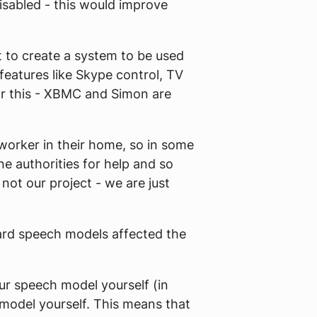
isabled - this would improve
t to create a system to be used
 features like Skype control, TV
r this - XBMC and Simon are
 worker in their home, so in some
ne authorities for help and so
s not our project - we are just
dard speech models affected the
our speech model yourself (in
 model yourself. This means that