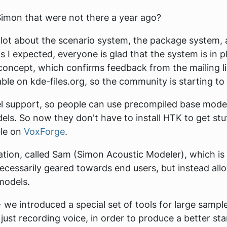
imon that were not there a year ago?
 lot about the scenario system, the package system, 
 I expected, everyone is glad that the system is in pl
concept, which confirms feedback from the mailing li
able on kde-files.org, so the community is starting to
 support, so people can use precompiled base model
ls. So now they don't have to install HTK to get stu
ble on
VoxForge
.
tion, called Sam (Simon Acoustic Modeler), which is
ecessarily geared towards end users, but instead all
models.
we introduced a special set of tools for large sampl
 just recording voice, in order to produce a better s