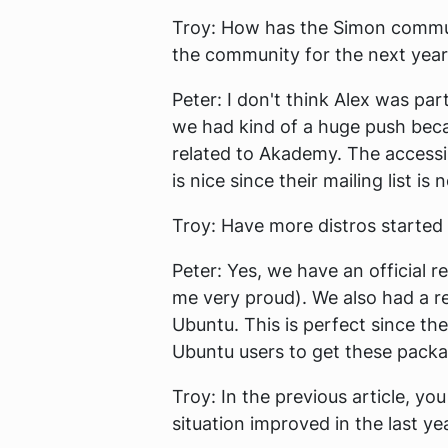
Troy:
How has the Simon communi
the community for the next yea
Peter:
I don't think Alex was par
we had kind of a huge push becaus
related to Akademy. The accessibi
is nice since their mailing list is 
Troy:
Have more distros started 
Peter:
Yes, we have an official 
me very proud). We also had a req
Ubuntu. This is perfect since th
Ubuntu users to get these packag
Troy:
In the previous article, yo
situation improved in the last ye