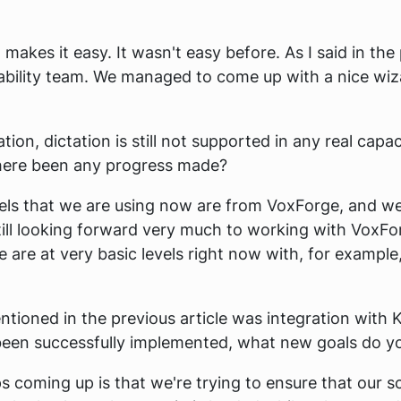
it makes it easy. It wasn't easy before. As I said in t
sability team. We managed to come up with a nice wiz
on, dictation is still not supported in any real capac
 there been any progress made?
els that we are using now are from VoxForge, and 
still looking forward very much to working with VoxFo
e are at very basic levels right now with, for example
ntioned in the previous article was integration with
een successfully implemented, what new goals do you
 coming up is that we're trying to ensure that our s