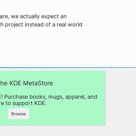
ware, we actually expect an
h project instead of a real world
 the KDE MetaStore
! Purchase books, mugs, apparel, and
e to support KDE.
Browse