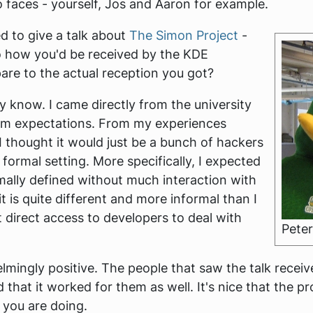
o faces - yourself, Jos and Aaron for example.
ed to give a talk about
The Simon Project
-
o how you'd be received by the KDE
re to the actual reception you got?
ly know. I came directly from the university
form expectations. From my experiences
 thought it would just be a bunch of hackers
formal setting. More specifically, I expected
ally defined without much interaction with
t is quite different and more informal than I
et direct access to developers to deal with
Peter
ingly positive. The people that saw the talk received
that it worked for them as well. It's nice that the pr
 you are doing.