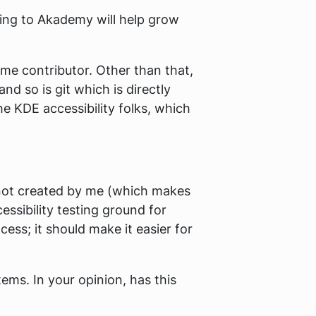
ing to Akademy will help grow
me contributor. Other than that,
nd so is git which is directly
he KDE accessibility folks, which
 not created by me (which makes
essibility testing ground for
ess; it should make it easier for
ems. In your opinion, has this