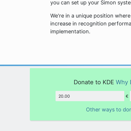
you can set up your Simon syst
We're in a unique position where
increase in recognition performa
implementation.
Donate to KDE
Why 
€
Amount
Other ways to do