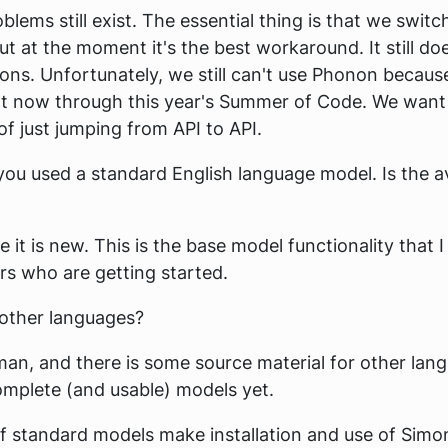
blems still exist. The essential thing is that we swit
 but at the moment it's the best workaround. It still d
tions. Unfortunately, we still can't use Phonon because
t now through this year's Summer of Code. We want 
of just jumping from API to API.
ou used a standard English language model. Is the ava
it is new. This is the base model functionality that I 
ers who are getting started.
 other languages?
an, and there is some source material for other lang
mplete (and usable) models yet.
f standard models make installation and use of Simon 