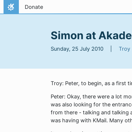
Skip to content
Donate
Home
Simon at Akade
Sunday, 25 July 2010 |
Troy
Troy:
Peter, to begin, as a first
Peter:
Okay, there were a lot mor
was also looking for the entrance
from there - talking and talking 
was having with KMail. Many oth