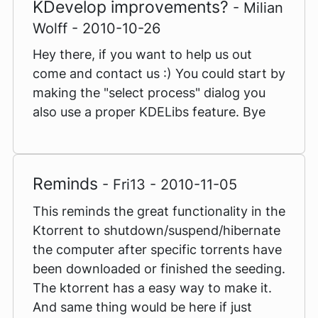
KDevelop improvements?
- Milian
Wolff - 2010-10-26
Hey there, if you want to help us out
come and contact us :) You could start by
making the "select process" dialog you
also use a proper KDELibs feature. Bye
Reminds
- Fri13 - 2010-11-05
This reminds the great functionality in the
Ktorrent to shutdown/suspend/hibernate
the computer after specific torrents have
been downloaded or finished the seeding.
The ktorrent has a easy way to make it.
And same thing would be here if just