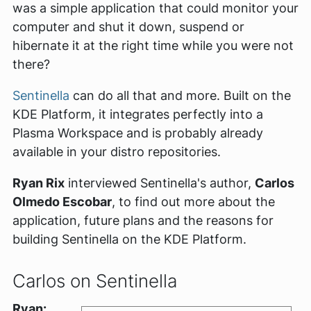
was a simple application that could monitor your
computer and shut it down, suspend or
hibernate it at the right time while you were not
there?
Sentinella
can do all that and more. Built on the
KDE Platform, it integrates perfectly into a
Plasma Workspace and is probably already
available in your distro repositories.
Ryan Rix
interviewed Sentinella's author,
Carlos
Olmedo Escobar
, to find out more about the
application, future plans and the reasons for
building Sentinella on the KDE Platform.
Carlos on Sentinella
Ryan: