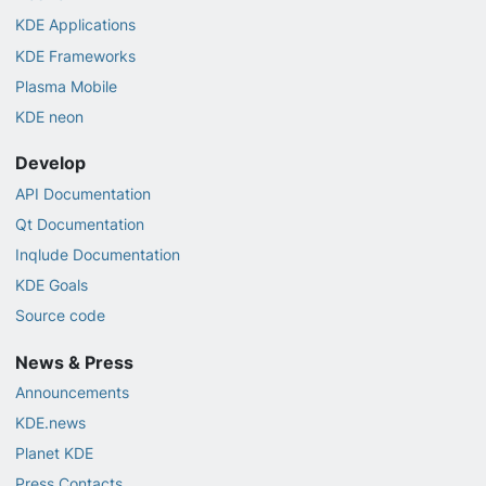
KDE Applications
KDE Frameworks
Plasma Mobile
KDE neon
Develop
API Documentation
Qt Documentation
Inqlude Documentation
KDE Goals
Source code
News & Press
Announcements
KDE.news
Planet KDE
Press Contacts