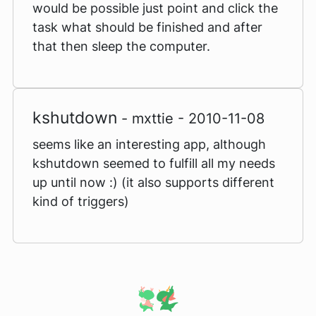
would be possible just point and click the
task what should be finished and after
that then sleep the computer.
kshutdown
- mxttie - 2010-11-08
seems like an interesting app, although
kshutdown seemed to fulfill all my needs
up until now :) (it also supports different
kind of triggers)