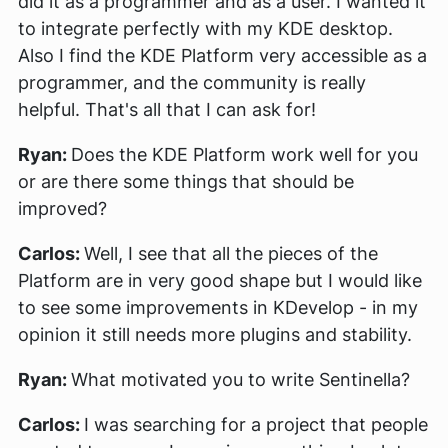
did it as a programmer and as a user. I wanted it
to integrate perfectly with my KDE desktop.
Also I find the KDE Platform very accessible as a
programmer, and the community is really
helpful. That's all that I can ask for!
Ryan:
Does the KDE Platform work well for you
or are there some things that should be
improved?
Carlos:
Well, I see that all the pieces of the
Platform are in very good shape but I would like
to see some improvements in KDevelop - in my
opinion it still needs more plugins and stability.
Ryan:
What motivated you to write Sentinella?
Carlos:
I was searching for a project that people