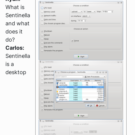
What is
Sentinella
and what
does it
do?
Carlos:
Sentinella
is a
desktop