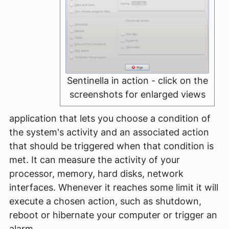
Sentinella in action - click on the
screenshots for enlarged views
application that lets you choose a condition of
the system's activity and an associated action
that should be triggered when that condition is
met. It can measure the activity of your
processor, memory, hard disks, network
interfaces. Whenever it reaches some limit it will
execute a chosen action, such as shutdown,
reboot or hibernate your computer or trigger an
alarm.