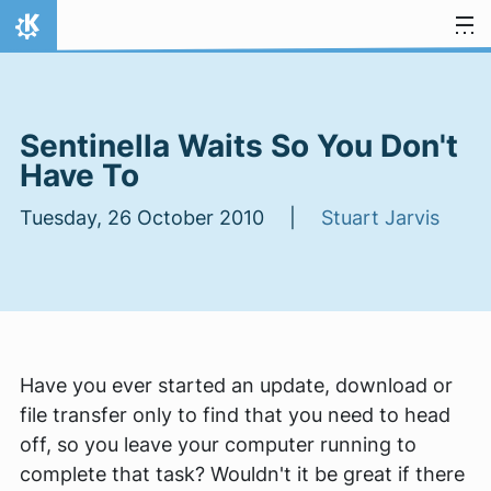
Skip to content
Home
Sentinella Waits So You Don't
Have To
Tuesday, 26 October 2010 |
Stuart Jarvis
Have you ever started an update, download or
file transfer only to find that you need to head
off, so you leave your computer running to
complete that task? Wouldn't it be great if there