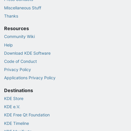
Miscellaneous Stuff
Thanks
Resources
Community Wiki
Help
Download KDE Software
Code of Conduct
Privacy Policy
Applications Privacy Policy
Destinations
KDE Store
KDE e.V.
KDE Free Qt Foundation
KDE Timeline