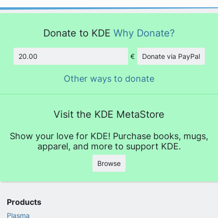
Donate to KDE
Why Donate?
€
Donate via PayPal
Amount
Other ways to donate
Visit the KDE MetaStore
Show your love for KDE! Purchase books, mugs,
apparel, and more to support KDE.
Browse
Products
Plasma