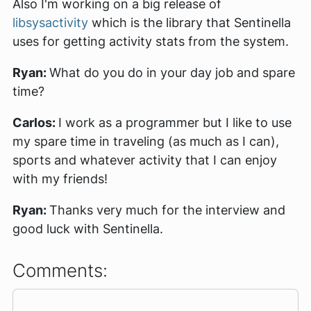
Also I'm working on a big release of
libsysactivity
which is the library that Sentinella
uses for getting activity stats from the system.
Ryan:
What do you do in your day job and spare
time?
Carlos:
I work as a programmer but I like to use
my spare time in traveling (as much as I can),
sports and whatever activity that I can enjoy
with my friends!
Ryan:
Thanks very much for the interview and
good luck with Sentinella.
Comments: