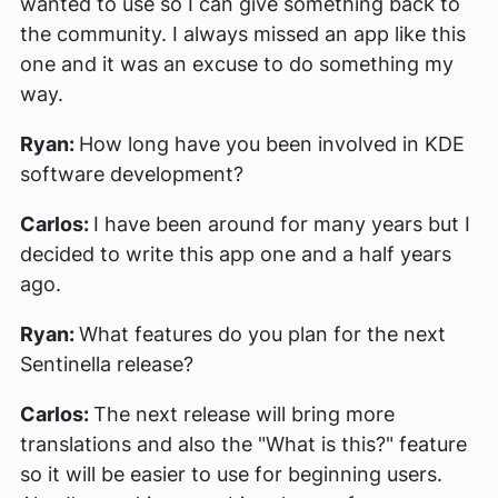
wanted to use so I can give something back to
the community. I always missed an app like this
one and it was an excuse to do something my
way.
Ryan:
How long have you been involved in KDE
software development?
Carlos:
I have been around for many years but I
decided to write this app one and a half years
ago.
Ryan:
What features do you plan for the next
Sentinella release?
Carlos:
The next release will bring more
translations and also the "What is this?" feature
so it will be easier to use for beginning users.