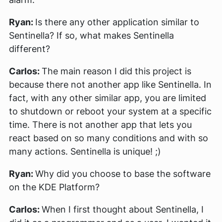
Ryan:
Is there any other application similar to
Sentinella? If so, what makes Sentinella
different?
Carlos:
The main reason I did this project is
because there not another app like Sentinella. In
fact, with any other similar app, you are limited
to shutdown or reboot your system at a specific
time. There is not another app that lets you
react based on so many conditions and with so
many actions. Sentinella is unique! ;)
Ryan:
Why did you choose to base the software
on the KDE Platform?
Carlos:
When I first thought about Sentinella, I