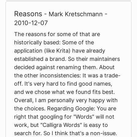
Reasons
- Mark Kretschmann -
2010-12-07
The reasons for some of that are
historically based: Some of the
application (like Krita) have already
established a brand. So their maintainers
decided against renaming them. About
the other inconsistencies: It was a trade-
off. It's very hard to find good names,
and we chose what we found fits best.
Overall, I am personally very happy with
the choices. Regarding Google: You are
right that googling for "Words" will not
work, but "Calligra Words" is easy to
search for. So I think that's a non-issue.