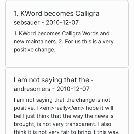
1. KWord becomes Calligra
-
sebsauer - 2010-12-07
1. KWord becomes Calligra Words and
new maintainers. 2. For us this is a very
positive change.
I am not saying that the
-
andresomers - 2010-12-07
I am not saying that the change is not
positive. I <em>really</em> hope it will
be! I just think that the way the news is
brought, is not very transparent. I also
think it is not very fair to bring it this way.