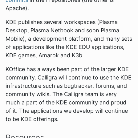
Apache).
KDE publishes several workspaces (Plasma
Desktop, Plasma Netbook and soon Plasma
Mobile), a development platform, and many sets
of applications like the KDE EDU applications,
KDE games, Amarok and K3b.
KOffice has always been part of the larger KDE
community. Calligra will continue to use the KDE
infrastructure such as bugtracker, forums, and
community wikis. The Calligra team is very
much a part of the KDE community and proud
of it. The applications we develop will continue
to be KDE offerings.
Resources