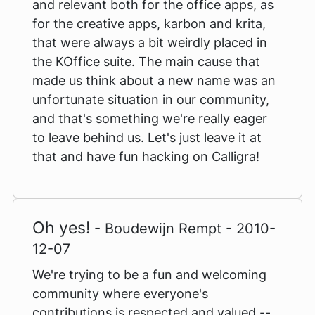
and relevant both for the office apps, as
for the creative apps, karbon and krita,
that were always a bit weirdly placed in
the KOffice suite. The main cause that
made us think about a new name was an
unfortunate situation in our community,
and that's something we're really eager
to leave behind us. Let's just leave it at
that and have fun hacking on Calligra!
Oh yes!
- Boudewijn Rempt - 2010-
12-07
We're trying to be a fun and welcoming
community where everyone's
contributions is respected and valued --