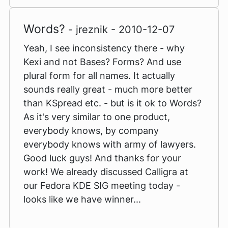
Words?
- jreznik - 2010-12-07
Yeah, I see inconsistency there - why
Kexi and not Bases? Forms? And use
plural form for all names. It actually
sounds really great - much more better
than KSpread etc. - but is it ok to Words?
As it's very similar to one product,
everybody knows, by company
everybody knows with army of lawyers.
Good luck guys! And thanks for your
work! We already discussed Calligra at
our Fedora KDE SIG meeting today -
looks like we have winner...