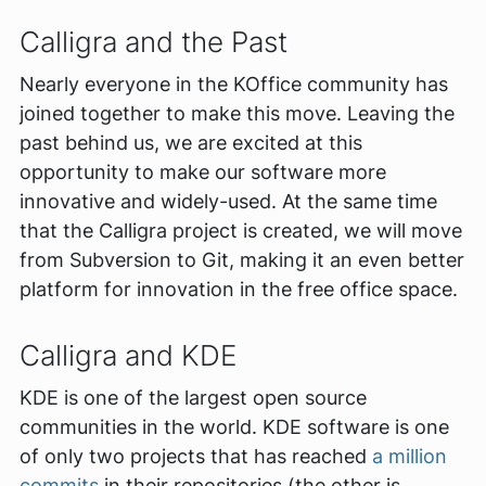
Calligra and the Past
Nearly everyone in the KOffice community has
joined together to make this move. Leaving the
past behind us, we are excited at this
opportunity to make our software more
innovative and widely-used. At the same time
that the Calligra project is created, we will move
from Subversion to Git, making it an even better
platform for innovation in the free office space.
Calligra and KDE
KDE is one of the largest open source
communities in the world. KDE software is one
of only two projects that has reached
a million
commits
in their repositories (the other is