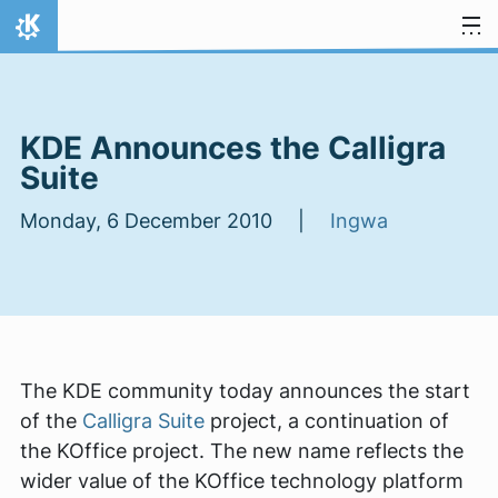
Skip to content
Home
KDE Announces the Calligra
Suite
Monday, 6 December 2010 |
Ingwa
The KDE community today announces the start
of the
Calligra Suite
project, a continuation of
the KOffice project. The new name reflects the
wider value of the KOffice technology platform