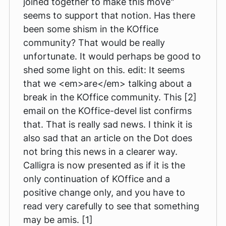
joined together to make this move"
seems to support that notion. Has there
been some shism in the KOffice
community? That would be really
unfortunate. It would perhaps be good to
shed some light on this. edit: It seems
that we <em>are</em> talking about a
break in the KOffice community. This [2]
email on the KOffice-devel list confirms
that. That is really sad news. I think it is
also sad that an article on the Dot does
not bring this news in a clearer way.
Calligra is now presented as if it is the
only continuation of KOffice and a
positive change only, and you have to
read very carefully to see that something
may be amis. [1]