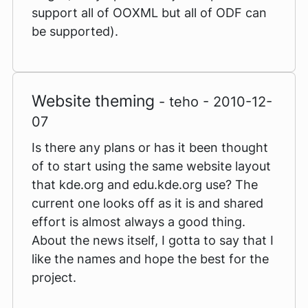
support all of OOXML but all of ODF can
be supported).
Website theming
- teho - 2010-12-
07
Is there any plans or has it been thought
of to start using the same website layout
that kde.org and edu.kde.org use? The
current one looks off as it is and shared
effort is almost always a good thing.
About the news itself, I gotta to say that I
like the names and hope the best for the
project.