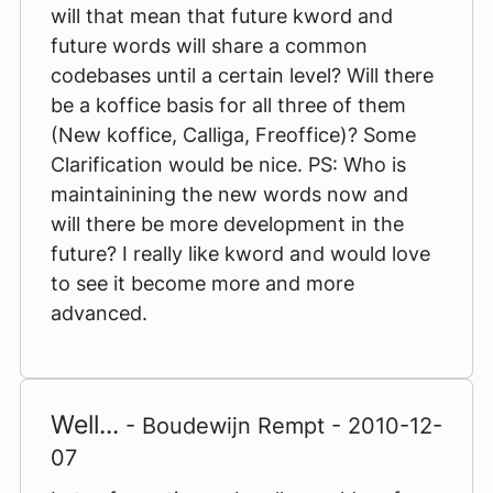
will that mean that future kword and
future words will share a common
codebases until a certain level? Will there
be a koffice basis for all three of them
(New koffice, Calliga, Freoffice)? Some
Clarification would be nice. PS: Who is
maintainining the new words now and
will there be more development in the
future? I really like kword and would love
to see it become more and more
advanced.
Well...
- Boudewijn Rempt - 2010-12-
07