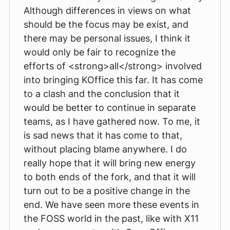
Although differences in views on what
should be the focus may be exist, and
there may be personal issues, I think it
would only be fair to recognize the
efforts of <strong>all</strong> involved
into bringing KOffice this far. It has come
to a clash and the conclusion that it
would be better to continue in separate
teams, as I have gathered now. To me, it
is sad news that it has come to that,
without placing blame anywhere. I do
really hope that it will bring new energy
to both ends of the fork, and that it will
turn out to be a positive change in the
end. We have seen more these events in
the FOSS world in the past, like with X11