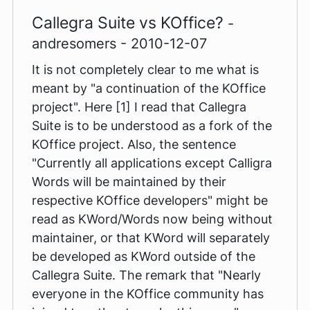
Callegra Suite vs KOffice?
-
andresomers - 2010-12-07
It is not completely clear to me what is
meant by "a continuation of the KOffice
project". Here [1] I read that Callegra
Suite is to be understood as a fork of the
KOffice project. Also, the sentence
"Currently all applications except Calligra
Words will be maintained by their
respective KOffice developers" might be
read as KWord/Words now being without
maintainer, or that KWord will separately
be developed as KWord outside of the
Callegra Suite. The remark that "Nearly
everyone in the KOffice community has