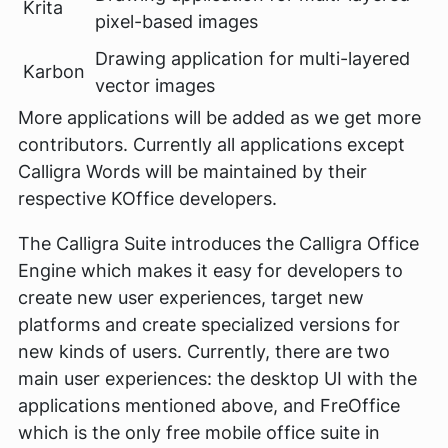
Krita
pixel-based images
Drawing application for multi-layered
Karbon
vector images
More applications will be added as we get more
contributors. Currently all applications except
Calligra Words will be maintained by their
respective KOffice developers.
The Calligra Suite introduces the Calligra Office
Engine which makes it easy for developers to
create new user experiences, target new
platforms and create specialized versions for
new kinds of users. Currently, there are two
main user experiences: the desktop UI with the
applications mentioned above, and FreOffice
which is the only free mobile office suite in