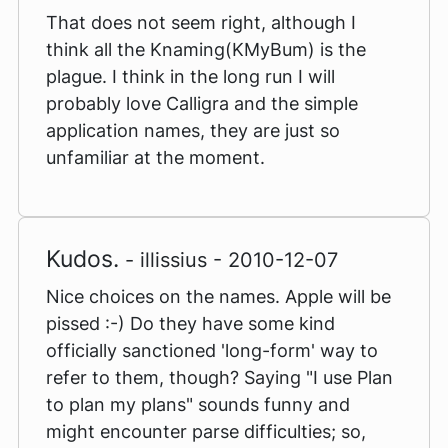
That does not seem right, although I
think all the Knaming(KMyBum) is the
plague. I think in the long run I will
probably love Calligra and the simple
application names, they are just so
unfamiliar at the moment.
Kudos.
- illissius - 2010-12-07
Nice choices on the names. Apple will be
pissed :-) Do they have some kind
officially sanctioned 'long-form' way to
refer to them, though? Saying "I use Plan
to plan my plans" sounds funny and
might encounter parse difficulties; so,