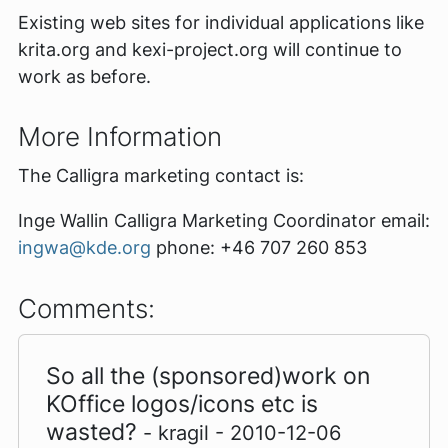
Existing web sites for individual applications like
krita.org and kexi-project.org will continue to
work as before.
More Information
The Calligra marketing contact is:
Inge Wallin Calligra Marketing Coordinator email:
ingwa@kde.org
phone: +46 707 260 853
Comments:
So all the (sponsored)work on
KOffice logos/icons etc is
wasted?
- kragil - 2010-12-06