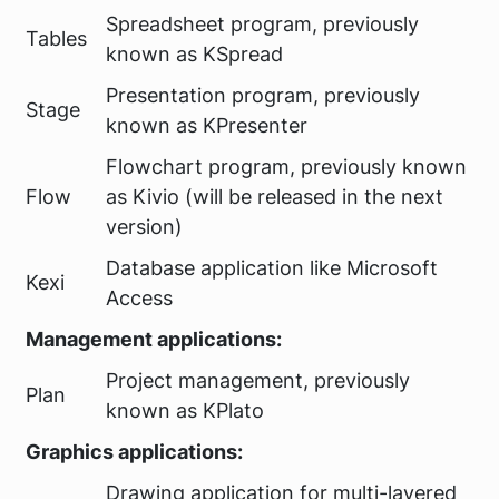
Spreadsheet program, previously
Tables
known as KSpread
Presentation program, previously
Stage
known as KPresenter
Flowchart program, previously known
Flow
as Kivio (will be released in the next
version)
Database application like Microsoft
Kexi
Access
Management applications:
Project management, previously
Plan
known as KPlato
Graphics applications:
Drawing application for multi-layered