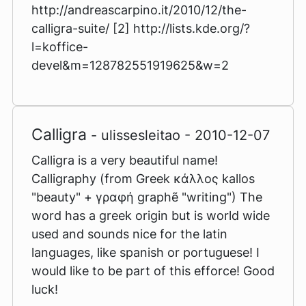
http://andreascarpino.it/2010/12/the-
calligra-suite/ [2] http://lists.kde.org/?
l=koffice-
devel&m=128782551919625&w=2
Calligra
- ulissesleitao - 2010-12-07
Calligra is a very beautiful name!
Calligraphy (from Greek κάλλος kallos
"beauty" + γραφή graphẽ "writing") The
word has a greek origin but is world wide
used and sounds nice for the latin
languages, like spanish or portuguese! I
would like to be part of this efforce! Good
luck!