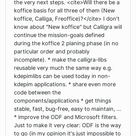
the very next steps. <cite>Will there be a
koffice basis for all three of them (New
koffice, Calliga, Freoffice)?</cite> I don't
know about "New koffice" but Calligra will
continue the mission-goals defined
during the koffice 2 planing phase (in no
particular order and probably
incomplete). * make the calligra-libs
reusable very much the same way e.g.
kdepimlibs can be used today in non-
kdepim applications. * share even more
code between the
components/applications * get things
stable, fast, bug-free, easy to maintain, ...
* improve the ODF and Microsoft filters.
Just to make it very clear: ODF is the way
to go (in my opinion it's just impossible to