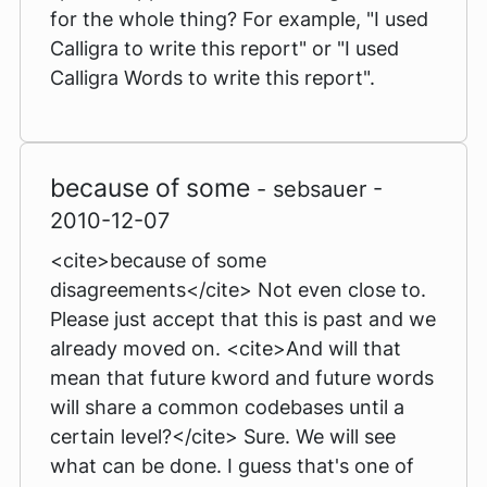
for the whole thing? For example, "I used
Calligra to write this report" or "I used
Calligra Words to write this report".
because of some
- sebsauer -
2010-12-07
<cite>because of some
disagreements</cite> Not even close to.
Please just accept that this is past and we
already moved on. <cite>And will that
mean that future kword and future words
will share a common codebases until a
certain level?</cite> Sure. We will see
what can be done. I guess that's one of