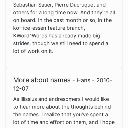
Sebastian Sauer, Pierre Ducruquet and
others for a long time now. And they're all
on board. In the past month or so, in the
koffice-essen feature branch,
KWord^Words has already made big
strides, though we still need to spend a
lot of work on it.
More about names
- Hans - 2010-
12-07
As illissius and andresomers I would like
to hear more about the thoughts behind
the names. I realize that you've spent a
lot of time and effort on them, and I hope