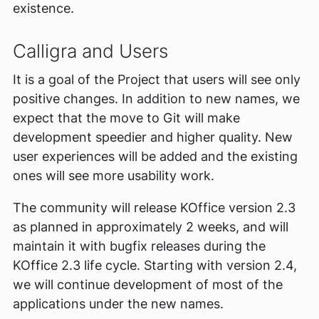
existence.
Calligra and Users
It is a goal of the Project that users will see only
positive changes. In addition to new names, we
expect that the move to Git will make
development speedier and higher quality. New
user experiences will be added and the existing
ones will see more usability work.
The community will release KOffice version 2.3
as planned in approximately 2 weeks, and will
maintain it with bugfix releases during the
KOffice 2.3 life cycle. Starting with version 2.4,
we will continue development of most of the
applications under the new names.