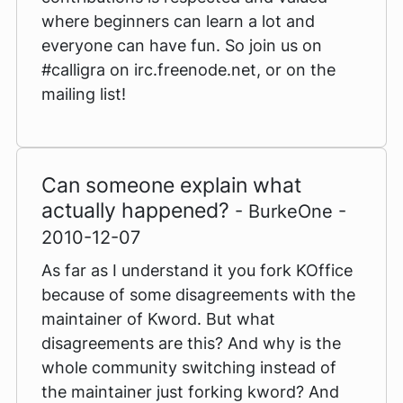
where beginners can learn a lot and
everyone can have fun. So join us on
#calligra on irc.freenode.net, or on the
mailing list!
Can someone explain what
actually happened?
- BurkeOne -
2010-12-07
As far as I understand it you fork KOffice
because of some disagreements with the
maintainer of Kword. But what
disagreements are this? And why is the
whole community switching instead of
the maintainer just forking kword? And