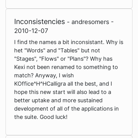
Inconsistencies
- andresomers -
2010-12-07
I find the names a bit inconsistant. Why is
het "Words" and "Tables" but not
"Stages", "Flows" or "Plans"? Why has
Kexi not been renamed to something to
match? Anyway, I wish
KOffice^H^HCalligra all the best, and I
hope this new start will also lead to a
better uptake and more sustained
development of all of the applications in
the suite. Good luck!