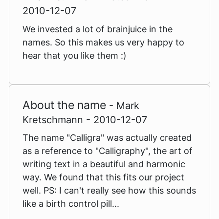
2010-12-07
We invested a lot of brainjuice in the
names. So this makes us very happy to
hear that you like them :)
About the name
- Mark
Kretschmann - 2010-12-07
The name "Calligra" was actually created
as a reference to "Calligraphy", the art of
writing text in a beautiful and harmonic
way. We found that this fits our project
well. PS: I can't really see how this sounds
like a birth control pill...