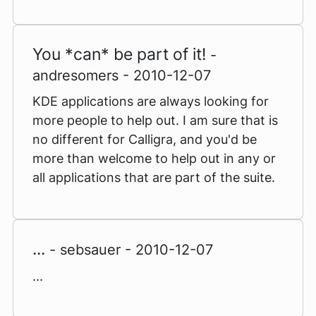
You *can* be part of it!
-
andresomers - 2010-12-07
KDE applications are always looking for
more people to help out. I am sure that is
no different for Calligra, and you'd be
more than welcome to help out in any or
all applications that are part of the suite.
...
- sebsauer - 2010-12-07
...