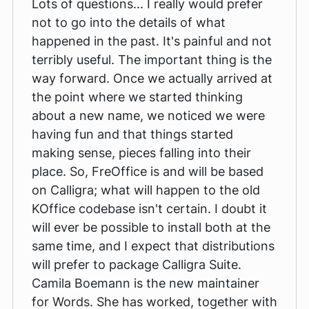
Lots of questions... I really would prefer
not to go into the details of what
happened in the past. It's painful and not
terribly useful. The important thing is the
way forward. Once we actually arrived at
the point where we started thinking
about a new name, we noticed we were
having fun and that things started
making sense, pieces falling into their
place. So, FreOffice is and will be based
on Calligra; what will happen to the old
KOffice codebase isn't certain. I doubt it
will ever be possible to install both at the
same time, and I expect that distributions
will prefer to package Calligra Suite.
Camila Boemann is the new maintainer
for Words. She has worked, together with