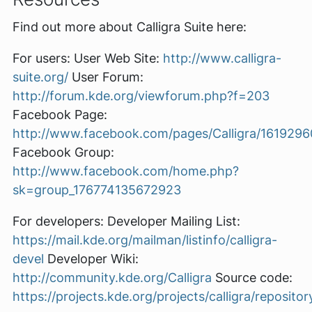
Find out more about Calligra Suite here:
For users: User Web Site:
http://www.calligra-
suite.org/
User Forum:
http://forum.kde.org/viewforum.php?f=203
Facebook Page:
http://www.facebook.com/pages/Calligra/161929
Facebook Group:
http://www.facebook.com/home.php?
sk=group_176774135672923
For developers: Developer Mailing List:
https://mail.kde.org/mailman/listinfo/calligra-
devel
Developer Wiki:
http://community.kde.org/Calligra
Source code:
https://projects.kde.org/projects/calligra/repositor