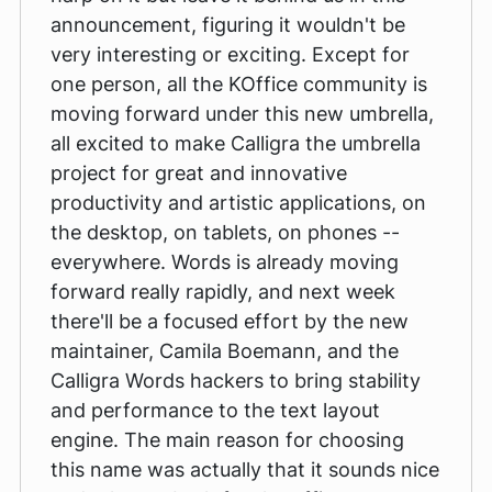
announcement, figuring it wouldn't be
very interesting or exciting. Except for
one person, all the KOffice community is
moving forward under this new umbrella,
all excited to make Calligra the umbrella
project for great and innovative
productivity and artistic applications, on
the desktop, on tablets, on phones --
everywhere. Words is already moving
forward really rapidly, and next week
there'll be a focused effort by the new
maintainer, Camila Boemann, and the
Calligra Words hackers to bring stability
and performance to the text layout
engine. The main reason for choosing
this name was actually that it sounds nice