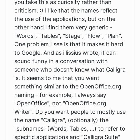
you take this as curiosity rather than
criticism. :) I like that the names reflect
the use of the applications, but on the
other hand I find them very generic -
"Words", "Tables", "Stage", "Flow", "Plan".
One problem I see is that it makes it hard
to Google. And as illissius wrote, it can
sound funny in a conversation with
someone who doesn't know what Calligra
is. It seems to me that you want
something similar to the OpenOffice.org
naming - for example, I always say
"OpenOffice", not "OpenOffice.org
Writer". Do you want people to mostly use
the name "Calligra", (optionally) the
"subnames" (Words, Tables, ...) to refer to
specific applications and "Calligra Suite"