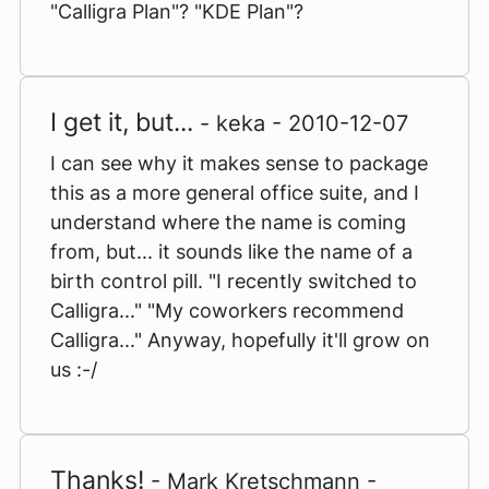
"Calligra Plan"? "KDE Plan"?
I get it, but...
- keka - 2010-12-07
I can see why it makes sense to package
this as a more general office suite, and I
understand where the name is coming
from, but... it sounds like the name of a
birth control pill. "I recently switched to
Calligra..." "My coworkers recommend
Calligra..." Anyway, hopefully it'll grow on
us :-/
Thanks!
- Mark Kretschmann -