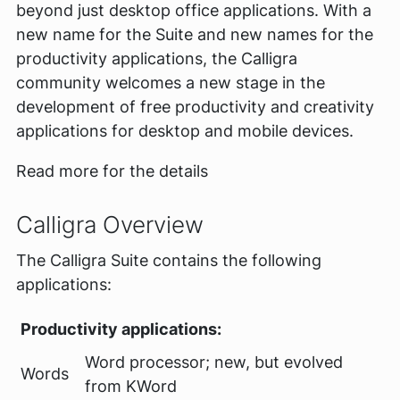
beyond just desktop office applications. With a
new name for the Suite and new names for the
productivity applications, the Calligra
community welcomes a new stage in the
development of free productivity and creativity
applications for desktop and mobile devices.
Read more for the details
Calligra Overview
The Calligra Suite contains the following
applications:
Productivity applications:
Word processor; new, but evolved
Words
from KWord