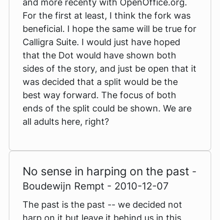
and more recenty with OpenOffice.org.
For the first at least, I think the fork was
beneficial. I hope the same will be true for
Calligra Suite. I would just have hoped
that the Dot would have shown both
sides of the story, and just be open that it
was decided that a split would be the
best way forward. The focus of both
ends of the split could be shown. We are
all adults here, right?
No sense in harping on the past
-
Boudewijn Rempt - 2010-12-07
The past is the past -- we decided not
harp on it but leave it behind us in this