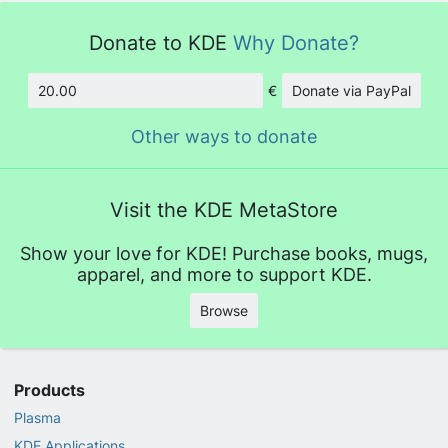
Donate to KDE
Why Donate?
€
Donate via PayPal
Amount
Other ways to donate
Visit the KDE MetaStore
Show your love for KDE! Purchase books, mugs,
apparel, and more to support KDE.
Browse
Products
Plasma
KDE Applications