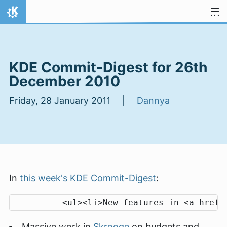
Skip to content
Home
KDE Commit-Digest for 26th
December 2010
Friday, 28 January 2011 |
Dannya
In
this week's KDE Commit-Digest
:
Massive work in
Skrooge
on budgets and