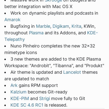
better integration with Mac OS X
Work on dynamic playlists and podcasts in
Amarok
Bugfixing in
Marble
,
Digikam
,
Krita
, KWin,
throughout
Plasma
and its Addons, and
KDE-
Telepathy
Nuno Pinheiro completes the new 32x32
mimetype icons
3 new themes are added to the KDE Plasma
Workspace: "Androbit", "Tibanna", and "Produkt"
Air theme is updated and
Lancelot
themes
are updated to match
Ark
gains RPM support
Kalzium
becomes Git-ready
KDE-PIM
and
Strigi
move fully to Git
KDE SC 4.6 RC1
is released.