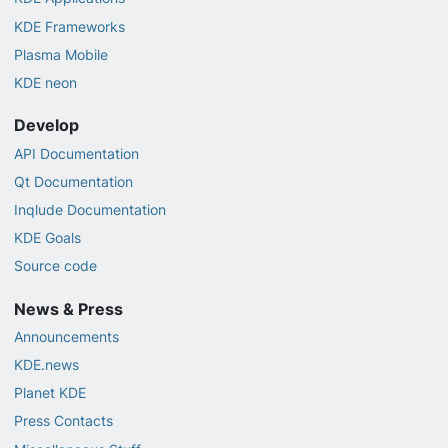
KDE Frameworks
Plasma Mobile
KDE neon
Develop
API Documentation
Qt Documentation
Inqlude Documentation
KDE Goals
Source code
News & Press
Announcements
KDE.news
Planet KDE
Press Contacts