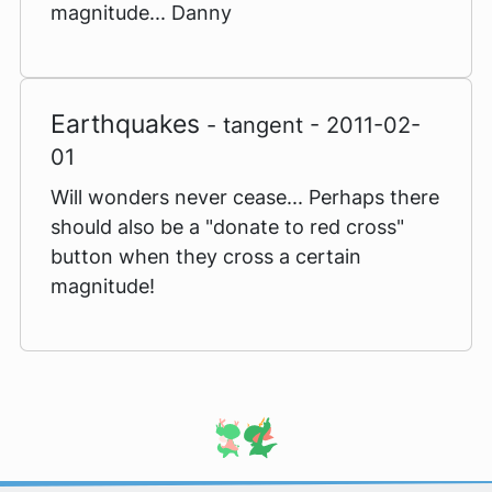
magnitude... Danny
Earthquakes
- tangent - 2011-02-
01
Will wonders never cease... Perhaps there
should also be a "donate to red cross"
button when they cross a certain
magnitude!