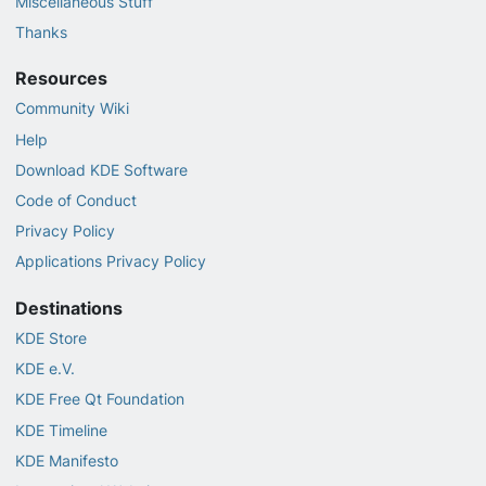
Miscellaneous Stuff
Thanks
Resources
Community Wiki
Help
Download KDE Software
Code of Conduct
Privacy Policy
Applications Privacy Policy
Destinations
KDE Store
KDE e.V.
KDE Free Qt Foundation
KDE Timeline
KDE Manifesto