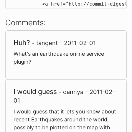
            <a href="http://commit-digest.
Comments:
Huh?
- tangent - 2011-02-01
What's an earthquake online service
plugin?
I would guess
- dannya - 2011-02-
01
I would guess that it lets you know about
recent Earthquakes around the world,
possibly to be plotted on the map with