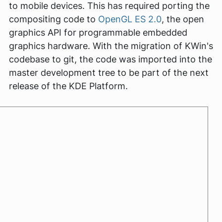
to mobile devices. This has required porting the
compositing code to
OpenGL ES 2.0
, the open
graphics API for programmable embedded
graphics hardware. With the migration of KWin's
codebase to git, the code was imported into the
master development tree to be part of the next
release of the KDE Platform.