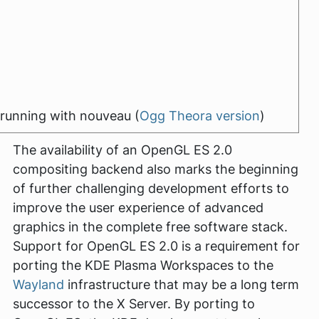
running with nouveau (
Ogg Theora version
)
The availability of an OpenGL ES 2.0
compositing backend also marks the beginning
of further challenging development efforts to
improve the user experience of advanced
graphics in the complete free software stack.
Support for OpenGL ES 2.0 is a requirement for
porting the KDE Plasma Workspaces to the
Wayland
infrastructure that may be a long term
successor to the X Server. By porting to