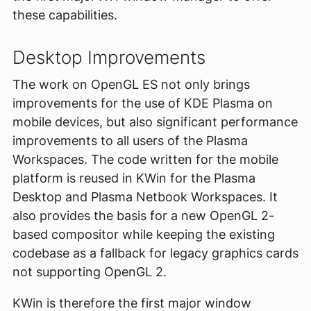
these capabilities.
Desktop Improvements
The work on OpenGL ES not only brings
improvements for the use of KDE Plasma on
mobile devices, but also significant performance
improvements to all users of the Plasma
Workspaces. The code written for the mobile
platform is reused in KWin for the Plasma
Desktop and Plasma Netbook Workspaces. It
also provides the basis for a new OpenGL 2-
based compositor while keeping the existing
codebase as a fallback for legacy graphics cards
not supporting OpenGL 2.
KWin is therefore the first major window