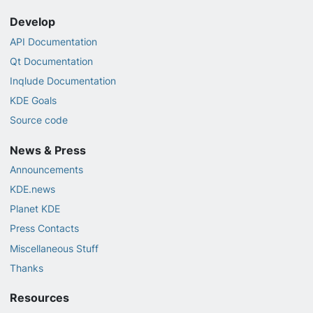
Develop
API Documentation
Qt Documentation
Inqlude Documentation
KDE Goals
Source code
News & Press
Announcements
KDE.news
Planet KDE
Press Contacts
Miscellaneous Stuff
Thanks
Resources