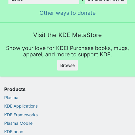
Amount
Other ways to donate
Visit the KDE MetaStore
Show your love for KDE! Purchase books, mugs,
apparel, and more to support KDE.
Browse
Products
Plasma
KDE Applications
KDE Frameworks
Plasma Mobile
KDE neon