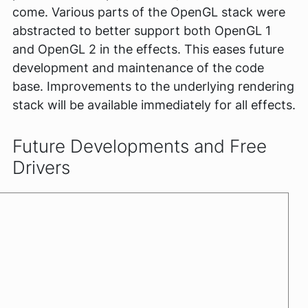
come. Various parts of the OpenGL stack were
abstracted to better support both OpenGL 1
and OpenGL 2 in the effects. This eases future
development and maintenance of the code
base. Improvements to the underlying rendering
stack will be available immediately for all effects.
Future Developments and Free
Drivers