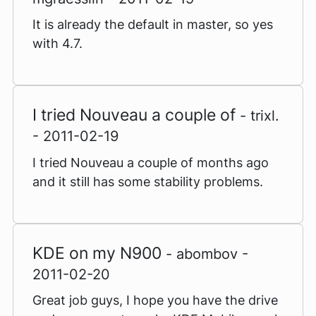
It is already the default in master, so yes
with 4.7.
I tried Nouveau a couple of
- trixl.
- 2011-02-19
I tried Nouveau a couple of months ago
and it still has some stability problems.
KDE on my N900
- abombov -
2011-02-20
Great job guys, I hope you have the drive