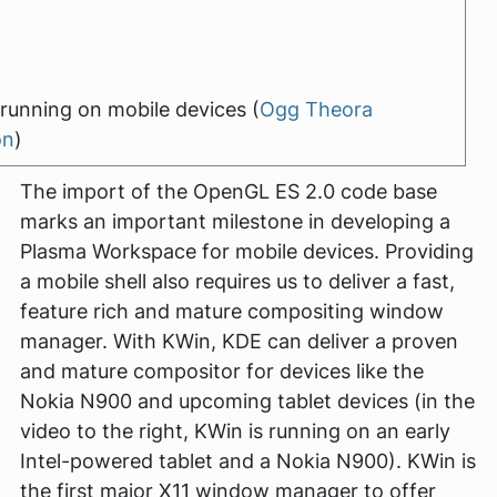
running on mobile devices (
Ogg Theora
on
)
The import of the OpenGL ES 2.0 code base
marks an important milestone in developing a
Plasma Workspace for mobile devices. Providing
a mobile shell also requires us to deliver a fast,
feature rich and mature compositing window
manager. With KWin, KDE can deliver a proven
and mature compositor for devices like the
Nokia N900 and upcoming tablet devices (in the
video to the right, KWin is running on an early
Intel-powered tablet and a Nokia N900). KWin is
the first major X11 window manager to offer