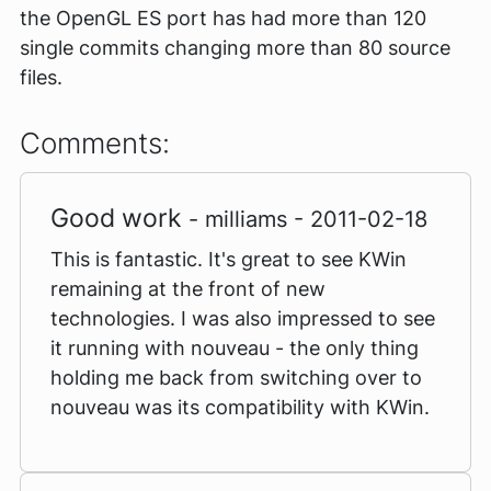
the OpenGL ES port has had more than 120
single commits changing more than 80 source
files.
Comments:
Good work
- milliams - 2011-02-18
This is fantastic. It's great to see KWin
remaining at the front of new
technologies. I was also impressed to see
it running with nouveau - the only thing
holding me back from switching over to
nouveau was its compatibility with KWin.