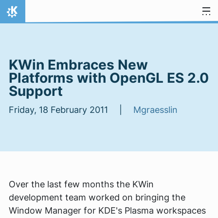
Skip to content
Home
KWin Embraces New
Platforms with OpenGL ES 2.0
Support
Friday, 18 February 2011 |
Mgraesslin
Over the last few months the KWin
development team worked on bringing the
Window Manager for KDE's Plasma workspaces