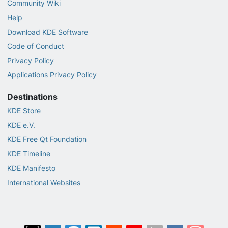
Community Wiki
Help
Download KDE Software
Code of Conduct
Privacy Policy
Applications Privacy Policy
Destinations
KDE Store
KDE e.V.
KDE Free Qt Foundation
KDE Timeline
KDE Manifesto
International Websites