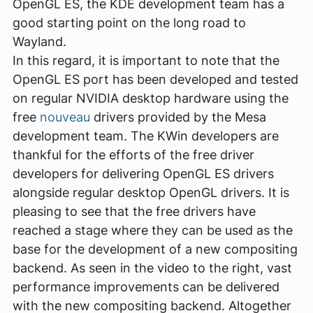
OpenGL ES, the KDE development team has a
good starting point on the long road to
Wayland.
In this regard, it is important to note that the
OpenGL ES port has been developed and tested
on regular NVIDIA desktop hardware using the
free
nouveau
drivers provided by the Mesa
development team. The KWin developers are
thankful for the efforts of the free driver
developers for delivering OpenGL ES drivers
alongside regular desktop OpenGL drivers. It is
pleasing to see that the free drivers have
reached a stage where they can be used as the
base for the development of a new compositing
backend. As seen in the video to the right, vast
performance improvements can be delivered
with the new compositing backend. Altogether