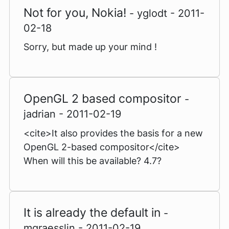
Not for you, Nokia!
- yglodt - 2011-
02-18
Sorry, but made up your mind !
OpenGL 2 based compositor
-
jadrian - 2011-02-19
<cite>It also provides the basis for a new
OpenGL 2-based compositor</cite>
When will this be available? 4.7?
It is already the default in
-
mgraesslin - 2011-02-19