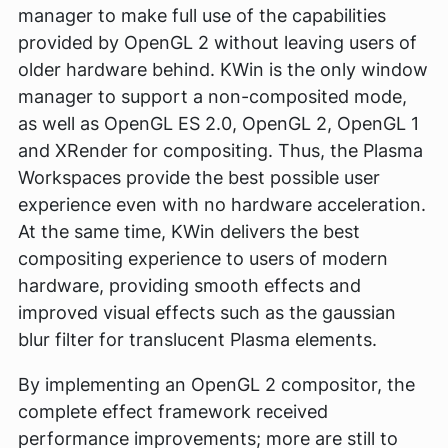
manager to make full use of the capabilities
provided by OpenGL 2 without leaving users of
older hardware behind. KWin is the only window
manager to support a non-composited mode,
as well as OpenGL ES 2.0, OpenGL 2, OpenGL 1
and XRender for compositing. Thus, the Plasma
Workspaces provide the best possible user
experience even with no hardware acceleration.
At the same time, KWin delivers the best
compositing experience to users of modern
hardware, providing smooth effects and
improved visual effects such as the gaussian
blur filter for translucent Plasma elements.
By implementing an OpenGL 2 compositor, the
complete effect framework received
performance improvements; more are still to