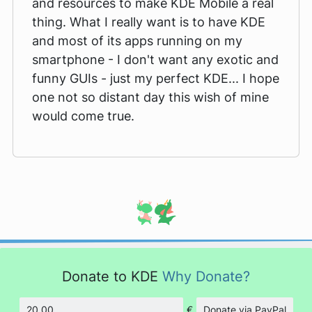
and resources to make KDE Mobile a real
thing. What I really want is to have KDE
and most of its apps running on my
smartphone - I don't want any exotic and
funny GUIs - just my perfect KDE... I hope
one not so distant day this wish of mine
would come true.
Donate to KDE
Why Donate?
€
Donate via PayPal