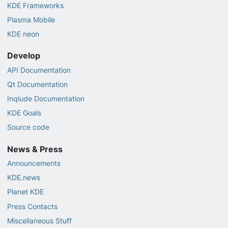
KDE Frameworks
Plasma Mobile
KDE neon
Develop
API Documentation
Qt Documentation
Inqlude Documentation
KDE Goals
Source code
News & Press
Announcements
KDE.news
Planet KDE
Press Contacts
Miscellaneous Stuff