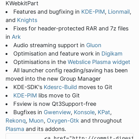
KWebkitPart
Features and bugfixing in
KDE-PIM
,
Lionmail
,
and
Knights
Fixes for header-protected RAR and 7z files
in
Ark
Audio streaming support in
Gluon
Optimisation and feature work in
Digikam
Optimisations in the
Webslice Plasma widget
All launcher config reading/saving has been
moved into the new Group Manager
KDE-SDK's
Kdesrc-Build
moves to Git
KDE-PIM
libs move to Git
Fsview is now Qt3Support-free
Bugfixes in
Gwenview
,
Konsole
,
KPat
,
Rekonq
,
Muon
,
Oxygen-Gtk
and throughout
Plasma
and its addons.
            <a href="http://commit-digest.