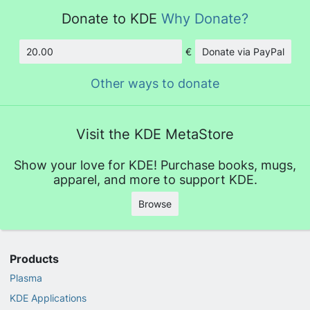
Donate to KDE
Why Donate?
€
Donate via PayPal
Amount
Other ways to donate
Visit the KDE MetaStore
Show your love for KDE! Purchase books, mugs,
apparel, and more to support KDE.
Browse
Products
Plasma
KDE Applications