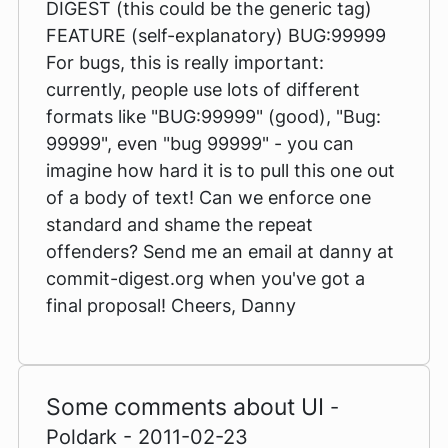
DIGEST (this could be the generic tag)
FEATURE (self-explanatory) BUG:99999
For bugs, this is really important:
currently, people use lots of different
formats like "BUG:99999" (good), "Bug:
99999", even "bug 99999" - you can
imagine how hard it is to pull this one out
of a body of text! Can we enforce one
standard and shame the repeat
offenders? Send me an email at danny at
commit-digest.org when you've got a
final proposal! Cheers, Danny
Some comments about UI
-
Poldark - 2011-02-23