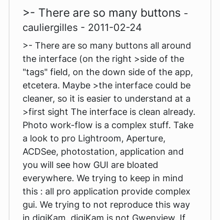
>- There are so many buttons
-
cauliergilles - 2011-02-24
>- There are so many buttons all around
the interface (on the right >side of the
"tags" field, on the down side of the app,
etcetera. Maybe >the interface could be
cleaner, so it is easier to understand at a
>first sight The interface is clean already.
Photo work-flow is a complex stuff. Take
a look to pro Lightroom, Aperture,
ACDSee, photostation, application and
you will see how GUI are bloated
everywhere. We trying to keep in mind
this : all pro application provide complex
gui. We trying to not reproduce this way
in digiKam. digiKam is not Gwenview. If