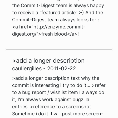
the Commit-Digest team is always happy
to receive a "featured article" :-) And the
Commit-Digest team always looks for :
<a href="http://enzyme.commit-
digest.org/">fresh blood</a>!
>add a longer description
-
cauliergilles - 2011-02-22
>add a longer description text why the
commit is interesting i try to do it... >refer
to a bug report / wishlist item I always do
it, I'm always work against bugzilla
entries. >reference to a screenshot
Sometime i do it. I will post more screen-