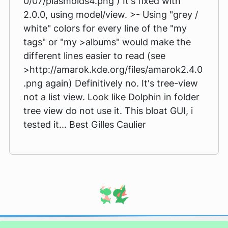
0/07/plasmoids4.png ) It's fixed with
2.0.0, using model/view. >- Using "grey /
white" colors for every line of the "my
tags" or "my >albums" would make the
different lines easier to read (see
>http://amarok.kde.org/files/amarok2.4.0
.png again) Definitively no. It's tree-view
not a list view. Look like Dolphin in folder
tree view do not use it. This bloat GUI, i
tested it... Best Gilles Caulier