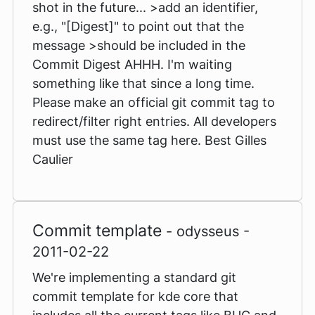
shot in the future... >add an identifier,
e.g., "[Digest]" to point out that the
message >should be included in the
Commit Digest AHHH. I'm waiting
something like that since a long time.
Please make an official git commit tag to
redirect/filter right entries. All developers
must use the same tag here. Best Gilles
Caulier
Commit template
- odysseus -
2011-02-22
We're implementing a standard git
commit template for kde core that