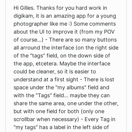
Hi Gilles. Thanks for you hard work in
digikam, it is an amazing app for a young
photographer like me :) Some comments
about the UI to improve it (from my POV
of course...) - There are so many buttons
all arround the interface (on the right side
of the "tags" field, on the down side of
the app, etcetera. Maybe the interface
could be cleaner, so it is easier to
understand at a first sight - There is lost
space under the "my albums" field and
with the "Tags" field... maybe they can
share the same area, one under the other,
but with one field for both (only one
scrollbar when necessary) - Every Tag in
"my tags" has a label in the left side of