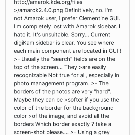
http://amarok.kde.org/files
>/amarok2.4.0.png Definitively, no. I'm
not Amarok user, i prefer Clementine GUI.
I'm completely lost with Amarok sidebar. I
hate it. It's unsuitable. Sorry... Current
digiKam sidebar is clear. You see where
each main component are located in GUI !
>- Usually the "search" fields are on the
top of the screen... They >are easily
recognizable Not true for all, especially in
photo management program. >- The
borders of the photos are very "hard".
Maybe they can be >softer if you use the
color of the border for the background
color >of the image, and avoid all the
borders Which border exactly ? take a
screen-shot please.... >- Using a grey