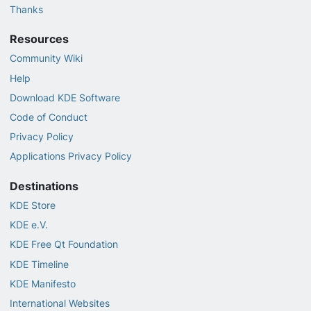
Thanks
Resources
Community Wiki
Help
Download KDE Software
Code of Conduct
Privacy Policy
Applications Privacy Policy
Destinations
KDE Store
KDE e.V.
KDE Free Qt Foundation
KDE Timeline
KDE Manifesto
International Websites