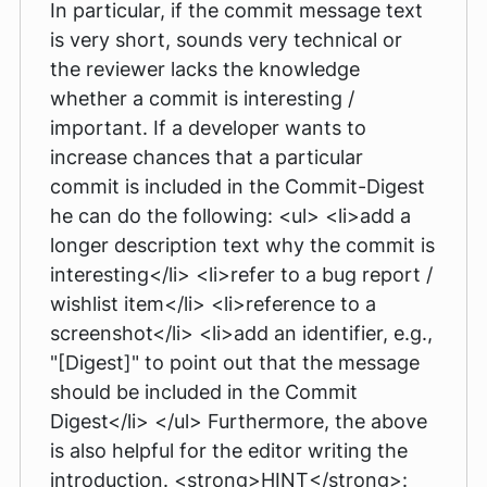
In particular, if the commit message text
is very short, sounds very technical or
the reviewer lacks the knowledge
whether a commit is interesting /
important. If a developer wants to
increase chances that a particular
commit is included in the Commit-Digest
he can do the following: <ul> <li>add a
longer description text why the commit is
interesting</li> <li>refer to a bug report /
wishlist item</li> <li>reference to a
screenshot</li> <li>add an identifier, e.g.,
"[Digest]" to point out that the message
should be included in the Commit
Digest</li> </ul> Furthermore, the above
is also helpful for the editor writing the
introduction. <strong>HINT</strong>: