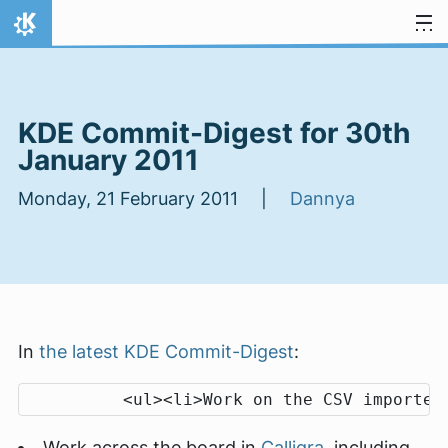
Skip to content
Home
KDE Commit-Digest for 30th
January 2011
Monday, 21 February 2011 |
Dannya
In
the latest KDE Commit-Digest
:
Work across the board in
Calligra
, including