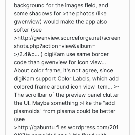
background for the images field, and
some shadows for >the photos (like
gwenview) would make the app also
softer (see
>http://gwenview.sourceforge.net/screen
shots.php?action=view&album=
>/2.4&p... ) digiKam use same border
code than gwenview for icon view...
About color frame, it's not agree, since
digiKam support Color Labels, which add
colored frame around icon view item... >-
The scrollbar of the preview panel clutter
the UI. Maybe something >like the "add
plasmoids" from plasma could be better
(see
>http://gabuntu.files.wordpress.com/201