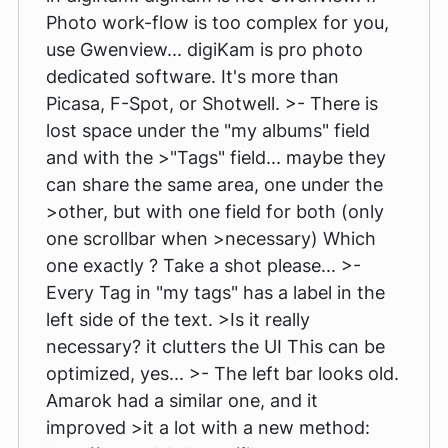
Photo work-flow is too complex for you,
use Gwenview... digiKam is pro photo
dedicated software. It's more than
Picasa, F-Spot, or Shotwell. >- There is
lost space under the "my albums" field
and with the >"Tags" field... maybe they
can share the same area, one under the
>other, but with one field for both (only
one scrollbar when >necessary) Which
one exactly ? Take a shot please... >-
Every Tag in "my tags" has a label in the
left side of the text. >Is it really
necessary? it clutters the UI This can be
optimized, yes... >- The left bar looks old.
Amarok had a similar one, and it
improved >it a lot with a new method: