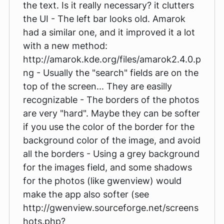
the text. Is it really necessary? it clutters
the UI - The left bar looks old. Amarok
had a similar one, and it improved it a lot
with a new method:
http://amarok.kde.org/files/amarok2.4.0.p
ng - Usually the "search" fields are on the
top of the screen... They are easilly
recognizable - The borders of the photos
are very "hard". Maybe they can be softer
if you use the color of the border for the
background color of the image, and avoid
all the borders - Using a grey background
for the images field, and some shadows
for the photos (like gwenview) would
make the app also softer (see
http://gwenview.sourceforge.net/screens
hots.php?