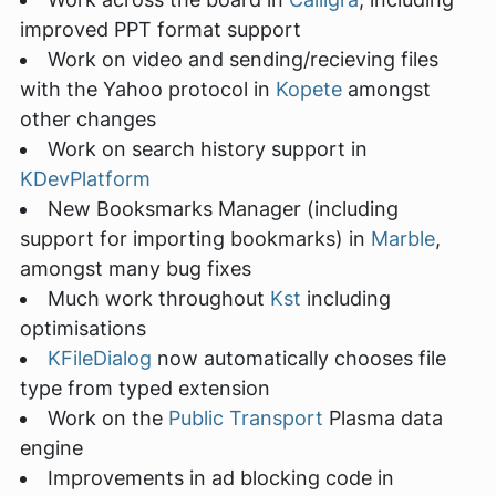
improved PPT format support
Work on video and sending/recieving files
with the Yahoo protocol in
Kopete
amongst
other changes
Work on search history support in
KDevPlatform
New Booksmarks Manager (including
support for importing bookmarks) in
Marble
,
amongst many bug fixes
Much work throughout
Kst
including
optimisations
KFileDialog
now automatically chooses file
type from typed extension
Work on the
Public Transport
Plasma data
engine
Improvements in ad blocking code in