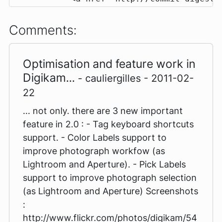
Comments:
Optimisation and feature work in
Digikam...
- cauliergilles - 2011-02-
22
... not only. there are 3 new important
feature in 2.0 : - Tag keyboard shortcuts
support. - Color Labels support to
improve photograph workfow (as
Lightroom and Aperture). - Pick Labels
support to improve photograph selection
(as Lightroom and Aperture) Screenshots
:
http://www.flickr.com/photos/digikam/54