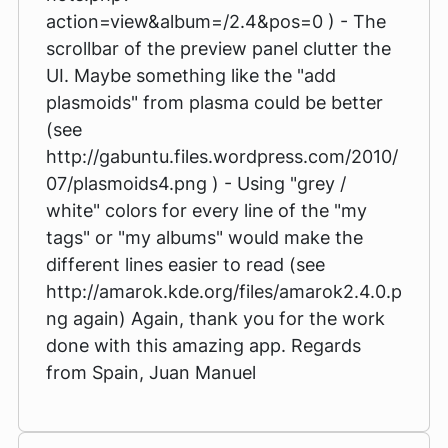
action=view&album=/2.4&pos=0 ) - The
scrollbar of the preview panel clutter the
UI. Maybe something like the "add
plasmoids" from plasma could be better
(see
http://gabuntu.files.wordpress.com/2010/
07/plasmoids4.png ) - Using "grey /
white" colors for every line of the "my
tags" or "my albums" would make the
different lines easier to read (see
http://amarok.kde.org/files/amarok2.4.0.p
ng again) Again, thank you for the work
done with this amazing app. Regards
from Spain, Juan Manuel