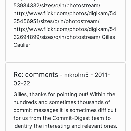
53984332/sizes/o/in/photostream/
http://www.flickr.com/photos/digikam/54
35456951/sizes/o/in/photostream/
http://www.flickr.com/photos/digikam/54
32694899/sizes/o/in/photostream/ Gilles
Caulier
Re: comments
- mkrohn5 - 2011-
02-22
Gilles, thanks for pointing out! Within the
hundreds and sometimes thousands of
commit messages it is sometimes difficult
for us from the Commit-Digest team to
identify the interesting and relevant ones.