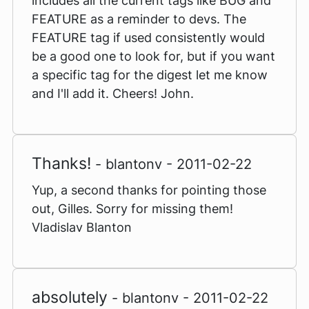
includes all the current tags like BUG and
FEATURE as a reminder to devs. The
FEATURE tag if used consistently would
be a good one to look for, but if you want
a specific tag for the digest let me know
and I'll add it. Cheers! John.
Thanks!
- blantonv - 2011-02-22
Yup, a second thanks for pointing those
out, Gilles. Sorry for missing them!
Vladislav Blanton
absolutely
- blantonv - 2011-02-22