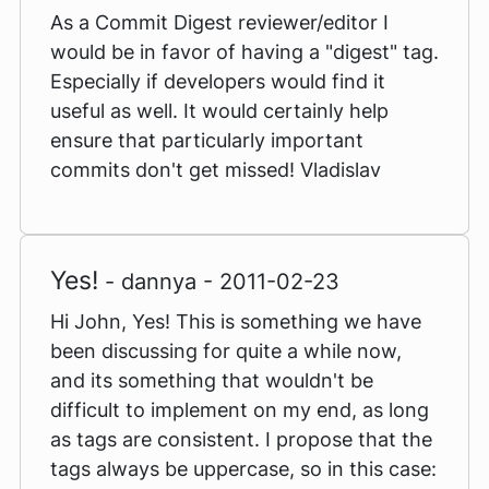
As a Commit Digest reviewer/editor I
would be in favor of having a "digest" tag.
Especially if developers would find it
useful as well. It would certainly help
ensure that particularly important
commits don't get missed! Vladislav
Yes!
- dannya - 2011-02-23
Hi John, Yes! This is something we have
been discussing for quite a while now,
and its something that wouldn't be
difficult to implement on my end, as long
as tags are consistent. I propose that the
tags always be uppercase, so in this case: