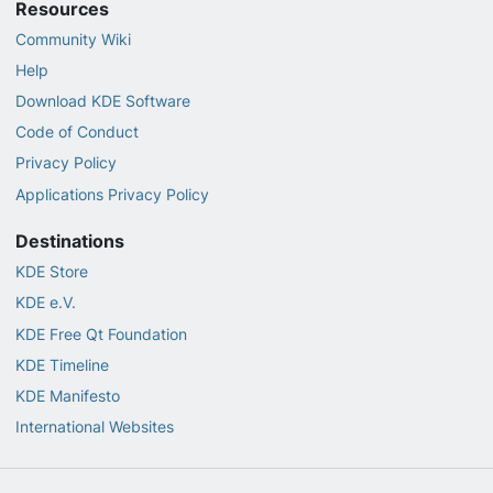
Resources
Community Wiki
Help
Download KDE Software
Code of Conduct
Privacy Policy
Applications Privacy Policy
Destinations
KDE Store
KDE e.V.
KDE Free Qt Foundation
KDE Timeline
KDE Manifesto
International Websites