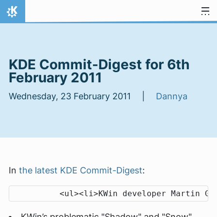
Skip to content
Home
KDE Commit-Digest for 6th
February 2011
Wednesday, 23 February 2011 |
Dannya
In
the latest KDE Commit-Digest
:
KWin’s problematic "Shadow" and "Snow"