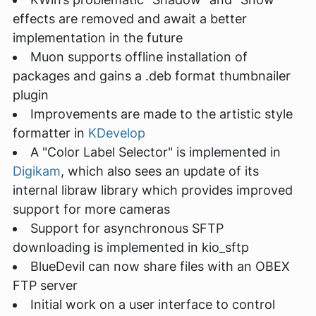
effects are removed and await a better
implementation in the future
Muon supports offline installation of
packages and gains a .deb format thumbnailer
plugin
Improvements are made to the artistic style
formatter in
KDevelop
A "Color Label Selector" is implemented in
Digikam
, which also sees an update of its
internal libraw library which provides improved
support for more cameras
Support for asynchronous SFTP
downloading is implemented in kio_sftp
BlueDevil can now share files with an OBEX
FTP server
Initial work on a user interface to control