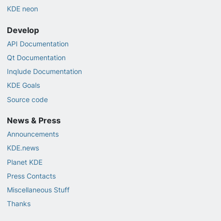
KDE neon
Develop
API Documentation
Qt Documentation
Inqlude Documentation
KDE Goals
Source code
News & Press
Announcements
KDE.news
Planet KDE
Press Contacts
Miscellaneous Stuff
Thanks