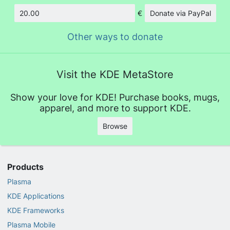
€
Donate via PayPal
Amount
Other ways to donate
Visit the KDE MetaStore
Show your love for KDE! Purchase books, mugs,
apparel, and more to support KDE.
Browse
Products
Plasma
KDE Applications
KDE Frameworks
Plasma Mobile