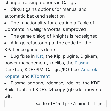
change tracking options in Calligra
Cirkuit gains options for manual and
automatic backend selection
The functionality for creating a Table of
Contents in Calligra Words is improved
The game dialog of Knights is redesigned
A large refactoring of the code for the
KPatience game is done
Bug fixes in
Kst
, the Kipi plugins, Digikam,
power management, kdelibs, the
Plasma
Desktop, KDE-PIM, Calligra/KOffice,
Amarok
,
Kopete
, and
KTorrent
Plasma-addons, kdebase, kdelibs, the KDE
Build Tool and KDE’s Qt copy (qt-kde) move to
Git.