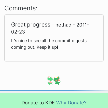
Comments:
Great progress
- nethad - 2011-
02-23
It's nice to see all the commit digests
coming out. Keep it up!
Donate to KDE
Why Donate?