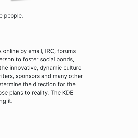
e people.
online by email, IRC, forums
erson to foster social bonds,
the innovative, dynamic culture
writers, sponsors and many other
termine the direction for the
se plans to reality. The KDE
g it.