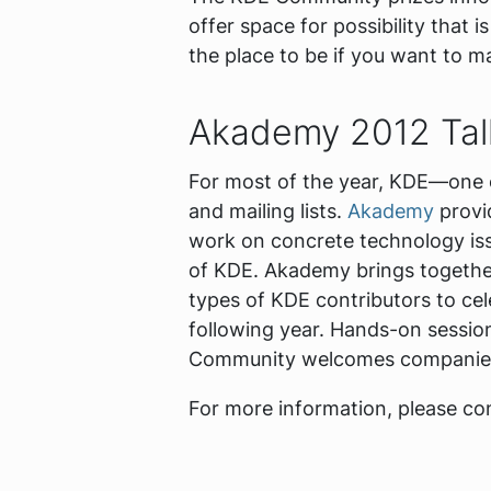
offer space for possibility that 
the place to be if you want to m
Akademy 2012 Tall
For most of the year, KDE—one o
and mailing lists.
Akademy
provid
work on concrete technology iss
of KDE. Akademy brings together 
types of KDE contributors to cel
following year. Hands-on session
Community welcomes companies bu
For more information, please c