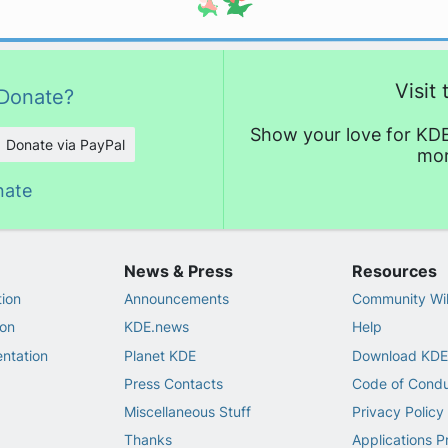
Visit
Donate?
Show your love for KDE
Donate via PayPal
mor
nate
News & Press
Resources
ion
Announcements
Community Wi
on
KDE.news
Help
ntation
Planet KDE
Download KDE
Press Contacts
Code of Cond
Miscellaneous Stuff
Privacy Policy
Thanks
Applications P