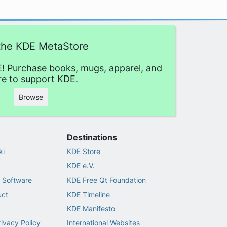
 the KDE MetaStore
! Purchase books, mugs, apparel, and
e to support KDE.
Browse
Destinations
ki
KDE Store
KDE e.V.
 Software
KDE Free Qt Foundation
uct
KDE Timeline
KDE Manifesto
rivacy Policy
International Websites