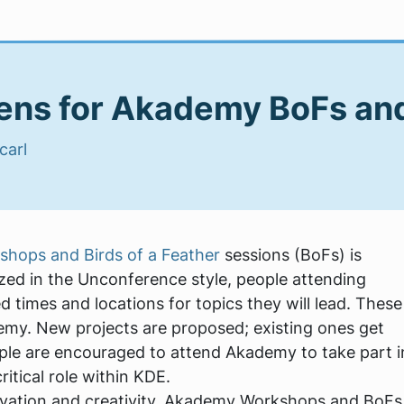
pens for Akademy BoFs a
carl
hops and Birds of a Feather
sessions (BoFs) is
nized in the Unconference style, people attending
 times and locations for topics they will lead. These
demy. New projects are proposed; existing ones get
ople are encouraged to attend Akademy to take part i
ritical role within KDE.
vation and creativity. Akademy Workshops and BoFs