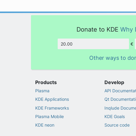
Donate to KDE
Why 
€
Amount
Other ways to do
Products
Develop
Plasma
API Documentat
KDE Applications
Qt Documentati
KDE Frameworks
Inqlude Docume
Plasma Mobile
KDE Goals
KDE neon
Source code