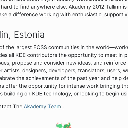
is hard to find anywhere else. Akademy 2012 Tallinn is
ake a difference working with enthusiastic, supportiv
in, Estonia
f the largest FOSS communities in the world—works 
es all KDE contributors the opportunity to meet in p
ues, propose and consider new ideas, and reinforce 
artists, designers, developers, translators, users, 
ebrate the achievements of the past year and help de
s offer the opportunity for intense work bringing tho
ilding on KDE technology, or looking to begin usin
ontact The
Akademy Team
.