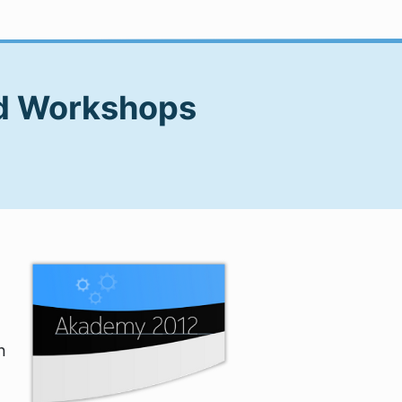
nd Workshops
n