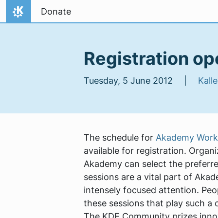
Skip to content
Donate
Home
Registration o
Tuesday, 5 June 2012 |
Kalle
The schedule for
Akademy Works
available for registration. Orga
Akademy can select the preferred
sessions are a vital part of Aka
intensely focused attention. Pe
these sessions that play such a c
The KDE Community prizes inno