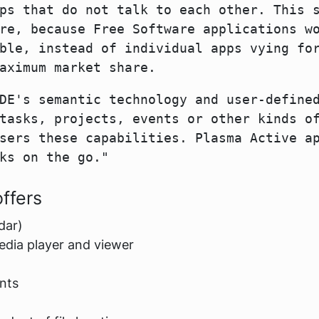
ps that do not talk to each other. This 
re, because Free Software applications w
ble, instead of individual apps vying fo
aximum market share.
DE's semantic technology and user-define
tasks, projects, events or other kinds o
sers these capabilities. Plasma Active a
ks on the go."
ffers
dar)
edia player and viewer
nts