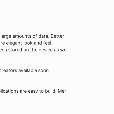
 large amounts of data. Better
e elegant look and feel.
eos stored on the device as well
reators available soon
ications are easy to build. Mer