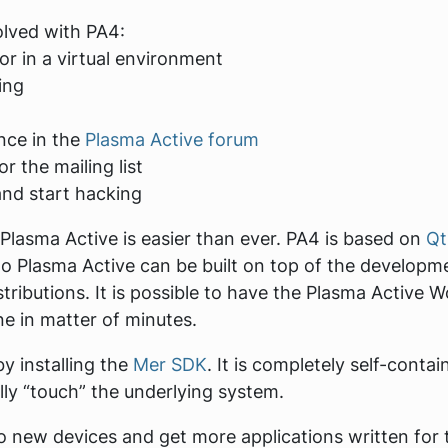
olved with PA4:
or in a virtual environment
ing
nce in the
Plasma Active forum
r the mailing list
and start hacking
Plasma Active is easier than ever. PA4 is based on
Qt
c to Plasma Active can be built on top of the develo
stributions. It is possible to have the Plasma Active
e in matter of minutes.
by installing the
Mer SDK
. It is completely self-cont
ally “touch” the underlying system.
to new devices and get more applications written for