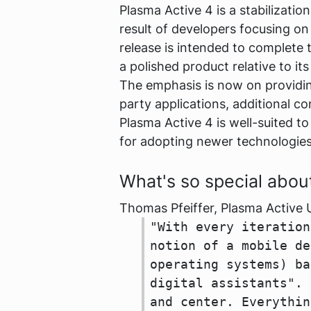
Plasma Active 4 is a stabilizati
result of developers focusing on 
release is intended to complete 
a polished product relative to its
The emphasis is now on providing
party applications, additional c
Plasma Active 4 is well-suited t
for adopting newer technologies
What's so special abou
Thomas Pfeiffer, Plasma Active 
"With every iteration
notion of a mobile de
operating systems) ba
digital assistants". 
and center. Everythin