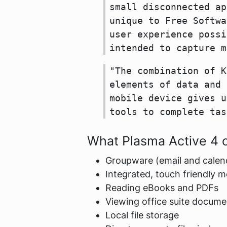
small disconnected ap
unique to Free Softwa
user experience possi
intended to capture m
"The combination of K
elements of data and 
mobile device gives u
tools to complete tas
What Plasma Active 4 o
Groupware (email and calen
Integrated, touch friendly m
Reading eBooks and PDFs
Viewing office suite docume
Local file storage