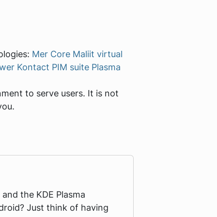
ologies:
Mer Core
Maliit virtual
ewer
Kontact PIM suite
Plasma
ent to serve users. It is not
you.
ro and the KDE Plasma
roid? Just think of having