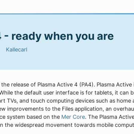
 - ready when you are
 |
Kallecarl
e release of Plasma Active 4 (PA4). Plasma Active i
hile the default user interface is for tablets, it ca
rt TVs, and touch computing devices such as home a
ew improvements to the Files application, an overha
rce system based on the
Mer Core
. The Plasma Activ
 in the widespread movement towards mobile comput