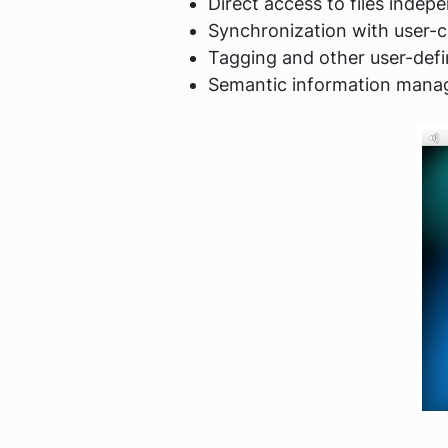
Direct access to files indepe
Synchronization with user-c
Tagging and other user-def
Semantic information man