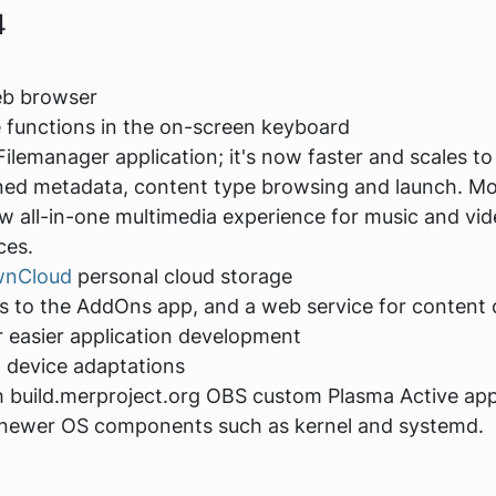
4
eb browser
 functions in the on-screen keyboard
lemanager application; it's now faster and scales to
ned metadata, content type browsing and launch. Mor
w all-in-one multimedia experience for music and vid
ces.
wnCloud
personal cloud storage
 to the AddOns app, and a web service for content c
 easier application development
 device adaptations
h build.merproject.org OBS custom Plasma Active appl
d newer OS components such as kernel and systemd.