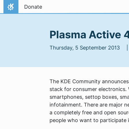
Skip to content
Donate
Home
Plasma Active 4
Thursday, 5 September 2013
The KDE Community announces th
stack for consumer electronics. W
smartphones, settop boxes, sma
infotainment. There are major n
a completely free and open sou
people who want to participate