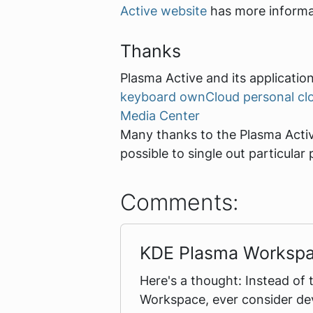
Active website
has more informat
Thanks
Plasma Active and its application
keyboard
ownCloud personal cl
Media Center
Many thanks to the Plasma Active
possible to single out particul
Comments:
KDE Plasma Worksp
Here's a thought: Instead of 
Workspace, ever consider dev