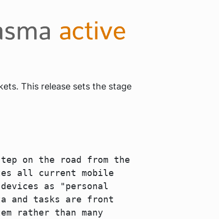
ets. This release sets the stage
step on the road from the
tes all current mobile
 devices as "personal
ta and tasks are front
tem rather than many