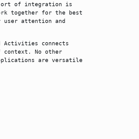
sort of integration is
ork together for the best
r user attention and
d Activities connects
f context. No other
pplications are versatile