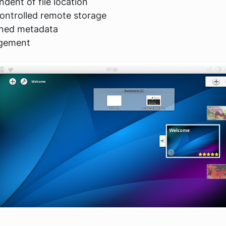
ndent of file location
ontrolled remote storage
ined metadata
agement