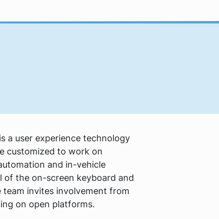
s a user experience technology
n be customized to work on
utomation and in-vehicle
ul of the on-screen keyboard and
e team invites involvement from
ing on open platforms.