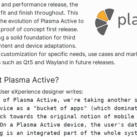
on and performance release, the
fit and finish throughout. This
the evolution of Plasma Active to
 proof of concept first release.
 a solid foundation for third
ontent and device adaptations.
o customization for specific needs, use cases and mark
 such as Qt5 and Wayland in future releases.
t Plasma Active?
User eXperience designer writes:
 of Plasma Active, we're taking another 
vice as a "bucket of apps" (which domina
ck towards the original notion of mobile
On a Plasma Active device, the user's da
g is an integrated part of the whole sys