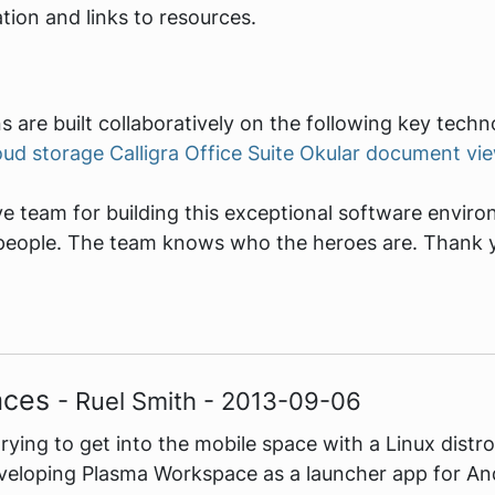
ion and links to resources.
s are built collaboratively on the following key techn
oud storage
Calligra Office Suite
Okular document vi
 team for building this exceptional software environm
ar people. The team knows who the heroes are. Thank 
aces
- Ruel Smith - 2013-09-06
trying to get into the mobile space with a Linux dist
eloping Plasma Workspace as a launcher app for And