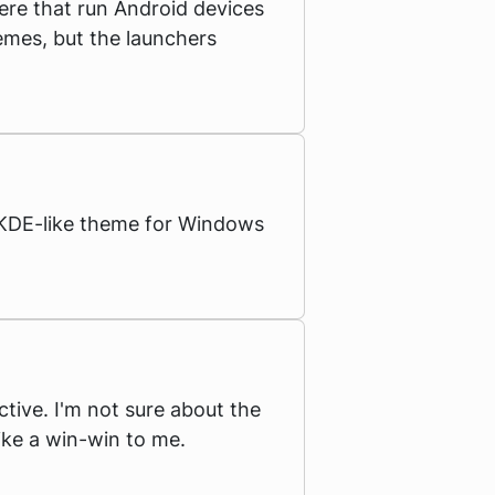
re that run Android devices
hemes, but the launchers
a KDE-like theme for Windows
ctive. I'm not sure about the
like a win-win to me.