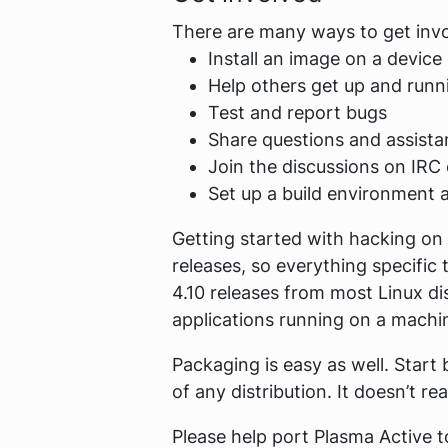
There are many ways to get inv
Install an image on a device 
Help others get up and runn
Test and report bugs
Share questions and assista
Join the discussions on IRC o
Set up a build environment 
Getting started with hacking on 
releases, so everything specifi
4.10 releases from most Linux di
applications running on a machin
Packaging is easy as well. Start 
of any distribution. It doesn’t re
Please help port Plasma Active 