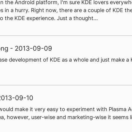
 the Android platform, I'm sure KDE lovers everywhe
s in a hurry. Right now, there are a couple of KDE t
o the KDE experience. Just a thought...
ong - 2013-09-09
 cease development of KDE as a whole and just make 
 2013-09-10
is would make it very easy to experiment with Plasma A
 idea, however, user-wise and marketing-wise it seems 