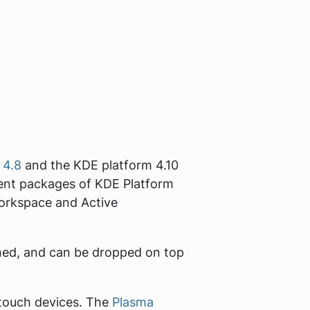
 4.8
and the KDE platform 4.10
pment packages of KDE Platform
 Workspace and Active
ained, and can be dropped on top
 touch devices. The
Plasma