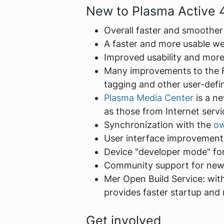
New to Plasma Active 
Overall faster and smoother
A faster and more usable w
Improved usability and more
Many improvements to the Fi
tagging and other user-defi
Plasma Media Center
is a ne
as those from Internet servi
Synchronization with the
o
User interface improvements
Device "developer mode" for
Community support for new
Mer Open Build Service: wit
provides faster startup an
Get involved