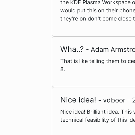
the KDE Plasma Workspace on
would put this on their phone
they're on don't come close t
Wha..?
- Adam Armstr
That is like telling them to
8.
Nice idea!
- vdboor -
Nice idea! Brilliant idea. Th
technical feasibility of this