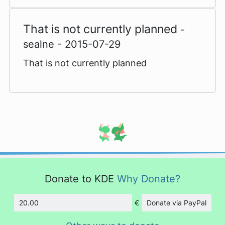
That is not currently planned
-
sealne - 2015-07-29
That is not currently planned
Donate to KDE
Why Donate?
€
Donate via PayPal
Amount