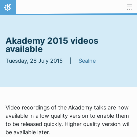
Skip to content
Home
Akademy 2015 videos
available
Tuesday, 28 July 2015 |
Sealne
Video recordings of the Akademy talks are now
available in a low quality version to enable them
to be released quickly. Higher quality version will
be available later.