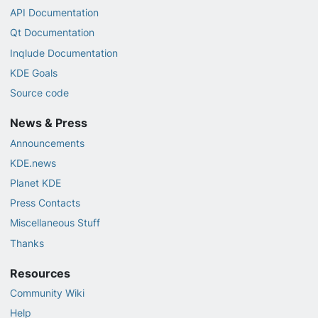
API Documentation
Qt Documentation
Inqlude Documentation
KDE Goals
Source code
News & Press
Announcements
KDE.news
Planet KDE
Press Contacts
Miscellaneous Stuff
Thanks
Resources
Community Wiki
Help