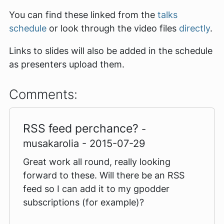
You can find these linked from the
talks
schedule
or look through the video files
directly
.
Links to slides will also be added in the schedule
as presenters upload them.
Comments:
RSS feed perchance?
-
musakarolia - 2015-07-29
Great work all round, really looking
forward to these. Will there be an RSS
feed so I can add it to my gpodder
subscriptions (for example)?