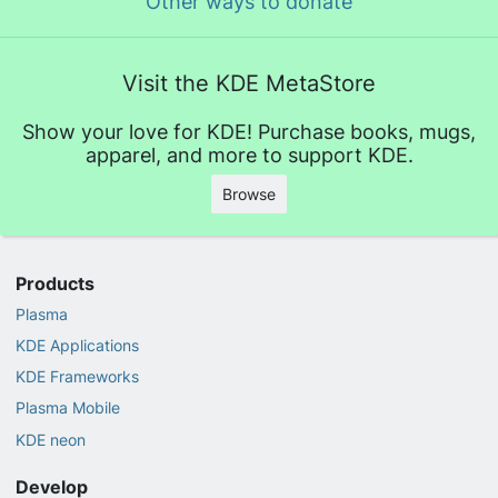
Other ways to donate
Visit the KDE MetaStore
Show your love for KDE! Purchase books, mugs,
apparel, and more to support KDE.
Browse
Products
Plasma
KDE Applications
KDE Frameworks
Plasma Mobile
KDE neon
Develop