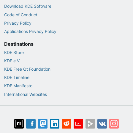
Download KDE Software
Code of Conduct
Privacy Policy
Applications Privacy Policy
Destinations
KDE Store
KDE e.V.
KDE Free Qt Foundation
KDE Timeline
KDE Manifesto
International Websites