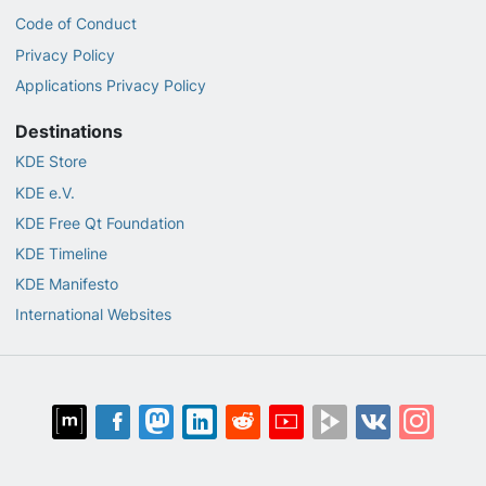
Code of Conduct
Privacy Policy
Applications Privacy Policy
Destinations
KDE Store
KDE e.V.
KDE Free Qt Foundation
KDE Timeline
KDE Manifesto
International Websites