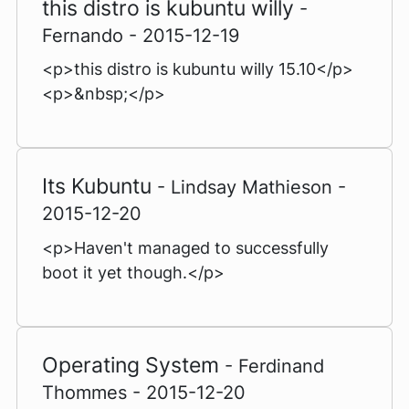
this distro is kubuntu willy
-
Fernando - 2015-12-19
<p>this distro is kubuntu willy 15.10</p>
<p>&nbsp;</p>
Its Kubuntu
- Lindsay Mathieson -
2015-12-20
<p>Haven't managed to successfully
boot it yet though.</p>
Operating System
- Ferdinand
Thommes - 2015-12-20