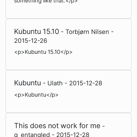
something like that.</p>
Kubuntu 15.10
- Torbjørn Nilsen -
2015-12-26
<p>Kubuntu 15.10</p>
Kubuntu
- Ulath - 2015-12-28
<p>Kubuntu</p>
This does not work for me
-
q_entangled - 2015-12-28