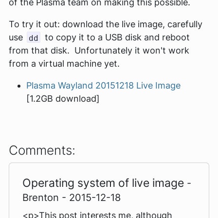
of the Plasma team on making this possible.
To try it out: download the live image, carefully
use
to copy it to a USB disk and reboot
dd
from that disk. Unfortunately it won't work
from a virtual machine yet.
Plasma Wayland 20151218 Live Image
[1.2GB download]
Comments:
Operating system of live image
-
Brenton - 2015-12-18
<p>This post interests me, although