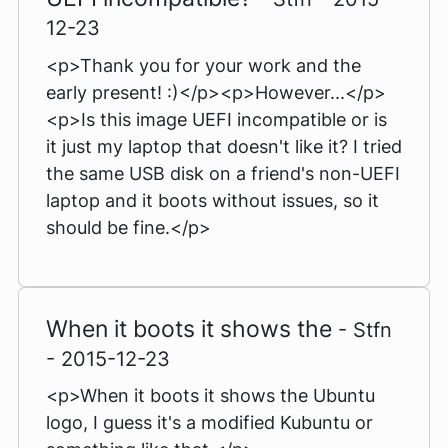
12-23
<p>Thank you for your work and the
early present! :)</p><p>However...</p>
<p>Is this image UEFI incompatible or is
it just my laptop that doesn't like it? I tried
the same USB disk on a friend's non-UEFI
laptop and it boots without issues, so it
should be fine.</p>
When it boots it shows the
- Stfn
- 2015-12-23
<p>When it boots it shows the Ubuntu
logo, I guess it's a modified Kubuntu or