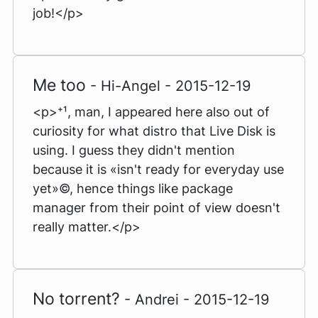
job!</p>
Me too
- Hi-Angel - 2015-12-19
<p>⁺¹, man, I appeared here also out of
curiosity for what distro that Live Disk is
using. I guess they didn't mention
because it is «isn't ready for everyday use
yet»©, hence things like package
manager from their point of view doesn't
really matter.</p>
No torrent?
- Andrei - 2015-12-19