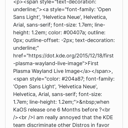
<p><span style="text-decoration:
underline;"><a style="font-family: 'Open
Sans Light', 'Helvetica Neue', Helvetica,
Arial, sans-serif; font-size: 1.7em; line-
height: 1.2em; color: #00407a; outline:
0px; outline-offset: -2px; text-decoration:
underline;"
href="https://dot.kde.org/2015/12/18/first
-plasma-wayland-live-image">First
Plasma Wayland Live Image</a></span>,
<span style="color: #204a87; font-family:
'Open Sans Light', 'Helvetica Neue',
Helvetica, Arial, sans-serif; font-size:
1.7em; line-height: 1.2em;">&nbsp;when
KaOS release one 6 Months before ?<br
/><br />I am really annoyed that the KDE
team discriminate other Distros in favor