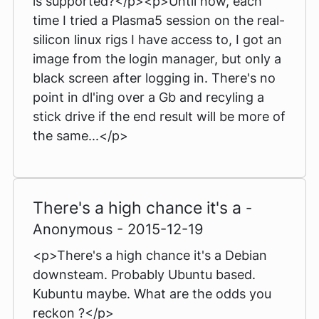
is supported?</p><p>Until now, each
time I tried a Plasma5 session on the real-
silicon linux rigs I have access to, I got an
image from the login manager, but only a
black screen after logging in. There's no
point in dl'ing over a Gb and recyling a
stick drive if the end result will be more of
the same...</p>
There's a high chance it's a
-
Anonymous - 2015-12-19
<p>There's a high chance it's a Debian
downsteam. Probably Ubuntu based.
Kubuntu maybe. What are the odds you
reckon ?</p>