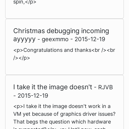
spin,</p>
Christmas debugging incoming
ayyyyy
- geexmmo - 2015-12-19
<p>Congratulations and thanks<br /><br
/></p>
I take it the image doesn't
- RJVB
- 2015-12-19
<p>I take it the image doesn't work in a
VM yet because of graphics driver issues?
That begs the question which hardware