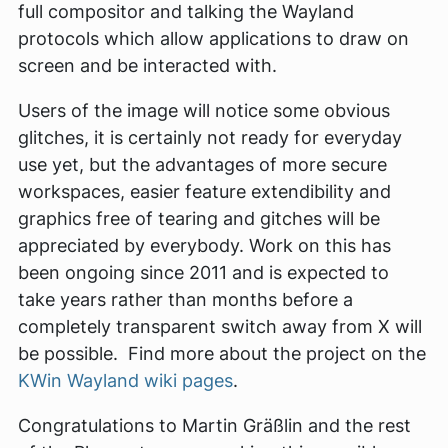
full compositor and talking the Wayland
protocols which allow applications to draw on
screen and be interacted with.
Users of the image will notice some obvious
glitches, it is certainly not ready for everyday
use yet, but the advantages of more secure
workspaces, easier feature extendibility and
graphics free of tearing and gitches will be
appreciated by everybody. Work on this has
been ongoing since 2011 and is expected to
take years rather than months before a
completely transparent switch away from X will
be possible. Find more about the project on the
KWin Wayland wiki pages
.
Congratulations to Martin Gräßlin and the rest