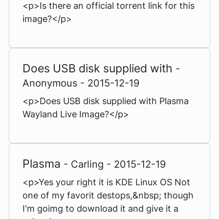
<p>Is there an official torrent link for this
image?</p>
Does USB disk supplied with
-
Anonymous - 2015-12-19
<p>Does USB disk supplied with Plasma
Wayland Live Image?</p>
Plasma
- Carling - 2015-12-19
<p>Yes your right it is KDE Linux OS Not
one of my favorit destops,&nbsp; though
I'm goimg to download it and give it a