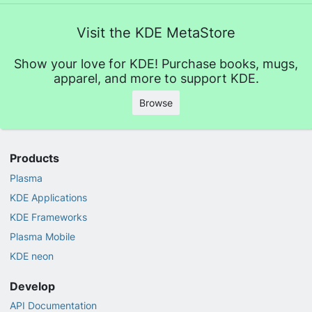
Visit the KDE MetaStore
Show your love for KDE! Purchase books, mugs,
apparel, and more to support KDE.
Browse
Products
Plasma
KDE Applications
KDE Frameworks
Plasma Mobile
KDE neon
Develop
API Documentation