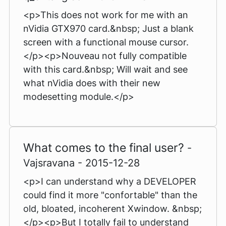
<p>This does not work for me with an
nVidia GTX970 card.&nbsp; Just a blank
screen with a functional mouse cursor.
</p><p>Nouveau not fully compatible
with this card.&nbsp; Will wait and see
what nVidia does with their new
modesetting module.</p>
What comes to the final user?
-
Vajsravana - 2015-12-28
<p>I can understand why a DEVELOPER
could find it more "confortable" than the
old, bloated, incoherent Xwindow. &nbsp;
</p><p>But I totally fail to understand