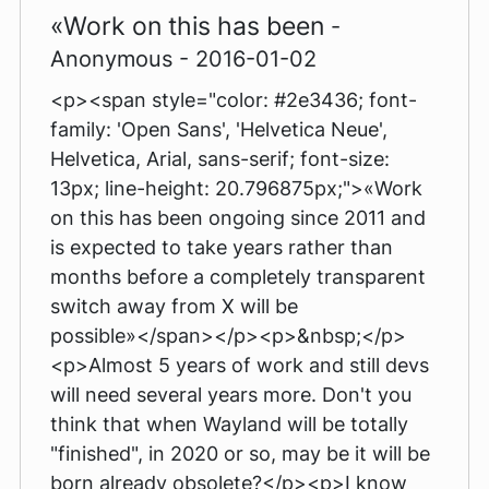
«Work on this has been
-
Anonymous - 2016-01-02
<p><span style="color: #2e3436; font-
family: 'Open Sans', 'Helvetica Neue',
Helvetica, Arial, sans-serif; font-size:
13px; line-height: 20.796875px;">«Work
on this has been ongoing since 2011 and
is expected to take years rather than
months before a completely transparent
switch away from X will be
possible»</span></p><p>&nbsp;</p>
<p>Almost 5 years of work and still devs
will need several years more. Don't you
think that when Wayland will be totally
"finished", in 2020 or so, may be it will be
born already obsolete?</p><p>I know