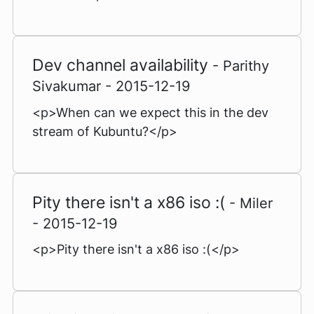
Dev channel availability
- Parithy
Sivakumar - 2015-12-19
<p>When can we expect this in the dev
stream of Kubuntu?</p>
Pity there isn't a x86 iso :(
- Miler
- 2015-12-19
<p>Pity there isn't a x86 iso :(</p>