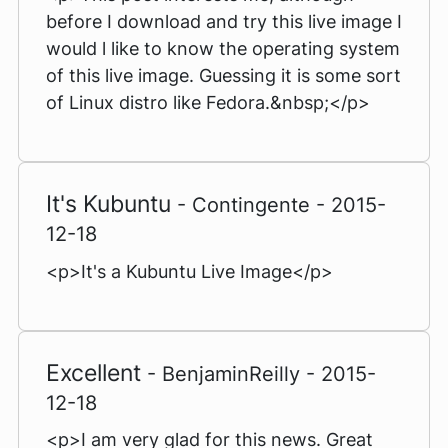
before I download and try this live image I
would l like to know the operating system
of this live image. Guessing it is some sort
of Linux distro like Fedora.&nbsp;</p>
It's Kubuntu
- Contingente - 2015-
12-18
<p>It's a Kubuntu Live Image</p>
Excellent
- BenjaminReilly - 2015-
12-18
<p>I am very glad for this news. Great