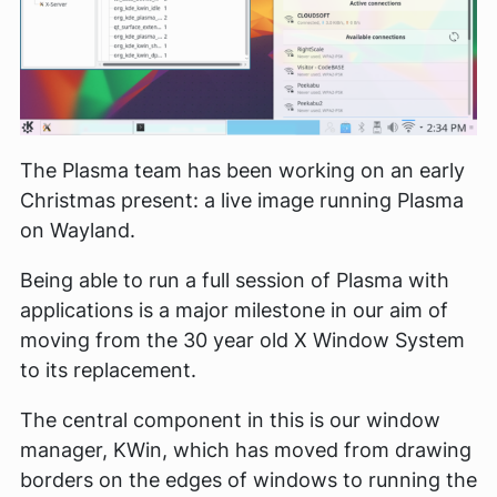
The Plasma team has been working on an early
Christmas present: a live image running Plasma
on Wayland.
Being able to run a full session of Plasma with
applications is a major milestone in our aim of
moving from the 30 year old X Window System
to its replacement.
The central component in this is our window
manager, KWin, which has moved from drawing
borders on the edges of windows to running the