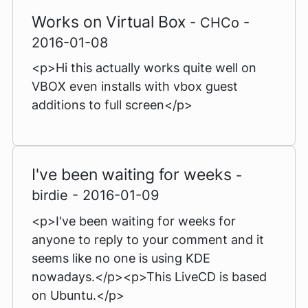
Works on Virtual Box
- CHCo -
2016-01-08
<p>Hi this actually works quite well on
VBOX even installs with vbox guest
additions to full screen</p>
I've been waiting for weeks
-
birdie - 2016-01-09
<p>I've been waiting for weeks for
anyone to reply to your comment and it
seems like no one is using KDE
nowadays.</p><p>This LiveCD is based
on Ubuntu.</p>