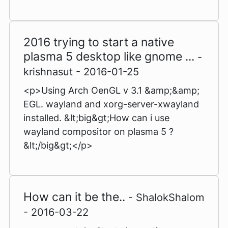
2016 trying to start a native
plasma 5 desktop like gnome ...
-
krishnasut - 2016-01-25
<p>Using Arch OenGL v 3.1 &amp;&amp;
EGL. wayland and xorg-server-xwayland
installed. &lt;big&gt;How can i use
wayland compositor on plasma 5 ?
&lt;/big&gt;</p>
How can it be the..
- ShalokShalom
- 2016-03-22