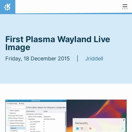
Skip to content
Home
First Plasma Wayland Live
Image
Friday, 18 December 2015 |
Jriddell