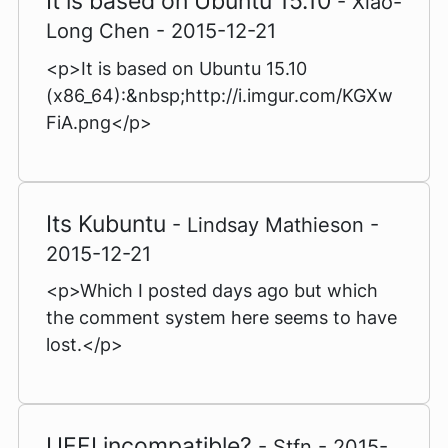
It is based on Ubuntu 15.10
- Xiao-
Long Chen - 2015-12-21
<p>It is based on Ubuntu 15.10
(x86_64):&nbsp;http://i.imgur.com/KGXw
FiA.png</p>
Its Kubuntu
- Lindsay Mathieson -
2015-12-21
<p>Which I posted days ago but which
the comment system here seems to have
lost.</p>
UEFI incompatible?
- Stfn - 2015-