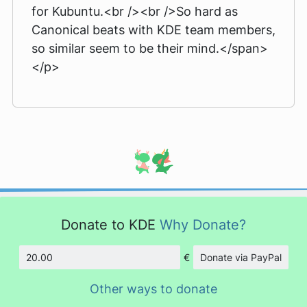
for Kubuntu.<br /><br />So hard as
Canonical beats with KDE team members,
so similar seem to be their mind.</span>
</p>
Donate to KDE
Why Donate?
€
Donate via PayPal
Amount
Other ways to donate