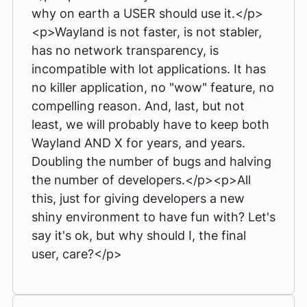
why on earth a USER should use it.</p>
<p>Wayland is not faster, is not stabler,
has no network transparency, is
incompatible with lot applications. It has
no killer application, no "wow" feature, no
compelling reason. And, last, but not
least, we will probably have to keep both
Wayland AND X for years, and years.
Doubling the number of bugs and halving
the number of developers.</p><p>All
this, just for giving developers a new
shiny environment to have fun with? Let's
say it's ok, but why should I, the final
user, care?</p>