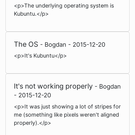
<p>The underlying operating system is
Kubuntu.</p>
The OS
- Bogdan - 2015-12-20
<p>It's Kubuntu</p>
It's not working properly
- Bogdan
- 2015-12-20
<p>It was just showing a lot of stripes for
me (something like pixels weren't aligned
properly).</p>