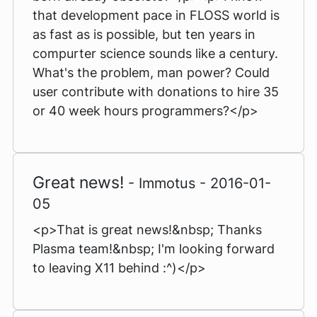
that development pace in FLOSS world is
as fast as is possible, but ten years in
compurter science sounds like a century.
What's the problem, man power? Could
user contribute with donations to hire 35
or 40 week hours programmers?</p>
Great news!
- Immotus - 2016-01-
05
<p>That is great news!&nbsp; Thanks
Plasma team!&nbsp; I'm looking forward
to leaving X11 behind :^)</p>