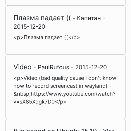
Плазма падает ((
- Капитан -
2015-12-20
<p>Плазма падает ((</p>
Video
- PaulRufous - 2015-12-20
<p>Video (bad quality cause I don't know
how to record screencast in wayland) -
&nbsp;https://www.youtube.com/watch?
v=sX85Xqgk7D0</p>