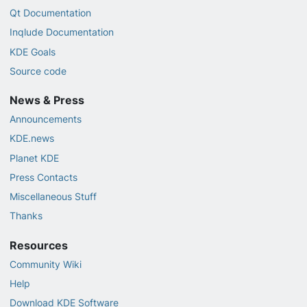
Qt Documentation
Inqlude Documentation
KDE Goals
Source code
News & Press
Announcements
KDE.news
Planet KDE
Press Contacts
Miscellaneous Stuff
Thanks
Resources
Community Wiki
Help
Download KDE Software