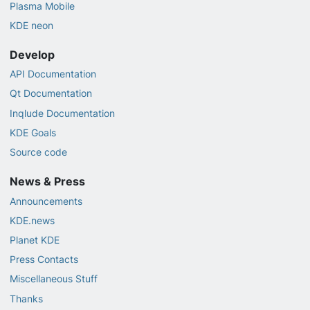
Plasma Mobile
KDE neon
Develop
API Documentation
Qt Documentation
Inqlude Documentation
KDE Goals
Source code
News & Press
Announcements
KDE.news
Planet KDE
Press Contacts
Miscellaneous Stuff
Thanks