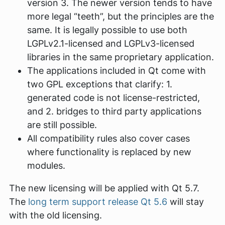
version 3. The newer version tends to have
more legal “teeth”, but the principles are the
same. It is legally possible to use both
LGPLv2.1-licensed and LGPLv3-licensed
libraries in the same proprietary application.
The applications included in Qt come with
two GPL exceptions that clarify: 1.
generated code is not license-restricted,
and 2. bridges to third party applications
are still possible.
All compatibility rules also cover cases
where functionality is replaced by new
modules.
The new licensing will be applied with Qt 5.7.
The
long term support release Qt 5.6
will stay
with the old licensing.