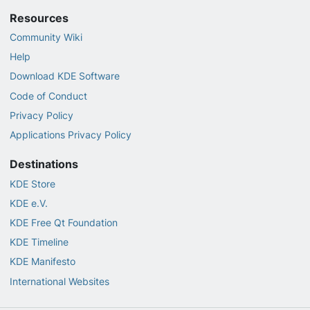
Resources
Community Wiki
Help
Download KDE Software
Code of Conduct
Privacy Policy
Applications Privacy Policy
Destinations
KDE Store
KDE e.V.
KDE Free Qt Foundation
KDE Timeline
KDE Manifesto
International Websites