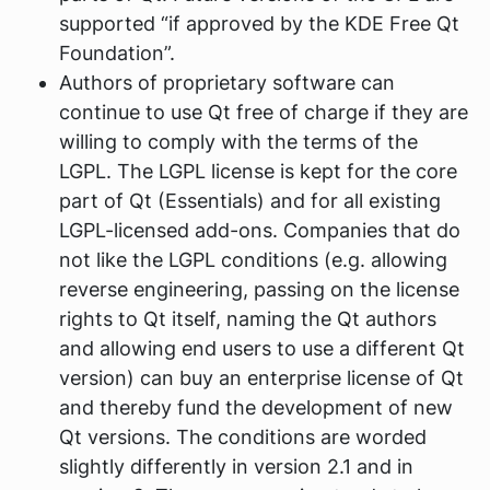
supported “if approved by the KDE Free Qt
Foundation”.
Authors of proprietary software can
continue to use Qt free of charge if they are
willing to comply with the terms of the
LGPL. The LGPL license is kept for the core
part of Qt (Essentials) and for all existing
LGPL-licensed add-ons. Companies that do
not like the LGPL conditions (e.g. allowing
reverse engineering, passing on the license
rights to Qt itself, naming the Qt authors
and allowing end users to use a different Qt
version) can buy an enterprise license of Qt
and thereby fund the development of new
Qt versions. The conditions are worded
slightly differently in version 2.1 and in