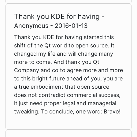
Thank you KDE for having
-
Anonymous - 2016-01-13
Thank you KDE for having started this
shift of the Qt world to open source. It
changed my life and will change many
more to come. And thank you Qt
Company and co to agree more and more
to this bright future ahead of you, you are
a true embodiment that open source
does not contradict commercial success,
it just need proper legal and managerial
tweaking. To conclude, one word: Bravo!