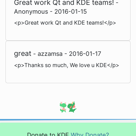
Great work Qt and KDE teams!
-
Anonymous - 2016-01-15
<p>Great work Qt and KDE teams!</p>
great
- azzamsa - 2016-01-17
<p>Thanks so much, We love u KDE</p>
Donate to KDE
Why Donate?