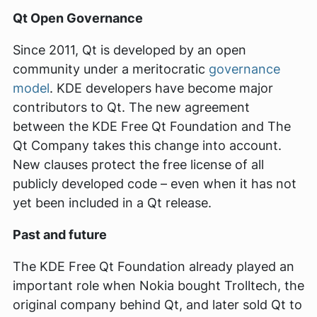
Qt Open Governance
Since 2011, Qt is developed by an open
community under a meritocratic
governance
model
. KDE developers have become major
contributors to Qt. The new agreement
between the KDE Free Qt Foundation and The
Qt Company takes this change into account.
New clauses protect the free license of all
publicly developed code – even when it has not
yet been included in a Qt release.
Past and future
The KDE Free Qt Foundation already played an
important role when Nokia bought Trolltech, the
original company behind Qt, and later sold Qt to