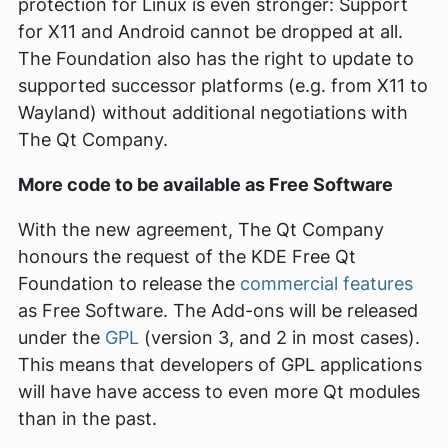
protection for Linux is even stronger: Support
for X11 and Android cannot be dropped at all.
The Foundation also has the right to update to
supported successor platforms (e.g. from X11 to
Wayland) without additional negotiations with
The Qt Company.
More code to be available as Free Software
With the new agreement, The Qt Company
honours the request of the KDE Free Qt
Foundation to release the
commercial features
as Free Software. The Add-ons will be released
under the
GPL
(version 3, and 2 in most cases).
This means that developers of GPL applications
will have have access to even more Qt modules
than in the past.