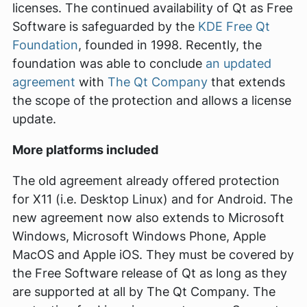
licenses. The continued availability of Qt as Free
Software is safeguarded by the
KDE Free Qt
Foundation
, founded in 1998. Recently, the
foundation was able to conclude
an updated
agreement
with
The Qt Company
that extends
the scope of the protection and allows a license
update.
More platforms included
The old agreement already offered protection
for X11 (i.e. Desktop Linux) and for Android. The
new agreement now also extends to Microsoft
Windows, Microsoft Windows Phone, Apple
MacOS and Apple iOS. They must be covered by
the Free Software release of Qt as long as they
are supported at all by The Qt Company. The