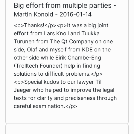
Big effort from multiple parties
-
Martin Konold - 2016-01-14
<p>Thanks!</p><p>It was a big joint
effort from Lars Knoll and Tuukka
Turunen from The Qt Company on one
side, Olaf and myself from KDE on the
other side while Eirik Chambe-Eng
(Trolltech Founder) help in finding
solutions to difficult problems.</p>
<p>Special kudos to our lawyer Till
Jaeger who helped to improve the legal
texts for clarity and preciseness through
careful examination.</p>