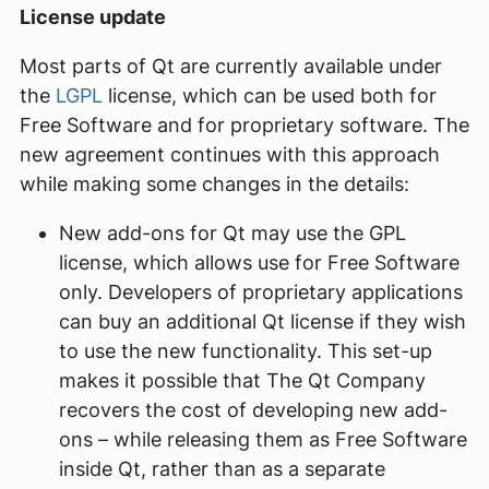
License update
Most parts of Qt are currently available under
the
LGPL
license, which can be used both for
Free Software and for proprietary software. The
new agreement continues with this approach
while making some changes in the details:
New add-ons for Qt may use the GPL
license, which allows use for Free Software
only. Developers of proprietary applications
can buy an additional Qt license if they wish
to use the new functionality. This set-up
makes it possible that The Qt Company
recovers the cost of developing new add-
ons – while releasing them as Free Software
inside Qt, rather than as a separate