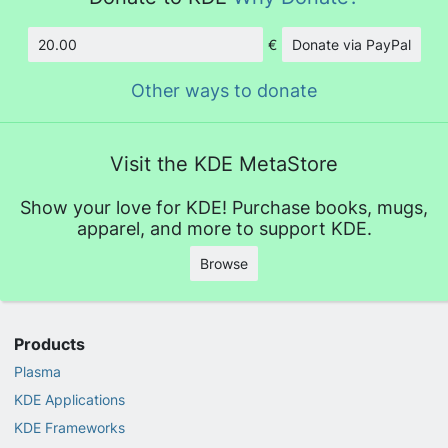
€
Donate via PayPal
Amount
Other ways to donate
Visit the KDE MetaStore
Show your love for KDE! Purchase books, mugs,
apparel, and more to support KDE.
Browse
Products
Plasma
KDE Applications
KDE Frameworks