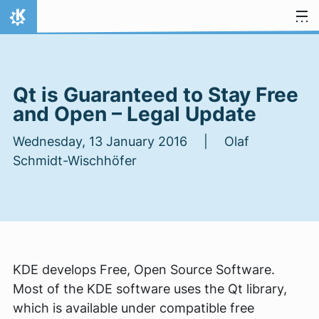
Skip to content
Home
Qt is Guaranteed to Stay Free
and Open – Legal Update
Wednesday, 13 January 2016 | Olaf
Schmidt-Wischhöfer
KDE develops Free, Open Source Software.
Most of the KDE software uses the Qt library,
which is available under compatible free