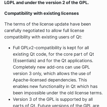
LGPL and under the version 2 of the GPL.
Compatibility with existing licenses
The terms of the license update have been
carefully negotiated to allow full license
compatibility with existing users of Qt:
Full GPLv2-compatibility is kept for all
existing Qt code, for the core part of Qt
(Essentials) and for the Qt applications.
Completely new add-ons can use GPL
version 3 only, which allows the use of
Apache-licensed dependencies. This
enables new functionality in Qt which has
been impossible under the old license terms.
Version 3 of the GPL is supported by all
parts of Qt. Future versions of the GPL are