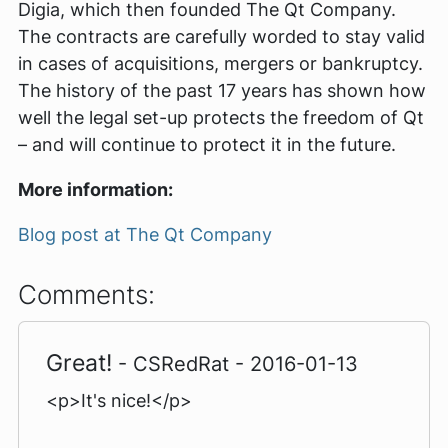
Digia, which then founded The Qt Company.
The contracts are carefully worded to stay valid
in cases of acquisitions, mergers or bankruptcy.
The history of the past 17 years has shown how
well the legal set-up protects the freedom of Qt
– and will continue to protect it in the future.
More information:
Blog post at The Qt Company
Comments:
Great!
- CSRedRat - 2016-01-13
<p>It's nice!</p>