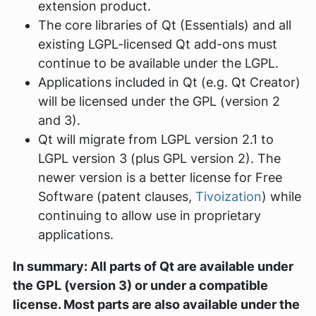
extension product.
The core libraries of Qt (Essentials) and all
existing LGPL-licensed Qt add-ons must
continue to be available under the LGPL.
Applications included in Qt (e.g. Qt Creator)
will be licensed under the GPL (version 2
and 3).
Qt will migrate from LGPL version 2.1 to
LGPL version 3 (plus GPL version 2). The
newer version is a better license for Free
Software (patent clauses,
Tivoization
) while
continuing to allow use in proprietary
applications.
In summary: All parts of Qt are available under
the GPL (version 3) or under a compatible
license. Most parts are also available under the