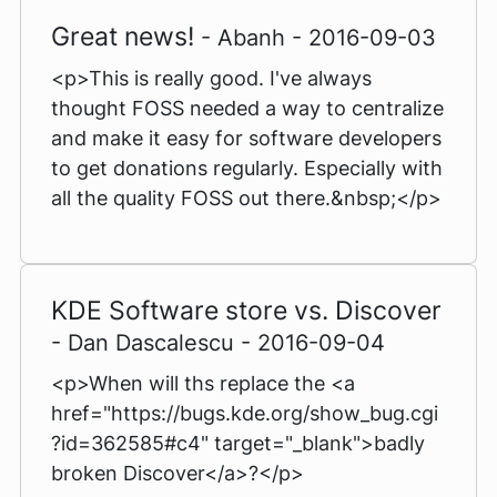
Great news!
- Abanh - 2016-09-03
<p>This is really good. I've always
thought FOSS needed a way to centralize
and make it easy for software developers
to get donations regularly. Especially with
all the quality FOSS out there.&nbsp;</p>
KDE Software store vs. Discover
- Dan Dascalescu - 2016-09-04
<p>When will ths replace the <a
href="https://bugs.kde.org/show_bug.cgi
?id=362585#c4" target="_blank">badly
broken Discover</a>?</p>