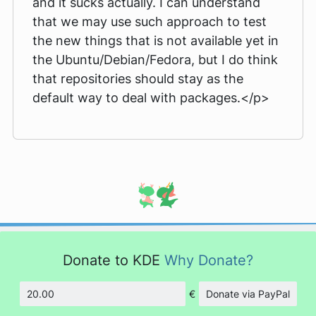
and it sucks actually. I can understand
that we may use such approach to test
the new things that is not available yet in
the Ubuntu/Debian/Fedora, but I do think
that repositories should stay as the
default way to deal with packages.</p>
Donate to KDE
Why Donate?
€
Donate via PayPal
Amount