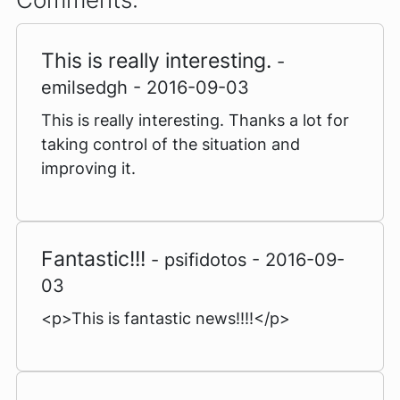
This is really interesting.
-
emilsedgh - 2016-09-03
This is really interesting. Thanks a lot for
taking control of the situation and
improving it.
Fantastic!!!
- psifidotos - 2016-09-
03
<p>This is fantastic news!!!!</p>