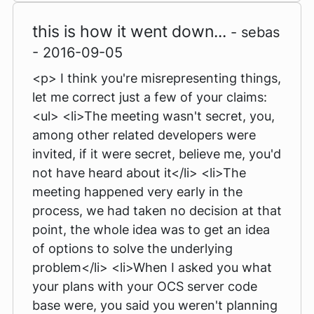
this is how it went down...
- sebas
- 2016-09-05
<p> I think you're misrepresenting things,
let me correct just a few of your claims:
<ul> <li>The meeting wasn't secret, you,
among other related developers were
invited, if it were secret, believe me, you'd
not have heard about it</li> <li>The
meeting happened very early in the
process, we had taken no decision at that
point, the whole idea was to get an idea
of options to solve the underlying
problem</li> <li>When I asked you what
your plans with your OCS server code
base were, you said you weren't planning