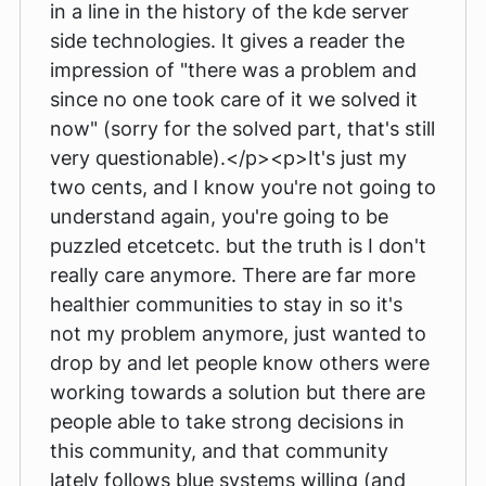
in a line in the history of the kde server
side technologies. It gives a reader the
impression of "there was a problem and
since no one took care of it we solved it
now" (sorry for the solved part, that's still
very questionable).</p><p>It's just my
two cents, and I know you're not going to
understand again, you're going to be
puzzled etcetcetc. but the truth is I don't
really care anymore. There are far more
healthier communities to stay in so it's
not my problem anymore, just wanted to
drop by and let people know others were
working towards a solution but there are
people able to take strong decisions in
this community, and that community
lately follows blue systems willing (and