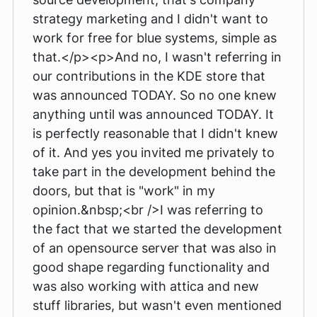
strategy marketing and I didn't want to
work for free for blue systems, simple as
that.</p><p>And no, I wasn't referring in
our contributions in the KDE store that
was announced TODAY. So no one knew
anything until was announced TODAY. It
is perfectly reasonable that I didn't knew
of it. And yes you invited me privately to
take part in the development behind the
doors, but that is "work" in my
opinion.&nbsp;<br />I was referring to
the fact that we started the development
of an opensource server that was also in
good shape regarding functionality and
was also working with attica and new
stuff libraries, but wasn't even mentioned