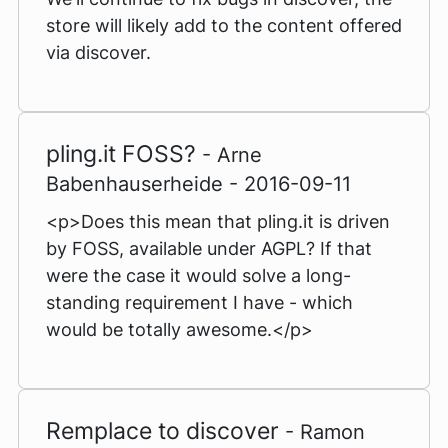
store will likely add to the content offered
via discover.
pling.it FOSS?
- Arne
Babenhauserheide - 2016-09-11
<p>Does this mean that pling.it is driven
by FOSS, available under AGPL? If that
were the case it would solve a long-
standing requirement I have - which
would be totally awesome.</p>
Remplace to discover
- Ramon