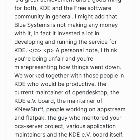
for both, KDE and the Free software
community in general. I might add that
Blue Systems is not making any money
with it, in fact it invested a lot in
developing and running the service for
KDE. </p> <p> A personal note, I think
you're being unfair and you're
misrepresenting how things went down.
We worked together with those people in
KDE who would be productive, the
current maintainer of opendesktop, the
KDE e.V. board, the maintainer of
KNewStuff, people working on appstream
and flatpak, the guy who mentored your
ocs-server project, various application
maintainers and the KDE e.V. board itself.