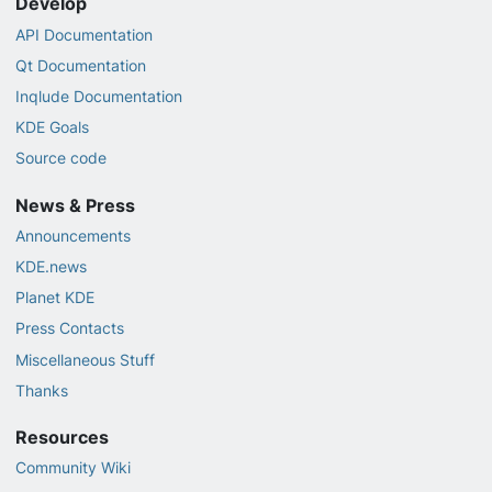
Develop
API Documentation
Qt Documentation
Inqlude Documentation
KDE Goals
Source code
News & Press
Announcements
KDE.news
Planet KDE
Press Contacts
Miscellaneous Stuff
Thanks
Resources
Community Wiki