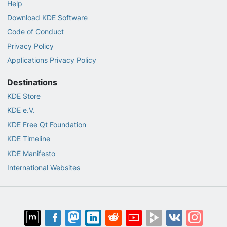
Help
Download KDE Software
Code of Conduct
Privacy Policy
Applications Privacy Policy
Destinations
KDE Store
KDE e.V.
KDE Free Qt Foundation
KDE Timeline
KDE Manifesto
International Websites