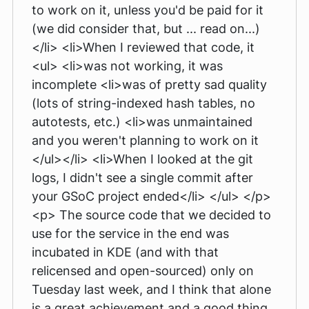
to work on it, unless you'd be paid for it
(we did consider that, but ... read on...)
</li> <li>When I reviewed that code, it
<ul> <li>was not working, it was
incomplete <li>was of pretty sad quality
(lots of string-indexed hash tables, no
autotests, etc.) <li>was unmaintained
and you weren't planning to work on it
</ul></li> <li>When I looked at the git
logs, I didn't see a single commit after
your GSoC project ended</li> </ul> </p>
<p> The source code that we decided to
use for the service in the end was
incubated in KDE (and with that
relicensed and open-sourced) only on
Tuesday last week, and I think that alone
is a great achievement and a good thing