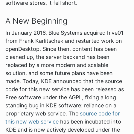
software stores, it fell short.
A New Beginning
In January 2016, Blue Systems acquired hive01
from Frank Karlitschek and restarted work on
openDesktop. Since then, content has been
cleaned up, the server backend has been
replaced by a more modern and scalable
solution, and some future plans have been
made. Today, KDE announced that the source
code for this new service has been released as
Free software under the AGPL, fixing a long
standing bug in KDE software: reliance on a
proprietary web service. The
source code for
this new web service
has been incubated into
KDE and is now actively developed under the