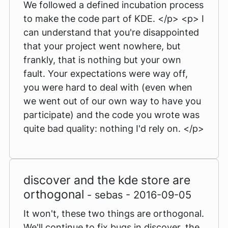
We followed a defined incubation process
to make the code part of KDE. </p> <p> I
can understand that you're disappointed
that your project went nowhere, but
frankly, that is nothing but your own
fault. Your expectations were way off,
you were hard to deal with (even when
we went out of our own way to have you
participate) and the code you wrote was
quite bad quality: nothing I'd rely on. </p>
discover and the kde store are
orthogonal
- sebas - 2016-09-05
It won't, these two things are orthogonal.
We'll continue to fix bugs in discover, the