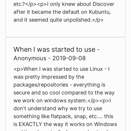
etc.?</p><p>I only knew about Discover
after it became the default on Kubuntu,
and it seemed quite unpolished.</p>
When I was started to use
-
Anonymous - 2019-09-08
<p>When I was started to use Linux - I
was pretty impressed by the
packages/repositories - everything is
secure and so cool compared to the way
we work on windows system.</p><p>I
don't understand why we try to use
something like flatpack, snap, etc.... this
is EXACTLY the way it works on Windows