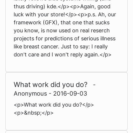
thus driving) kde.</p><p>Again, good
luck with your store!</p><p>p.s. Ah, our
framework (GFX), that one that sucks
you know, is now used on real reserch
projects for predictions of serious illness
like breast cancer. Just to say: I really
don't care and I won't reply again.</p>
What work did you do?
-
Anonymous - 2016-09-03
<p>What work did you do?</p>
<p>&nbsp;</p>