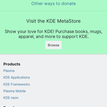
Other ways to donate
Visit the KDE MetaStore
Show your love for KDE! Purchase books, mugs,
apparel, and more to support KDE.
Browse
Products
Plasma
KDE Applications
KDE Frameworks
Plasma Mobile
KDE neon