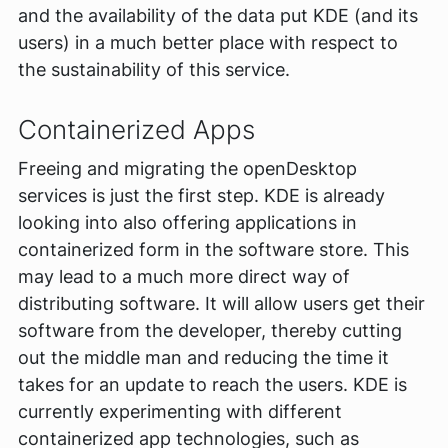
and the availability of the data put KDE (and its
users) in a much better place with respect to
the sustainability of this service.
Containerized Apps
Freeing and migrating the openDesktop
services is just the first step. KDE is already
looking into also offering applications in
containerized form in the software store. This
may lead to a much more direct way of
distributing software. It will allow users get their
software from the developer, thereby cutting
out the middle man and reducing the time it
takes for an update to reach the users. KDE is
currently experimenting with different
containerized app technologies, such as