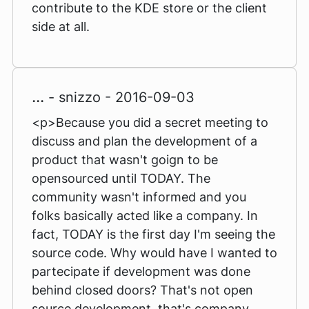
contribute to the KDE store or the client
side at all.
...
- snizzo - 2016-09-03
<p>Because you did a secret meeting to
discuss and plan the development of a
product that wasn't goign to be
opensourced until TODAY. The
community wasn't informed and you
folks basically acted like a company. In
fact, TODAY is the first day I'm seeing the
source code. Why would have I wanted to
partecipate if development was done
behind closed doors? That's not open
source development, that's company