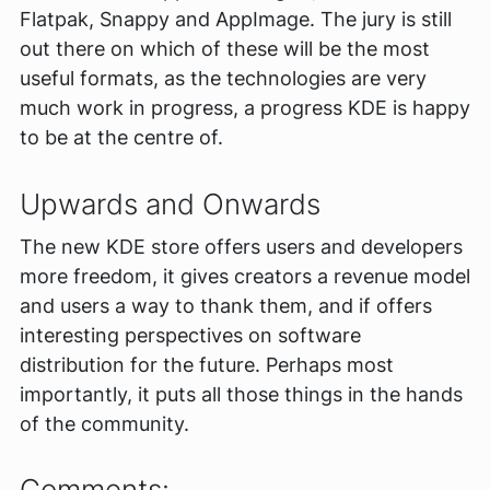
Flatpak, Snappy and AppImage. The jury is still
out there on which of these will be the most
useful formats, as the technologies are very
much work in progress, a progress KDE is happy
to be at the centre of.
Upwards and Onwards
The new KDE store offers users and developers
more freedom, it gives creators a revenue model
and users a way to thank them, and if offers
interesting perspectives on software
distribution for the future. Perhaps most
importantly, it puts all those things in the hands
of the community.
Comments: