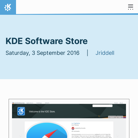
Skip to content
Home
KDE Software Store
Saturday, 3 September 2016 |
Jriddell