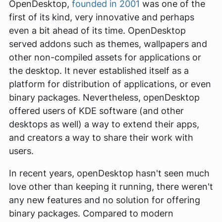
OpenDesktop,
founded in 2001
was one of the
first of its kind, very innovative and perhaps
even a bit ahead of its time. OpenDesktop
served addons such as themes, wallpapers and
other non-compiled assets for applications or
the desktop. It never established itself as a
platform for distribution of applications, or even
binary packages. Nevertheless, openDesktop
offered users of KDE software (and other
desktops as well) a way to extend their apps,
and creators a way to share their work with
users.
In recent years, openDesktop hasn't seen much
love other than keeping it running, there weren't
any new features and no solution for offering
binary packages. Compared to modern