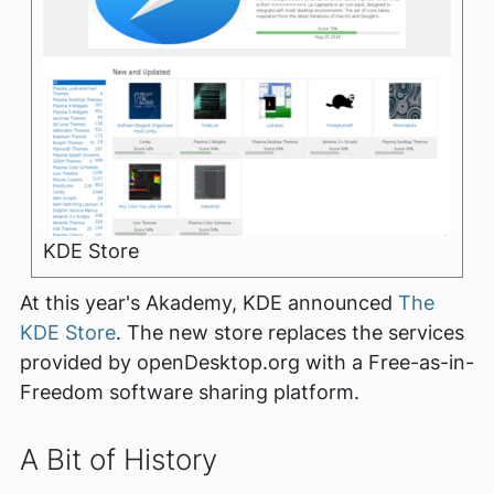
KDE Store
At this year's Akademy, KDE announced
The
KDE Store
. The new store replaces the services
provided by openDesktop.org with a Free-as-in-
Freedom software sharing platform.
A Bit of History