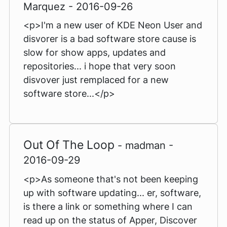
Marquez - 2016-09-26
<p>I'm a new user of KDE Neon User and
disvorer is a bad software store cause is
slow for show apps, updates and
repositories... i hope that very soon
disvover just remplaced for a new
software store...</p>
Out Of The Loop
- madman -
2016-09-29
<p>As someone that's not been keeping
up with software updating... er, software,
is there a link or something where I can
read up on the status of Apper, Discover