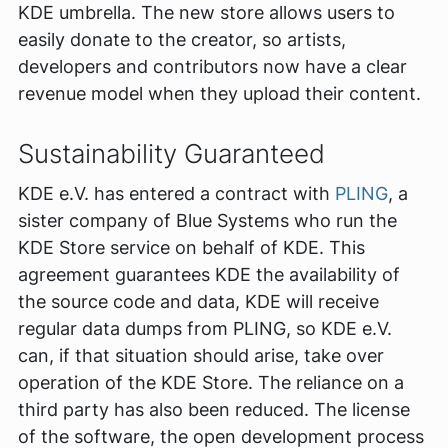
KDE umbrella. The new store allows users to
easily donate to the creator, so artists,
developers and contributors now have a clear
revenue model when they upload their content.
Sustainability Guaranteed
KDE e.V. has entered a contract with
PLING
, a
sister company of Blue Systems who run the
KDE Store service on behalf of KDE. This
agreement guarantees KDE the availability of
the source code and data, KDE will receive
regular data dumps from PLING, so KDE e.V.
can, if that situation should arise, take over
operation of the KDE Store. The reliance on a
third party has also been reduced. The license
of the software, the open development process