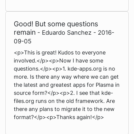
Good! But some questions
remain
- Eduardo Sanchez - 2016-
09-05
<p>This is great! Kudos to everyone
involved.</p><p>Now I have some
questions.</p><p>1. kde-apps.org is no
more. Is there any way where we can get
the latest and greatest apps for Plasma in
source form?</p><p>2. I see that kde-
files.org runs on the old framework. Are
there any plans to migrate it to the new
format?</p><p>Thanks again!</p>