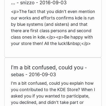
...
- snizzo - 2016-09-03
<p>The fact that you didn't even mention
our works and efforts confirms kde is run
by blue systems (and sisters) and that
there are first class persons and second
class ones in kde.</p><p>Be happy with
your store then! All the luck!&nbsp;</p>
I'm a bit confused, could you
-
sebas - 2016-09-03
I'm a bit confused, could you explain how
you contributed to the KDE Store? When I
asked you if you wanted to participate,
you declined, and didn't take part or