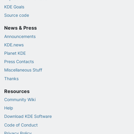
KDE Goals
Source code
News & Press
Announcements
KDE.news
Planet KDE
Press Contacts
Miscellaneous Stuff
Thanks
Resources
Community Wiki
Help
Download KDE Software
Code of Conduct
Privacy Policy