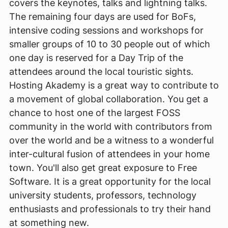
covers the keynotes, talks and lightning talks.
The remaining four days are used for BoFs,
intensive coding sessions and workshops for
smaller groups of 10 to 30 people out of which
one day is reserved for a Day Trip of the
attendees around the local touristic sights.
Hosting Akademy is a great way to contribute to
a movement of global collaboration. You get a
chance to host one of the largest FOSS
community in the world with contributors from
over the world and be a witness to a wonderful
inter-cultural fusion of attendees in your home
town. You'll also get great exposure to Free
Software. It is a great opportunity for the local
university students, professors, technology
enthusiasts and professionals to try their hand
at something new.