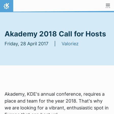
Skip to content
Home
Akademy 2018 Call for Hosts
Friday, 28 April 2017 |
Valoriez
Akademy, KDE's annual conference, requires a
place and team for the year 2018. That's why
we are looking for a vibrant, enthusiastic spot in