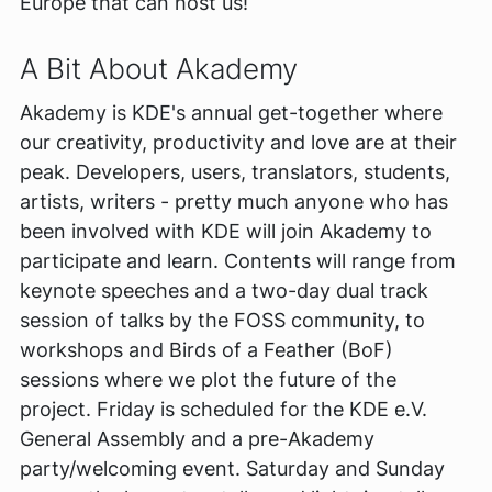
Europe that can host us!
A Bit About Akademy
Akademy is KDE's annual get-together where
our creativity, productivity and love are at their
peak. Developers, users, translators, students,
artists, writers - pretty much anyone who has
been involved with KDE will join Akademy to
participate and learn. Contents will range from
keynote speeches and a two-day dual track
session of talks by the FOSS community, to
workshops and Birds of a Feather (BoF)
sessions where we plot the future of the
project. Friday is scheduled for the KDE e.V.
General Assembly and a pre-Akademy
party/welcoming event. Saturday and Sunday