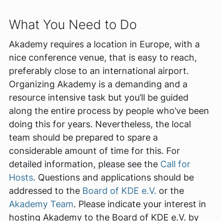
What You Need to Do
Akademy requires a location in Europe, with a
nice conference venue, that is easy to reach,
preferably close to an international airport.
Organizing Akademy is a demanding and a
resource intensive task but you’ll be guided
along the entire process by people who’ve been
doing this for years. Nevertheless, the local
team should be prepared to spare a
considerable amount of time for this. For
detailed information, please see the
Call for
Hosts
. Questions and applications should be
addressed to the
Board of KDE e.V.
or the
Akademy Team
. Please indicate your interest in
hosting Akademy to the Board of KDE e.V. by