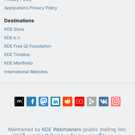
Applications Privacy Policy
Destinations
KDE Store
KDE e.V.
KDE Free Qt Foundation
KDE Timeline
KDE Manifesto
International Websites
Maintained by
KDE Webmasters
(public mailing list).
®
®