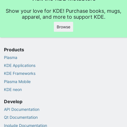
Show your love for KDE! Purchase books, mugs,
apparel, and more to support KDE.
Browse
Products
Plasma
KDE Applications
KDE Frameworks
Plasma Mobile
KDE neon
Develop
API Documentation
Qt Documentation
Inqlude Documentation