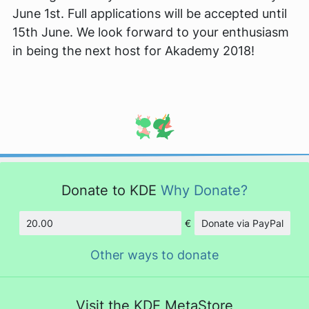
June 1st. Full applications will be accepted until
15th June. We look forward to your enthusiasm
in being the next host for Akademy 2018!
Donate to KDE
Why Donate?
€
Donate via PayPal
Amount
Other ways to donate
Visit the KDE MetaStore