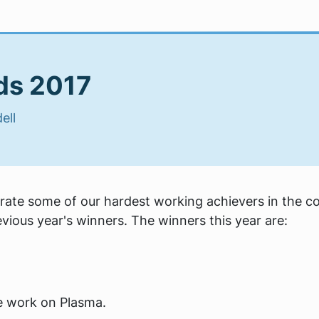
ds 2017
ell
ate some of our hardest working achievers in the c
ious year's winners. The winners this year are:
le work on Plasma.