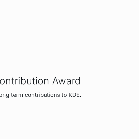
ontribution Award
long term contributions to KDE.