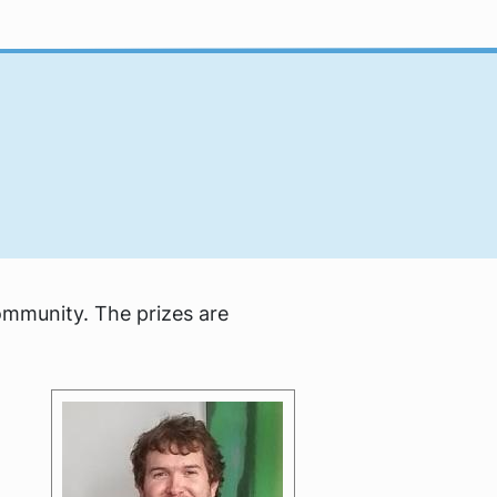
ommunity. The prizes are