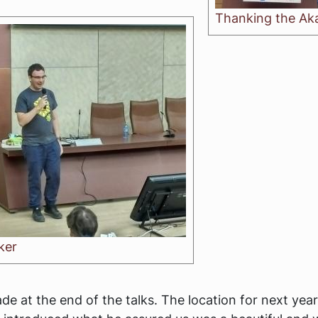
Thanking the Ak
ker
e at the end of the talks. The location for next ye