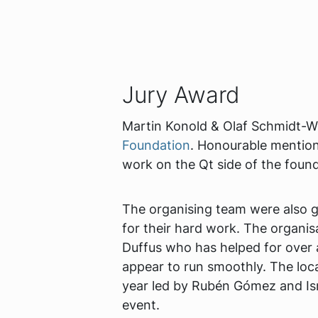
Jury Award
Martin Konold & Olaf Schmidt-Wi
Foundation
. Honourable mention
work on the Qt side of the found
The organising team were also g
for their hard work. The organi
Duffus who has helped for over
appear to run smoothly. The loc
year led by Rubén Gómez and Ism
event.