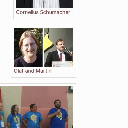
Cornelius Schumacher
Olaf and Martin