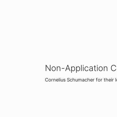
Non-Application C
Cornelius Schumacher for their 