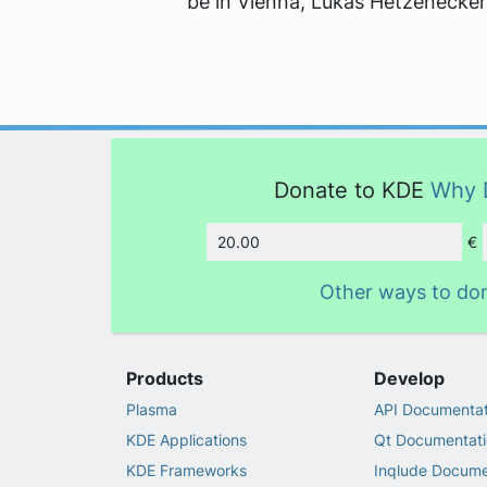
be in Vienna, Lukas Hetzenecker
Donate to KDE
Why 
€
Amount
Other ways to do
Products
Develop
Plasma
API Documentat
KDE Applications
Qt Documentati
KDE Frameworks
Inqlude Docume