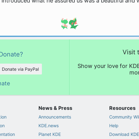
 introduced what he assured us was a beautiful and 
Visit
Donate?
Show your love for KDE
Donate via PayPal
mor
nate
News & Press
Resources
ion
Announcements
Community Wi
on
KDE.news
Help
ntation
Planet KDE
Download KDE