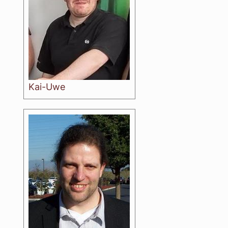
Kai-Uwe