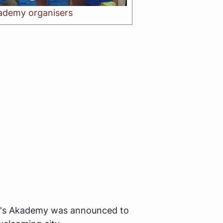
ademy organisers
ar's Akademy was announced to