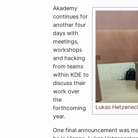
Akademy
continues for
another four
days with
meetings,
workshops
and hacking
from teams
within KDE to
discuss their
work over
the
Lukas Hetzenec
forthcoming
year.
One final announcement was mad