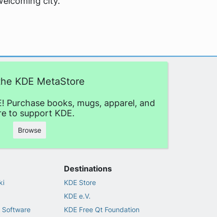
welcoming city.
 the KDE MetaStore
! Purchase books, mugs, apparel, and
e to support KDE.
Browse
Destinations
ki
KDE Store
KDE e.V.
 Software
KDE Free Qt Foundation