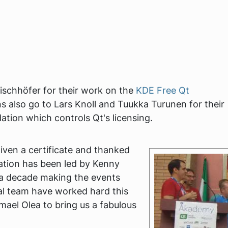
schhöfer for their work on the
KDE Free Qt
s also go to Lars Knoll and Tuukka Turunen for their
ation which controls Qt's licensing.
iven a certificate and thanked
sation has been led by Kenny
 a decade making the events
al team have worked hard this
ael Olea to bring us a fabulous