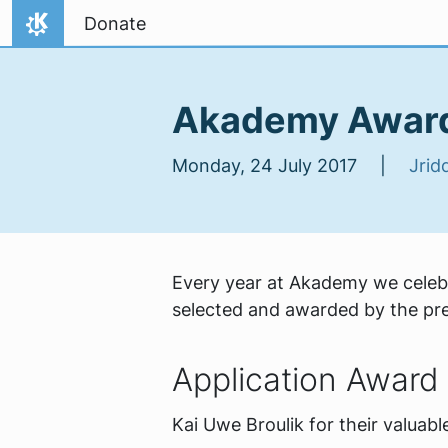
Skip to content
Donate
Home
Akademy Awar
Monday, 24 July 2017 |
Jridd
Every year at Akademy we celebr
selected and awarded by the prev
Application Award
Kai Uwe Broulik for their valuab