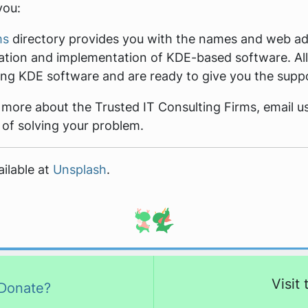
you:
ms
directory provides you with the names and web add
ation and implementation of KDE-based software. All
ving KDE software and are ready to give you the supp
t more about the Trusted IT Consulting Firms, email u
 of solving your problem.
ilable at
Unsplash
.
Visit
Donate?