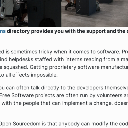
rms
directory provides you with the support and the 
need is sometimes tricky when it comes to software. Pr
nd helpdesks staffed with interns reading from a m
e squashed. Getting proprietary software manufactur
o all effects impossible.
you can often talk directly to the developers themsel
Free Software projects are often run by volunteers
 with the people that can implement a change, doesn'
f Open Sourcedom is that anybody can modify the co