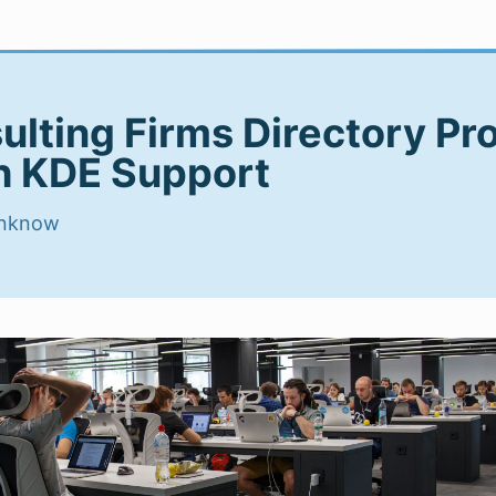
ulting Firms Directory Pr
h KDE Support
nknow