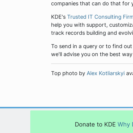
companies that can do that for 
KDE's
Trusted IT Consulting Fir
help you with support, customiz
track records building and evol
To send in a query or to find ou
we'll advise you on the best way
Top photo by
Alex Kotliarskyi
ava
Donate to KDE
Why 