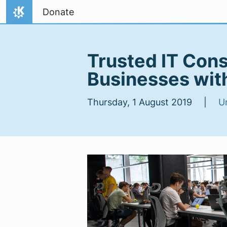
Skip to content
Donate
Home
Trusted IT Cons
Businesses wit
Thursday, 1 August 2019 |
U