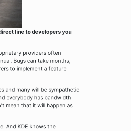
direct line to developers you
oprietary providers often
anual. Bugs can take months,
ers to implement a feature
ves and many will be sympathetic
 and everybody has bandwidth
t mean that it will happen as
de. And KDE knows the