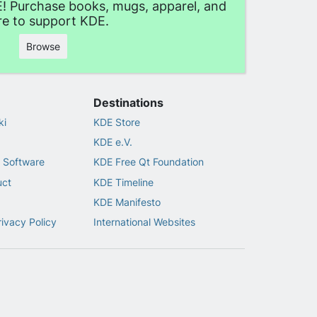
! Purchase books, mugs, apparel, and
e to support KDE.
Browse
Destinations
ki
KDE Store
KDE e.V.
 Software
KDE Free Qt Foundation
uct
KDE Timeline
KDE Manifesto
rivacy Policy
International Websites