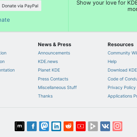
Show your love for KDE
Donate via PayPal
mor
nate
News & Press
Resources
ion
Announcements
Community Wi
on
KDE.news
Help
ntation
Planet KDE
Download KDE
Press Contacts
Code of Cond
Miscellaneous Stuff
Privacy Policy
Thanks
Applications P