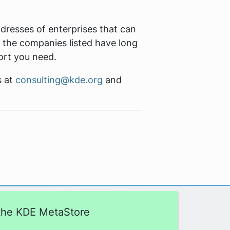
resses of enterprises that can
 the companies listed have long
ort you need.
s at
consulting@kde.org
and
 the KDE MetaStore