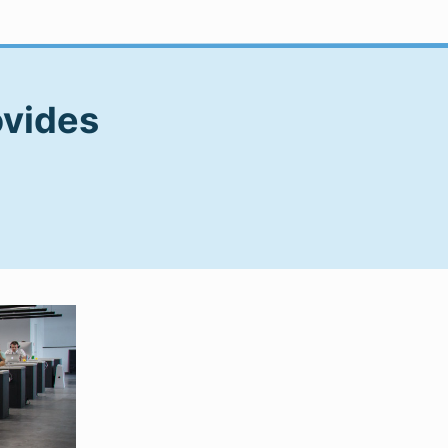
ovides