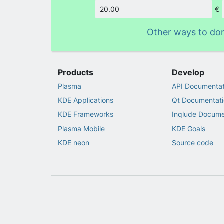
€
Amount
Other ways to do
Products
Develop
Plasma
API Documentat
KDE Applications
Qt Documentati
KDE Frameworks
Inqlude Docume
Plasma Mobile
KDE Goals
KDE neon
Source code