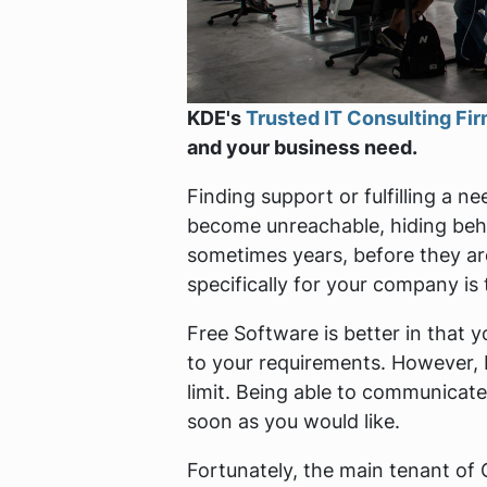
KDE's
Trusted IT Consulting Fi
and your business need.
Finding support or fulfilling a 
become unreachable, hiding behi
sometimes years, before they ar
specifically for your company is t
Free Software is better in that 
to your requirements. However, 
limit. Being able to communicate
soon as you would like.
Fortunately, the main tenant o