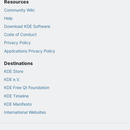
Resources
Community Wiki
Help
Download KDE Software
Code of Conduct
Privacy Policy
Applications Privacy Policy
Destinations
KDE Store
KDE e.V.
KDE Free Qt Foundation
KDE Timeline
KDE Manifesto
International Websites