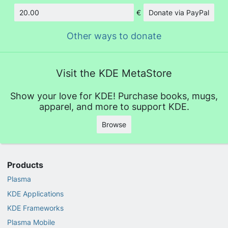
€
Donate via PayPal
Amount
Other ways to donate
Visit the KDE MetaStore
Show your love for KDE! Purchase books, mugs,
apparel, and more to support KDE.
Browse
Products
Plasma
KDE Applications
KDE Frameworks
Plasma Mobile