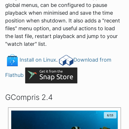
global menus, can be configured to pause
playback when minimised and save the time
position when shutdown. It also adds a "recent
files" menu option, and useful actions to load
the last file, restart playback and jump to your
"watch later" list.
Install on Linux
.
Download from
Flathub
GCompris 2.4