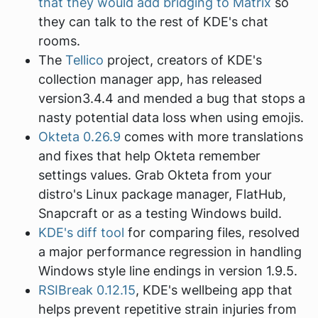
that they would add bridging to Matrix
so
they can talk to the rest of KDE's chat
rooms.
The
Tellico
project, creators of KDE's
collection manager app, has released
version3.4.4 and mended a bug that stops a
nasty potential data loss when using emojis.
Okteta 0.26.9
comes with more translations
and fixes that help Okteta remember
settings values. Grab Okteta from your
distro's Linux package manager, FlatHub,
Snapcraft or as a testing Windows build.
KDE's diff tool
for comparing files, resolved
a major performance regression in handling
Windows style line endings in version 1.9.5.
RSIBreak 0.12.15
, KDE's wellbeing app that
helps prevent repetitive strain injuries from