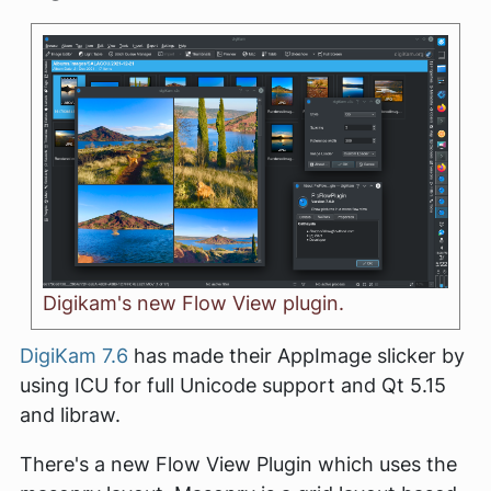
Digikam's new Flow View plugin.
DigiKam 7.6
has made their AppImage slicker by
using ICU for full Unicode support and Qt 5.15
and libraw.
There's a new Flow View Plugin which uses the