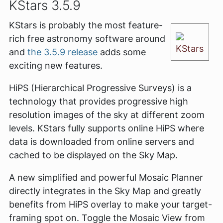
KStars 3.5.9
KStars is probably the most feature-
rich free astronomy software around
KStars
and
the 3.5.9 release
adds some
exciting new features.
HiPS (Hierarchical Progressive Surveys) is a
technology that provides progressive high
resolution images of the sky at different zoom
levels. KStars fully supports online HiPS where
data is downloaded from online servers and
cached to be displayed on the Sky Map.
A new simplified and powerful Mosaic Planner
directly integrates in the Sky Map and greatly
benefits from HiPS overlay to make your target-
framing spot on. Toggle the Mosaic View from