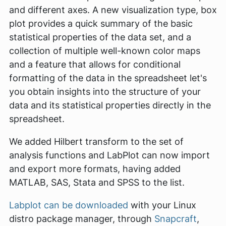
and different axes. A new visualization type,
box
plot
provides a quick summary of the basic
statistical properties of the data set, and a
collection of multiple well-known color maps
and a feature that allows for conditional
formatting of the data in the spreadsheet let's
you obtain insights into the structure of your
data and its statistical properties directly in the
spreadsheet.
We added Hilbert transform to the set of
analysis functions and LabPlot can now import
and export more formats, having added
MATLAB, SAS, Stata and SPSS to the list.
Labplot can be downloaded
with your Linux
distro package manager, through
Snapcraft
,