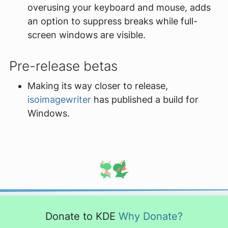
overusing your keyboard and mouse, adds
an option to suppress breaks while full-
screen windows are visible.
Pre-release betas
Making its way closer to release,
isoimagewriter
has published a build for
Windows.
Donate to KDE
Why Donate?