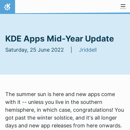
Skip to content
Home
KDE Apps Mid-Year Update
Saturday, 25 June 2022 |
Jriddell
The summer sun is here and new apps come
with it -- unless you live in the southern
hemisphere, in which case, congratulations! You
got past the winter solstice, and it's all longer
days and new app releases from here onwards.