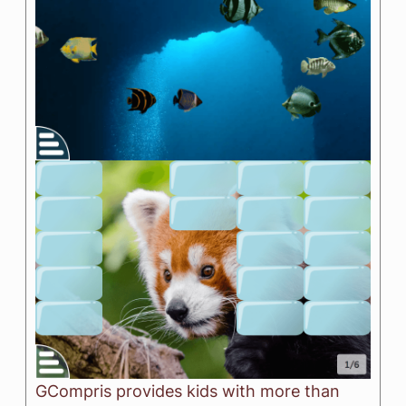
GCompris provides kids with more than