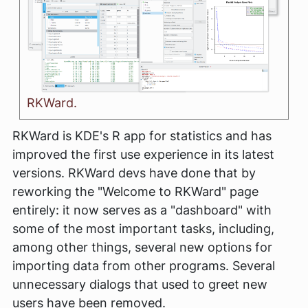
RKWard.
RKWard is KDE's R app for statistics and has
improved the first use experience in its latest
versions. RKWard devs have done that by
reworking the "Welcome to RKWard" page
entirely: it now serves as a "dashboard" with
some of the most important tasks, including,
among other things, several new options for
importing data from other programs. Several
unnecessary dialogs that used to greet new
users have been removed.