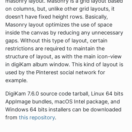
masonry layout. Masonry is a grid layout based
on columns, but, unlike other grid layouts, it
doesn’t have fixed height rows. Basically,
Masonry layout optimizes the use of space
inside the canvas by reducing any unnecessary
gaps. Without this type of layout, certain
restrictions are required to maintain the
structure of layout, as with the main icon-view
in digiKam album window. This kind of layout is
used by the Pinterest social network for
example.
DigiKam 7.6.0 source code tarball, Linux 64 bits
AppImage bundles, macOS Intel package, and
Windows 64 bits installers can be downloaded
from
this repository
.