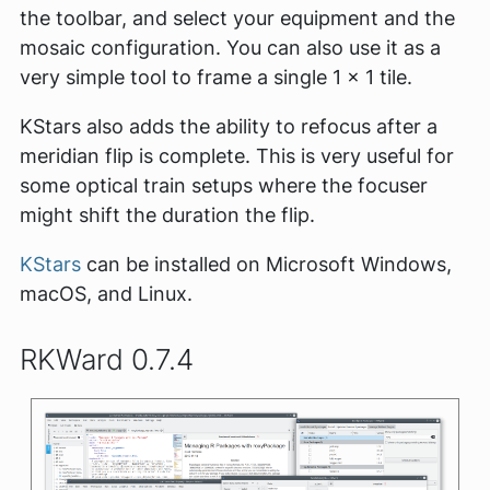
the toolbar, and select your equipment and the
mosaic configuration. You can also use it as a
very simple tool to frame a single 1 x 1 tile.
KStars also adds the ability to refocus after a
meridian flip is complete. This is very useful for
some optical train setups where the focuser
might shift the duration the flip.
KStars
can be installed on Microsoft Windows,
macOS, and Linux.
RKWard 0.7.4