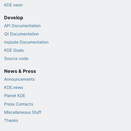
KDE neon
Develop
API Documentation
Qt Documentation
Inqlude Documentation
KDE Goals
Source code
News & Press
Announcements
KDE.news
Planet KDE
Press Contacts
Miscellaneous Stuff
Thanks