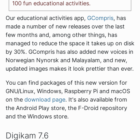
100 fun educational activities.
Our educational activities app,
GCompris
, has
made a number of new releases over the last
few months and, among other things, has
managed to reduce the space it takes up on disk
by 30%. GCompris has also added new voices in
Norwegian Nynorsk and Malayalam, and new,
updated images makes it look prettier than ever.
You can find packages of this new version for
GNU/Linux, Windows, Raspberry Pi and macOS
on the
download page
. It's also available from
the Android Play store, the F-Droid repository
and the Windows store.
Digikam 7.6