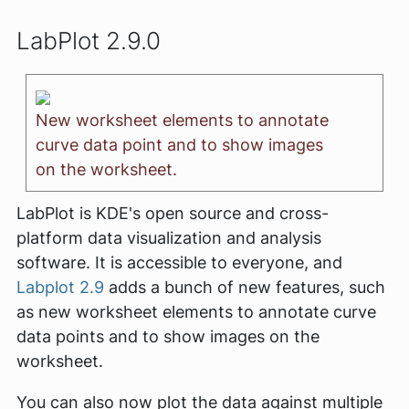
LabPlot 2.9.0
New worksheet elements to annotate
curve data point and to show images
on the worksheet.
LabPlot is KDE's open source and cross-
platform data visualization and analysis
software. It is accessible to everyone, and
Labplot 2.9
adds a bunch of new features, such
as new worksheet elements to annotate curve
data points and to show images on the
worksheet.
You can also now plot the data against multiple