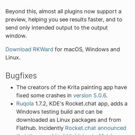
Beyond this, almost all plugins now support a
preview, helping you see results faster, and to
send only intended output to the output
window.
Download RKWard
for macOS, Windows and
Linux.
Bugfixes
The creators of the Krita painting app have
fixed some crashes in
version 5.0.6
.
Ruqola
1.7.2, KDE's Rocket.chat app, adds a
Windows testing build and can be
downloaded as Linux packages and from
Flathub. Incidently
Rocket.chat announced