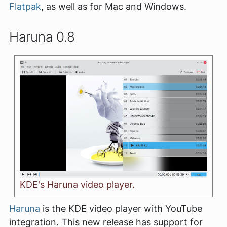
Flatpak
, as well as for Mac and Windows.
Haruna 0.8
KDE's Haruna video player.
Haruna
is the KDE video player with YouTube
integration. This new release has support for