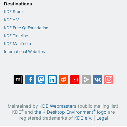
Destinations
KDE Store
KDE e.V.
KDE Free Qt Foundation
KDE Timeline
KDE Manifesto
International Websites
Maintained by
KDE Webmasters
(public mailing list).
®
®
KDE
and
the K Desktop Environment
logo
are
registered trademarks of
KDE e.V.
|
Legal