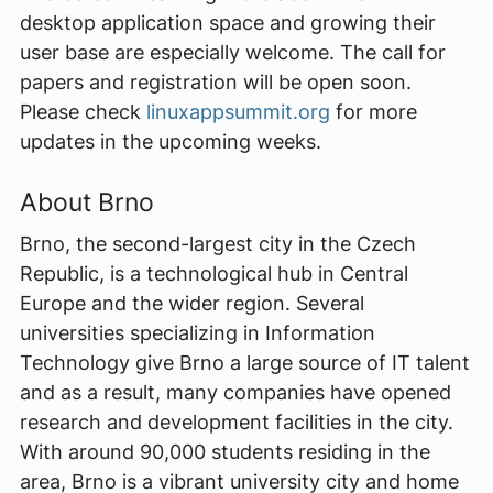
desktop application space and growing their
user base are especially welcome. The call for
papers and registration will be open soon.
Please check
linuxappsummit.org
for more
updates in the upcoming weeks.
About Brno
Brno, the second-largest city in the Czech
Republic, is a technological hub in Central
Europe and the wider region. Several
universities specializing in Information
Technology give Brno a large source of IT talent
and as a result, many companies have opened
research and development facilities in the city.
With around 90,000 students residing in the
area, Brno is a vibrant university city and home