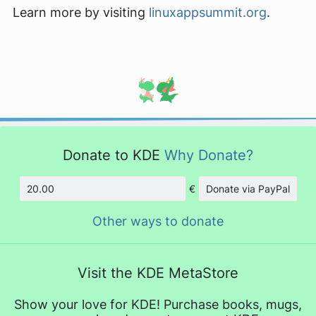
Learn more by visiting
linuxappsummit.org
.
Donate to KDE
Why Donate?
€
Donate via PayPal
Amount
Other ways to donate
Visit the KDE MetaStore
Show your love for KDE! Purchase books, mugs,