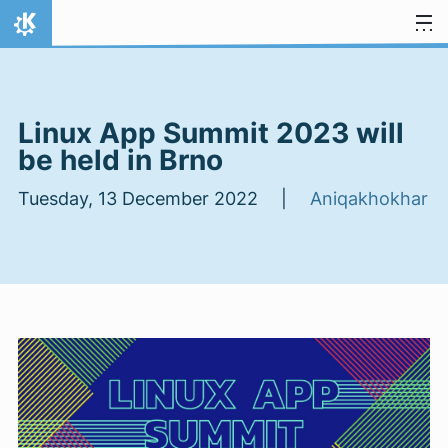
Skip to content
Home
Linux App Summit 2023 will
be held in Brno
Tuesday, 13 December 2022 |
Aniqakhokhar