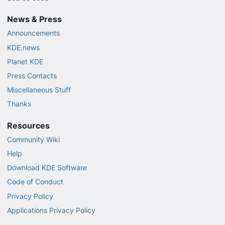
News & Press
Announcements
KDE.news
Planet KDE
Press Contacts
Miscellaneous Stuff
Thanks
Resources
Community Wiki
Help
Download KDE Software
Code of Conduct
Privacy Policy
Applications Privacy Policy