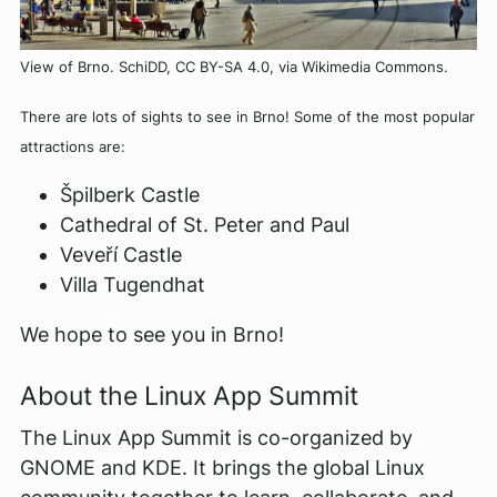
View of Brno. SchiDD, CC BY-SA 4.0, via Wikimedia Commons.
There are lots of sights to see in Brno! Some of the most popular
attractions are:
Špilberk Castle
Cathedral of St. Peter and Paul
Veveří Castle
Villa Tugendhat
We hope to see you in Brno!
About the Linux App Summit
The Linux App Summit is co-organized by
GNOME and KDE. It brings the global Linux