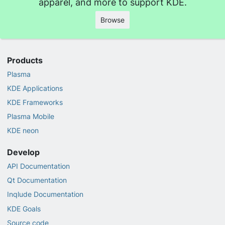
apparel, and more to support KDE.
Browse
Products
Plasma
KDE Applications
KDE Frameworks
Plasma Mobile
KDE neon
Develop
API Documentation
Qt Documentation
Inqlude Documentation
KDE Goals
Source code