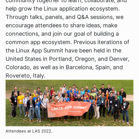
community together to learn, collaborate, and
help grow the Linux application ecosystem.
Through talks, panels, and Q&A sessions, we
encourage attendees to share ideas, make
connections, and join our goal of building a
common app ecosystem. Previous iterations of
the Linux App Summit have been held in the
United States in Portland, Oregon, and Denver,
Colorado, as well as in Barcelona, Spain, and
Rovereto, Italy.
Attendees at LAS 2022.