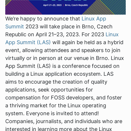
We’re happy to announce that
Linux App
Summit
2023 will take place in Brno, Czech
Republic on April 21–23, 2023. For 2023
Linux
App Summit (LAS)
will again be held as a hybrid
event, allowing attendees and speakers to join
virtually or in person at our venue in Brno. Linux
App Summit (LAS) is a conference focused on
building a Linux application ecosystem. LAS
aims to encourage the creation of quality
applications, seek opportunities for
compensation for FOSS developers, and foster
a thriving market for the Linux operating
system. Everyone is invited to attend!
Companies, journalists, and individuals who are
interested in learning more about the Linux