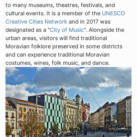
to many museums, theatres, festivals, and
cultural events. It is a member of the
UNESCO
Creative Cities Network
and in 2017 was
designated as a "
City of Music
". Alongside the
urban areas, visitors will find traditional
Moravian folklore preserved in some districts
and can experience traditional Moravian
costumes, wines, folk music, and dance.