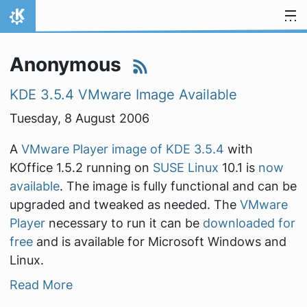
Skip to content
Home
Anonymous
KDE 3.5.4 VMware Image Available
Tuesday, 8 August 2006
A
VMware Player image of KDE 3.5.4
with
KOffice 1.5.2 running on
SUSE Linux
10.1 is
now
available
. The image is fully functional and can be
upgraded and tweaked as needed. The
VMware
Player
necessary to run it can be
downloaded for
free
and is available for Microsoft Windows and
Linux.
Read More