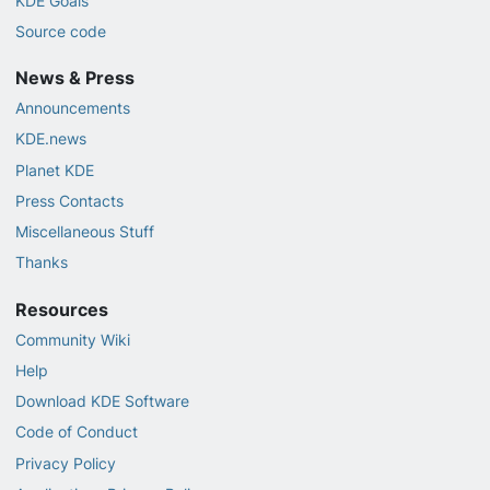
KDE Goals
Source code
News & Press
Announcements
KDE.news
Planet KDE
Press Contacts
Miscellaneous Stuff
Thanks
Resources
Community Wiki
Help
Download KDE Software
Code of Conduct
Privacy Policy