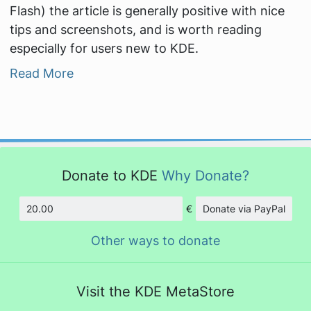
Flash) the article is generally positive with nice
tips and screenshots, and is worth reading
especially for users new to KDE.
Read More
Donate to KDE
Why Donate?
€
Donate via PayPal
Amount
Other ways to donate
Visit the KDE MetaStore