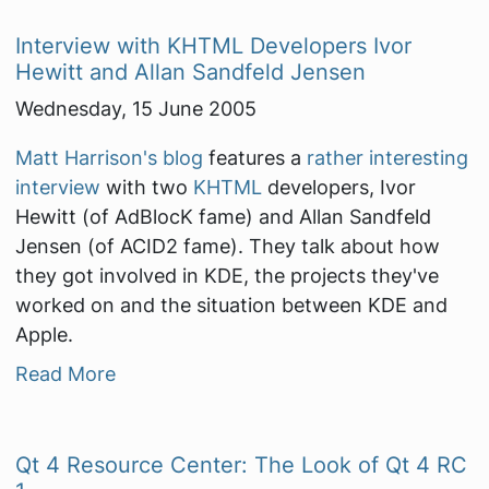
Interview with KHTML Developers Ivor
Hewitt and Allan Sandfeld Jensen
Wednesday, 15 June 2005
Matt Harrison's blog
features a
rather interesting
interview
with two
KHTML
developers, Ivor
Hewitt (of AdBlocK fame) and Allan Sandfeld
Jensen (of ACID2 fame). They talk about how
they got involved in KDE, the projects they've
worked on and the situation between KDE and
Apple.
Read More
Qt 4 Resource Center: The Look of Qt 4 RC