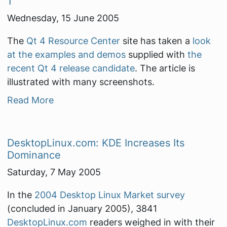
1
Wednesday, 15 June 2005
The
Qt 4 Resource Center
site has taken a
look
at the examples and demos
supplied with
the
recent Qt 4 release candidate
. The article is
illustrated with many screenshots.
Read More
DesktopLinux.com: KDE Increases Its
Dominance
Saturday, 7 May 2005
In the
2004 Desktop Linux Market survey
(concluded in January 2005), 3841
DesktopLinux.com
readers weighed in with their