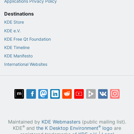
Applications Privacy Policy
Destinations
KDE Store
KDE e.V.
KDE Free Qt Foundation
KDE Timeline
KDE Manifesto
International Websites
Maintained by
KDE Webmasters
(public mailing list).
®
®
KDE
and
the K Desktop Environment
logo
are