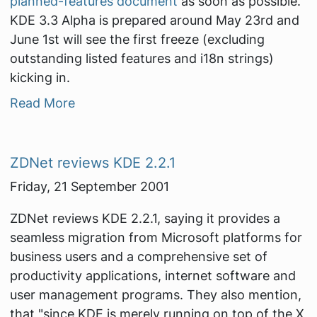
planned-features document
as soon as possible.
KDE 3.3 Alpha is prepared around May 23rd and
June 1st will see the first freeze (excluding
outstanding listed features and i18n strings)
kicking in.
Read More
ZDNet reviews KDE 2.2.1
Friday, 21 September 2001
ZDNet reviews KDE 2.2.1, saying it provides a
seamless migration from Microsoft platforms for
business users and a comprehensive set of
productivity applications, internet software and
user management programs. They also mention,
that "since KDE is merely running on top of the X