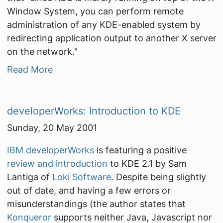
Window System, you can perform remote
administration of any KDE-enabled system by
redirecting application output to another X server
on the network."
Read More
developerWorks: Introduction to KDE
Sunday, 20 May 2001
IBM developerWorks
is featuring a positive
review and introduction
to KDE 2.1 by Sam
Lantiga of
Loki Software
. Despite being slightly
out of date, and having a few errors or
misunderstandings (the author states that
Konqueror
supports neither Java, Javascript nor