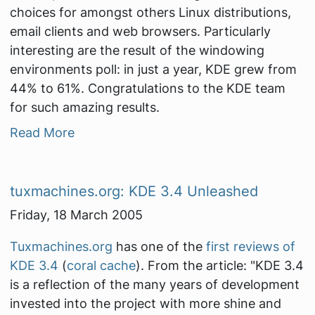
choices for amongst others Linux distributions,
email clients and web browsers. Particularly
interesting are the result of the windowing
environments poll: in just a year, KDE grew from
44% to 61%. Congratulations to the KDE team
for such amazing results.
Read More
tuxmachines.org: KDE 3.4 Unleashed
Friday, 18 March 2005
Tuxmachines.org
has one of the
first reviews of
KDE 3.4
(
coral cache
). From the article:
"KDE 3.4
is a reflection of the many years of development
invested into the project with more shine and