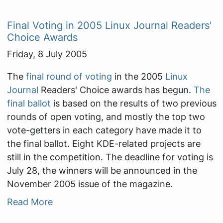
Final Voting in 2005 Linux Journal Readers'
Choice Awards
Friday, 8 July 2005
The
final round of voting
in the 2005
Linux
Journal
Readers' Choice awards has begun.
The
final ballot
is based on the results of two previous
rounds of open voting, and mostly the top two
vote-getters in each category have made it to
the final ballot. Eight KDE-related projects are
still in the competition. The deadline for voting is
July 28, the winners will be announced in the
November 2005 issue of the magazine.
Read More