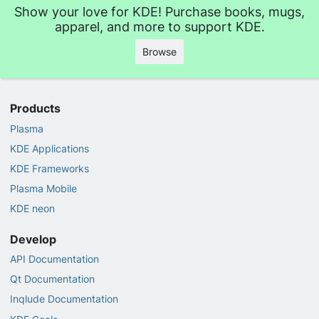
Show your love for KDE! Purchase books, mugs,
apparel, and more to support KDE.
Browse
Products
Plasma
KDE Applications
KDE Frameworks
Plasma Mobile
KDE neon
Develop
API Documentation
Qt Documentation
Inqlude Documentation