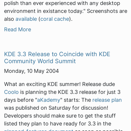
polish than ever experienced with any desktop
environment in existance today."
Screenshots are
also
available
(
coral cache
).
Read More
KDE 3.3 Release to Coincide with KDE
Community World Summit
Monday, 10 May 2004
What an exciting KDE summer! Release dude
Coolo
is planning the KDE 3.3 release for just 3
days before "
aKademy
" starts: The
release plan
was published on Saturday for discussion!
Developers should make sure to get the stuff
listed they plan to have ready for 3.3 in the