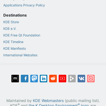
Applications Privacy Policy
Destinations
KDE Store
KDE e.V.
KDE Free Qt Foundation
KDE Timeline
KDE Manifesto
International Websites
Maintained by
KDE Webmasters
(public mailing list).
®
®
KDE
and
the K Desktop Environment
logo
are