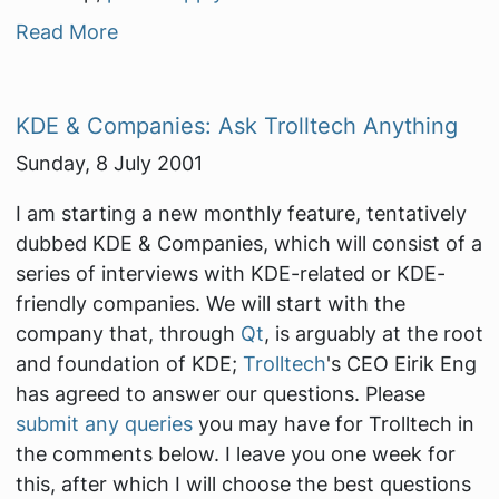
Read More
KDE & Companies: Ask Trolltech Anything
Sunday, 8 July 2001
I am starting a new monthly feature, tentatively
dubbed
KDE & Companies
, which will consist of a
series of interviews with KDE-related or KDE-
friendly companies. We will start with the
company that, through
Qt
, is arguably at the root
and foundation of KDE;
Trolltech
's CEO Eirik Eng
has agreed to answer our questions. Please
submit any queries
you may have for Trolltech in
the comments below. I leave you one week for
this, after which I will choose the best questions