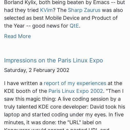
Borland Kylix, both being beaten by Emacs -- but
had they tried
KVim
? The
Sharp Zaurus
was also
selected as best Mobile Device and Product of
the Year -- good news for
QtE
.
Read More
Impressions on the Paris Linux Expo
Saturday, 2 February 2002
I have written a
report of my experiences
at the
KDE booth of the
Paris Linux Expo 2002
.
"Then I
saw this magic thing: A live coding session by a
truly talented KDE core developer: David took his
laptop and started coding under my eyes. In five
minutes, it was done: the "URL" label on