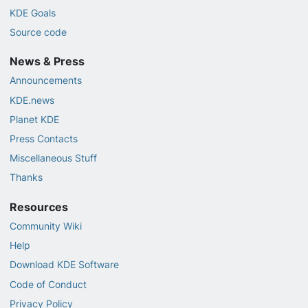
KDE Goals
Source code
News & Press
Announcements
KDE.news
Planet KDE
Press Contacts
Miscellaneous Stuff
Thanks
Resources
Community Wiki
Help
Download KDE Software
Code of Conduct
Privacy Policy