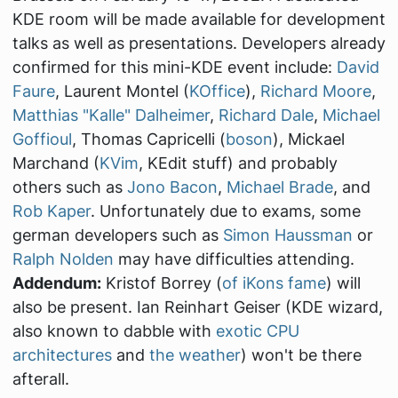
KDE room will be made available for development
talks as well as presentations. Developers already
confirmed for this mini-KDE event include:
David
Faure
, Laurent Montel (
KOffice
),
Richard Moore
,
Matthias "Kalle" Dalheimer
,
Richard Dale
,
Michael
Goffioul
, Thomas Capricelli (
boson
), Mickael
Marchand (
KVim
, KEdit stuff) and probably
others such as
Jono Bacon
,
Michael Brade
, and
Rob Kaper
. Unfortunately due to exams, some
german developers such as
Simon Haussman
or
Ralph Nolden
may have difficulties attending.
Addendum:
Kristof Borrey (
of iKons fame
) will
also be present. Ian Reinhart Geiser (KDE wizard,
also known to dabble with
exotic CPU
architectures
and
the weather
) won't be there
afterall.