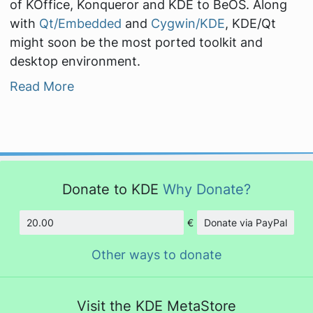
of KOffice, Konqueror and KDE to BeOS. Along
with
Qt/Embedded
and
Cygwin/KDE
, KDE/Qt
might soon be the most ported toolkit and
desktop environment.
Read More
Donate to KDE
Why Donate?
€
Donate via PayPal
Amount
Other ways to donate
Visit the KDE MetaStore