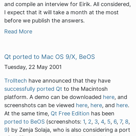
and compile an interview for Eirik. All considered,
I expect that it will take a month at the most
before we publish the answers.
Read More
Qt ported to Mac OS 9/X, BeOS
Tuesday, 22 May 2001
Trolltech
have announced that they have
successfully ported Qt
to the Macintosh
platform. A demo can be downloaded
here
, and
screenshots can be viewed
here
,
here
, and
here
.
At the same time,
Qt Free Edition
has been
ported to BeOS
(screenshots:
1
,
2
,
3
,
4
,
5
,
6
,
7
,
8
,
9
) by Zenja Solaja, who is also considering a port