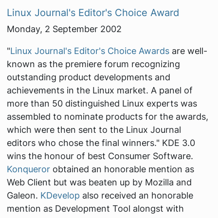
Linux Journal's Editor's Choice Award
Monday, 2 September 2002
"
Linux Journal's Editor's Choice Awards
are well-
known as the premiere forum recognizing
outstanding product developments and
achievements in the Linux market. A panel of
more than 50 distinguished Linux experts was
assembled to nominate products for the awards,
which were then sent to the Linux Journal
editors who chose the final winners."
KDE 3.0
wins the honour of best Consumer Software.
Konqueror
obtained an honorable mention as
Web Client but was beaten up by Mozilla and
Galeon.
KDevelop
also received an honorable
mention as Development Tool alongst with