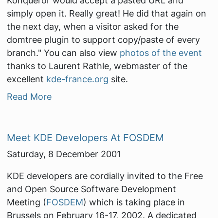
Konqueror would accept a pasted URL and
simply open it. Really great! He did that again on
the next day, when a visitor asked for the
domtree plugin to support copy/paste of every
branch."
You can also view
photos of the event
thanks to Laurent Rathle, webmaster of the
excellent
kde-france.org
site.
Read More
Meet KDE Developers At FOSDEM
Saturday, 8 December 2001
KDE developers are cordially invited to the Free
and Open Source Software Development
Meeting (
FOSDEM
) which is taking place in
Brussels on February 16-17, 2002. A dedicated