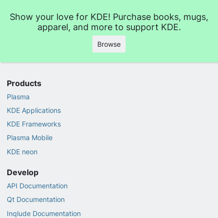
Show your love for KDE! Purchase books, mugs,
apparel, and more to support KDE.
Browse
Products
Plasma
KDE Applications
KDE Frameworks
Plasma Mobile
KDE neon
Develop
API Documentation
Qt Documentation
Inqlude Documentation