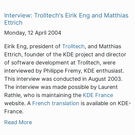
Interview: Trolltech's Eirik Eng and Matthias
Ettrich
Monday, 12 April 2004
Eirik Eng, president of
Trolltech
, and Matthias
Ettrich, founder of the KDE project and director
of software development at Trolltech, were
interviewed by Philippe Fremy, KDE enthusiast.
This interview was conducted in August 2003.
The interview was made possible by Laurent
Rathle, who is maintaining the
KDE France
website. A
French translation
is available on KDE-
France.
Read More