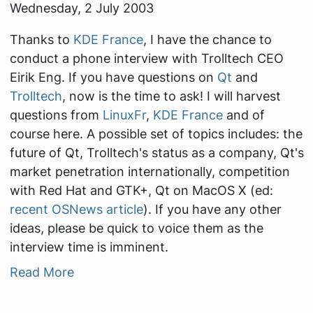
Wednesday, 2 July 2003
Thanks to
KDE France
, I have the chance to
conduct a phone interview with Trolltech CEO
Eirik Eng. If you have questions on
Qt
and
Trolltech
, now is the time to ask! I will harvest
questions from
LinuxFr
,
KDE France
and of
course here. A possible set of topics includes: the
future of Qt, Trolltech's status as a company, Qt's
market penetration internationally, competition
with Red Hat and GTK+, Qt on MacOS X (ed:
recent OSNews article
). If you have any other
ideas, please be quick to voice them as the
interview time is imminent.
Read More