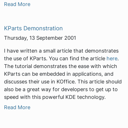
Read More
KParts Demonstration
Thursday, 13 September 2001
I have written a small article that demonstrates
the use of KParts. You can find the article
here
.
The tutorial demonstrates the ease with which
KParts can be embedded in applications, and
discusses their use in KOffice. This article should
also be a great way for developers to get up to
speed with this powerful KDE technology.
Read More