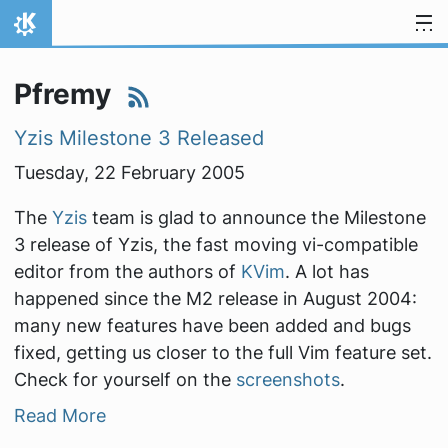
Skip to content
Home
Pfremy
Yzis Milestone 3 Released
Tuesday, 22 February 2005
The
Yzis
team is glad to announce the Milestone
3 release of Yzis, the fast moving vi-compatible
editor from the authors of
KVim
. A lot has
happened since the M2 release in August 2004:
many new features have been added and bugs
fixed, getting us closer to the full Vim feature set.
Check for yourself on the
screenshots
.
Read More