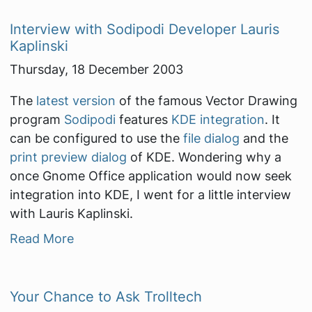
Interview with Sodipodi Developer Lauris
Kaplinski
Thursday, 18 December 2003
The
latest version
of the famous Vector Drawing
program
Sodipodi
features
KDE integration
. It
can be configured to use the
file dialog
and the
print preview dialog
of KDE. Wondering why a
once Gnome Office application would now seek
integration into KDE, I went for a little interview
with Lauris Kaplinski.
Read More
Your Chance to Ask Trolltech