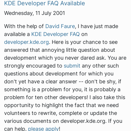
KDE Developer FAQ Available
Wednesday, 11 July 2001
With the help of
David Faure
, I have just made
available a
KDE Developer FAQ
on
developer.kde.org
. Here is your chance to see
answered that annoying little question about
development which you never dared ask. You are
strongly encouraged to
submit
any other such
questions about development for which you
don't yet have a clear answer -- don't be shy, if
something is a problem for you, it is probably a
problem for ten other developers! I also take this
opportunity to highlight the fact that we need
volunteers to rewrite, complete or update the
various documents on developer.kde.org. If you
can help,
please apply
!