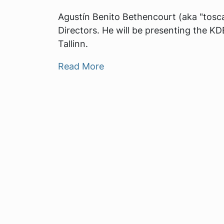
Agustín Benito Bethencourt (aka "toscal
Directors. He will be presenting the 
Tallinn.
Read More