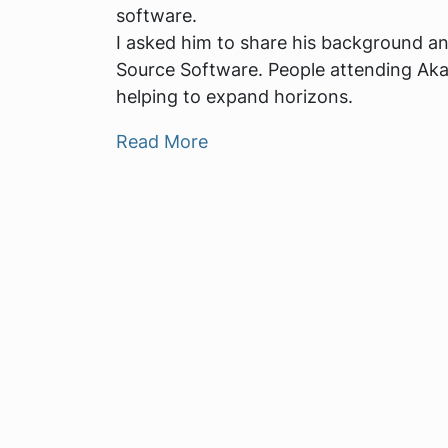
software.
I asked him to share his background an
Source Software. People attending Aka
helping to expand horizons.
Read More