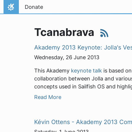
Skip to content
Donate
Home
Tcanabrava
Akademy 2013 Keynote: Jolla's Ves
Wednesday, 26 June 2013
This Akademy
keynote talk
is based on 
collaboration between Jolla and various
concepts used in Sailfish OS and highlig
Read More
Kévin Ottens - Akademy 2013 Com
Saturday, 1 June 2013