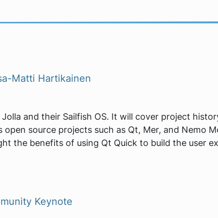
a-Matti Hartikainen
Jolla and their Sailfish OS. It will cover project hist
 open source projects such as Qt, Mer, and Nemo Mobi
ht the benefits of using Qt Quick to build the user ex
munity Keynote