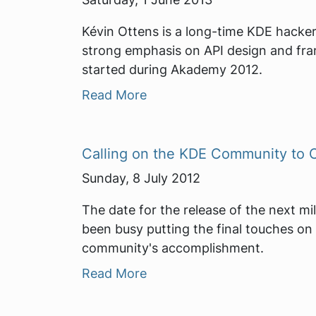
Kévin Ottens is a long-time KDE hacker
strong emphasis on API design and fra
started during Akademy 2012.
Read More
Calling on the KDE Community to C
Sunday, 8 July 2012
The date for the release of the next mi
been busy putting the final touches on 
community's accomplishment.
Read More