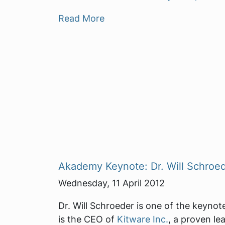
Read More
Akademy Keynote: Dr. Will Schroe
Wednesday, 11 April 2012
Dr. Will Schroeder is one of the keyno
is the CEO of
Kitware Inc.
, a proven le