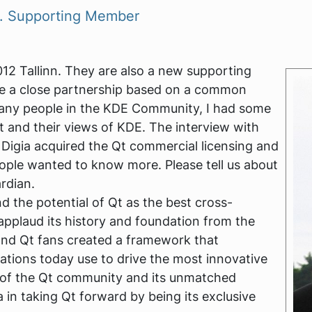
V. Supporting Member
012 Tallinn. They are also a new supporting
 a close partnership based on a common
many people in the KDE Community, I had some
Qt and their views of KDE. The interview with
igia acquired the Qt commercial licensing and
ople wanted to know more. Please tell us about
rdian.
d the potential of Qt as the best cross-
plaud its history and foundation from the
and Qt fans created a framework that
ations today use to drive the most innovative
h of the Qt community and its unmatched
a in taking Qt forward by being its exclusive