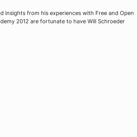
d insights from his experiences with Free and Open
demy 2012 are fortunate to have Will Schroeder