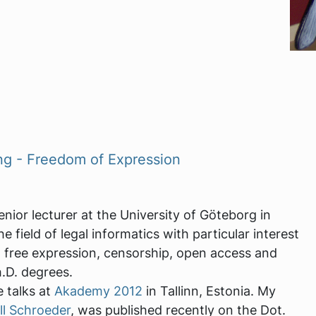
ng - Freedom of Expression
enior lecturer at the University of Göteborg in
 field of legal informatics with particular interest
 free expression, censorship, open access and
.D. degrees.
e talks at
Akademy 2012
in Tallinn, Estonia. My
ll Schroeder
, was published recently on the Dot.