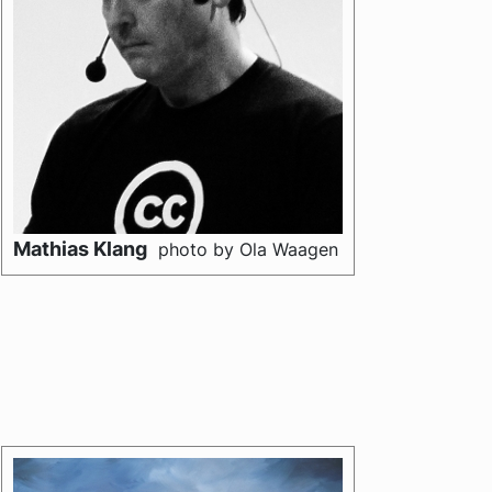
Mathias Klang
photo by Ola Waagen