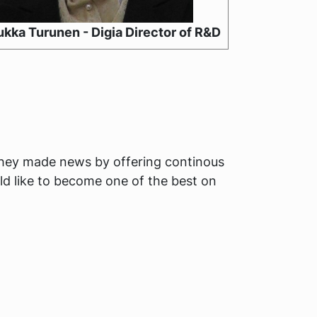
kka Turunen - Digia Director of R&D
they made news by offering continous
ld like to become one of the best on