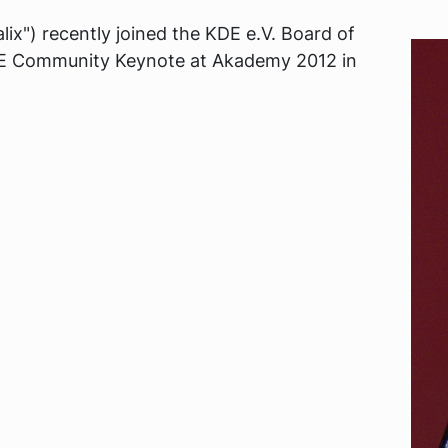
ix") recently joined the KDE e.V. Board of
KDE Community Keynote at Akademy 2012 in