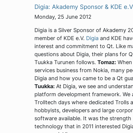
Digia: Akademy Sponsor & KDE e.
Monday, 25 June 2012
Digia is a Silver Sponsor of Akademy 2
member of KDE e.V.
Digia
and KDE have
interest and commitment to Qt. Like 
questions about Digia, their plans for 
Tuukka Turunen follows.
Tomaz:
When D
services business from Nokia, many pe
Digia and how you came to be a Qt gua
Tuukka:
At Digia, we see and understan
platform development framework. We ap
Trolltech days where dedicated Trolls 
hobbyists, developers and large corpor
software available. It was the strengt
technology that in 2011 interested Digi