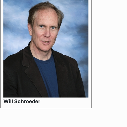
Will Schroeder