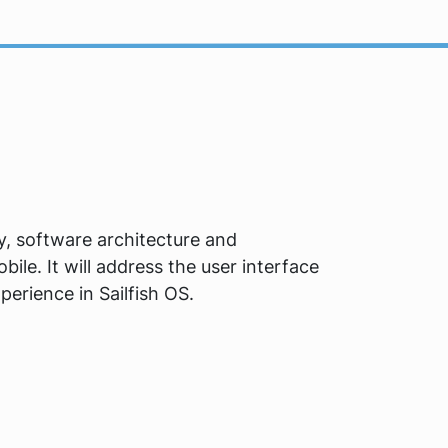
ory, software architecture and
le. It will address the user interface
perience in Sailfish OS.