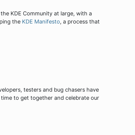
o the KDE Community at large, with a
oping the
KDE Manifesto
, a process that
evelopers, testers and bug chasers have
n time to get together and celebrate our