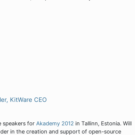
der, KitWare CEO
te speakers for
Akademy 2012
in Tallinn, Estonia. Will
ader in the creation and support of open-source