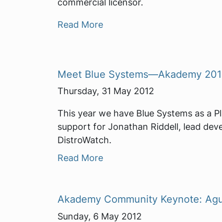
commercial licensor.
Read More
Meet Blue Systems—Akademy 2012
Thursday, 31 May 2012
This year we have Blue Systems as a P
support for Jonathan Riddell, lead dev
DistroWatch.
Read More
Akademy Community Keynote: Agust
Sunday, 6 May 2012