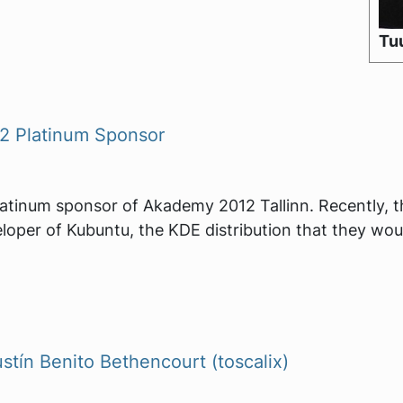
Tuu
 Platinum Sponsor
latinum sponsor of Akademy 2012 Tallinn. Recently, 
eloper of Kubuntu, the KDE distribution that they wou
ín Benito Bethencourt (toscalix)