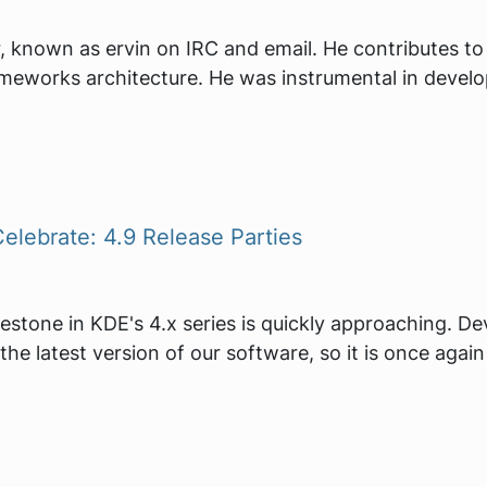
, known as ervin on IRC and email. He contributes t
meworks architecture. He was instrumental in devel
elebrate: 4.9 Release Parties
lestone in KDE's 4.x series is quickly approaching. D
the latest version of our software, so it is once agai