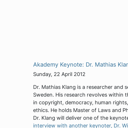
Akademy Keynote: Dr. Mathias Kla
Sunday, 22 April 2012
Dr. Mathias Klang is a researcher and s
Sweden. His research revolves within the
in copyright, democracy, human rights,
ethics. He holds Master of Laws and Ph
Dr. Klang will deliver one of the keynot
interview with another keynoter, Dr. Wi